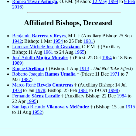
Romeo
Tovar Astorga
, O.F.M. (Bishop:
12 May
1999
to
9 Feb
2016
)
Affiliated Bishops, Deceased
Benjamin
Barrera y Reyes
, M.J. † (Auxiliary Bishop: 25 Sep
1942
; Bishop: 1 Mar
1954
to 25 Feb
1981
)
Lorenzo Michele Joseph
Graziano
, O.F.M. † (Auxiliary
Bishop: 11 Aug
1961
to 24 Aug
1965
)
José Adolfo
Mojica Morales
† (Priest: 25 Oct
1964
to 18 Nov
1989
)
Roque
Orellana
† (Bishop: 1 Aug
1913
-
Did Not Take Effect
)
Roberto Joaquín
Ramos Umaña
† (Priest: 11 Dec
1971
to 7
Mar
1987
)
Marco René
Revelo Contreras
† (Auxiliary Bishop: 14 Jul
1973
to Jan
1978
; Bishop: 25 Feb
1981
to 19 Oct
1998
)
Fernando
Sáenz Lacalle
† (Auxiliary Bishop: 22 Dec
1984
to
22 Apr
1995
)
Santiago Ricardo
Vilanova y Meléndez
† (Bishop: 15 Jan
1915
to 11 Aug
1952
)