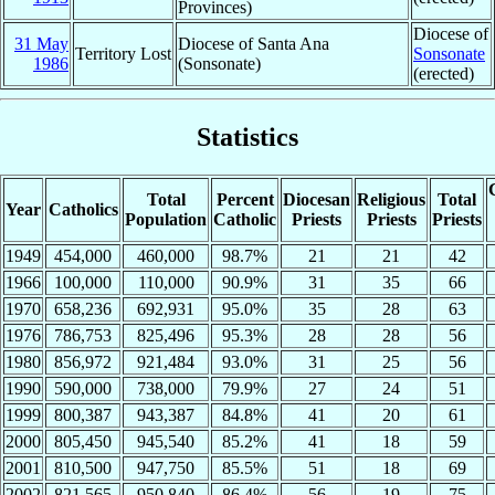
Provinces)
Diocese of
31 May
Diocese of Santa Ana
Territory Lost
Sonsonate
1986
(Sonsonate)
(erected)
Statistics
Total
Percent
Diocesan
Religious
Total
Year
Catholics
Population
Catholic
Priests
Priests
Priests
1949
454,000
460,000
98.7%
21
21
42
1966
100,000
110,000
90.9%
31
35
66
1970
658,236
692,931
95.0%
35
28
63
1976
786,753
825,496
95.3%
28
28
56
1980
856,972
921,484
93.0%
31
25
56
1990
590,000
738,000
79.9%
27
24
51
1999
800,387
943,387
84.8%
41
20
61
2000
805,450
945,540
85.2%
41
18
59
2001
810,500
947,750
85.5%
51
18
69
2002
821,565
950,840
86.4%
56
19
75