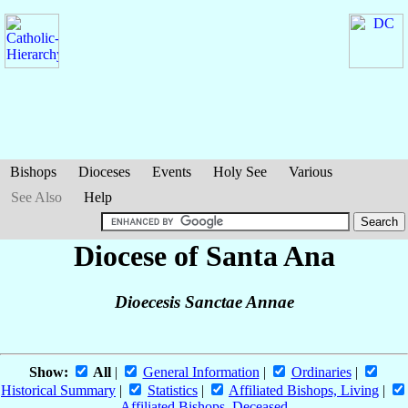
Bishops
Dioceses
Events
Holy See
Various
See Also
Help
Diocese of Santa Ana
Dioecesis Sanctae Annae
Show:
All
|
General Information
|
Ordinaries
|
Historical Summary
|
Statistics
|
Affiliated Bishops, Living
|
Affiliated Bishops, Deceased