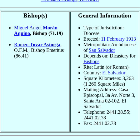
Bishop(s)
General Information
Miguel Ángel
Morán
Type of Jurisdiction:
Aquino
, Bishop
(71.19)
Diocese
Erected:
11 February
1913
Romeo
Tovar Astorga
,
Metropolitan: Archdiocese
O.F.M., Bishop Emeritus
of
San Salvador
(86.41)
Depends on: Dicastery for
Bishops
Rite: Latin (or Roman)
Country:
El Salvador
Square Kilometers: 3,263
(1,260 Square Miles)
Mailing Address: Casa
Episcopal, 3a Av. Norte 3,
Santa Ana 02-102, El
Salvador
Telephone: 2441.28.55;
2441.02.78
Fax: 2441.02.78