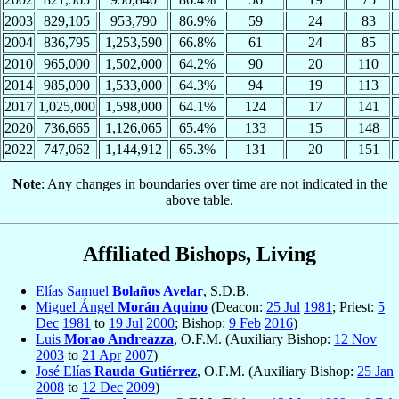
2003
829,105
953,790
86.9%
59
24
83
2004
836,795
1,253,590
66.8%
61
24
85
2010
965,000
1,502,000
64.2%
90
20
110
2014
985,000
1,533,000
64.3%
94
19
113
2017
1,025,000
1,598,000
64.1%
124
17
141
2020
736,665
1,126,065
65.4%
133
15
148
2022
747,062
1,144,912
65.3%
131
20
151
Note
: Any changes in boundaries over time are not indicated in the
above table.
Affiliated Bishops, Living
Elías Samuel
Bolaños Avelar
, S.D.B.
Miguel Ángel
Morán Aquino
(Deacon:
25 Jul
1981
; Priest:
5
Dec
1981
to
19 Jul
2000
; Bishop:
9 Feb
2016
)
Luis
Morao Andreazza
, O.F.M. (Auxiliary Bishop:
12 Nov
2003
to
21 Apr
2007
)
José Elías
Rauda Gutiérrez
, O.F.M. (Auxiliary Bishop:
25 Jan
2008
to
12 Dec
2009
)