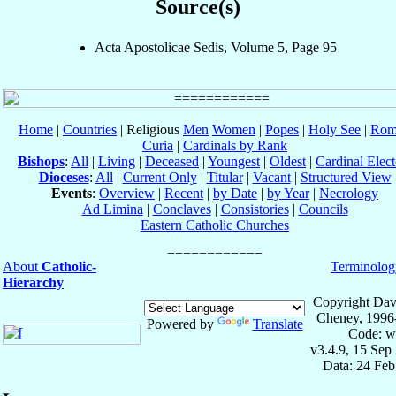
Source(s)
Acta Apostolicae Sedis, Volume 5, Page 95
Home
|
Countries
| Religious
Men
Women
|
Popes
|
Holy See
|
Rom
Curia
|
Cardinals by Rank
Bishops
:
All
|
Living
|
Deceased
|
Youngest
|
Oldest
|
Cardinal Elect
Dioceses
:
All
|
Current Only
|
Titular
|
Vacant
|
Structured View
Events
:
Overview
|
Recent
|
by Date
|
by Year
|
Necrology
Ad Limina
|
Conclaves
|
Consistories
|
Councils
Eastern Catholic Churches
About
Catholic-
Terminolog
Hierarchy
Copyright Dav
Cheney, 1996
Powered by
Translate
Code: w
v3.4.9, 15 Sep
Data: 24 Fe