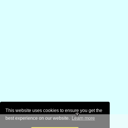
This website uses cookies to ensure you get the
best experience on our website.
Learn more