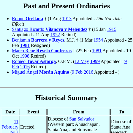
Past and Present Ordinaries
Roque
Orellana
† (1 Aug
1913
Appointed -
Did Not Take
Effect
)
Santiago Ricardo
Vilanova y Meléndez
† (15 Jan
1915
Appointed - 11 Aug
1952
Retired)
Benjamin
Barrera y Reyes
, M.J. † (1 Mar
1954
Appointed - 25
Feb
1981
Resigned)
Marco René
Revelo Contreras
† (25 Feb
1981
Appointed - 19
Oct
1998
Retired)
Romeo
Tovar Astorga
, O.F.M. (
12 May
1999
Appointed -
9
Feb
2016
Retired)
Miguel Ángel
Morán Aquino
(
9 Feb
2016
Appointed - )
Historical Summary
Date
Event
From
To
Diocese of
San Salvador
11
Diocese of
(Western part: Ahuachapan,
February
Erected
Santa Ana
Santa Ana, and Sonsonate
1913
(erected)