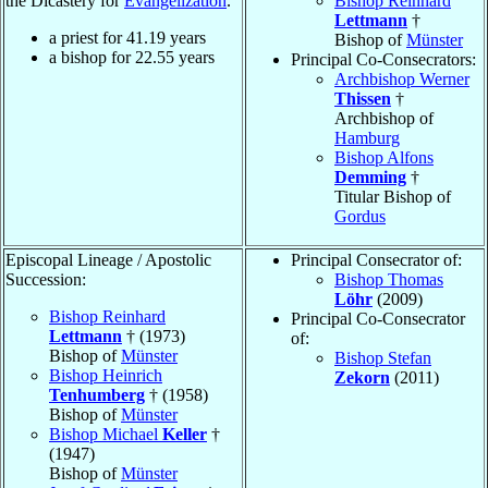
the Dicastery for
Evangelization
.
Bishop Reinhard
Lettmann
†
a priest for
41.19
years
Bishop of
Münster
a bishop for
22.55
years
Principal Co-Consecrators:
Archbishop Werner
Thissen
†
Archbishop of
Hamburg
Bishop Alfons
Demming
†
Titular Bishop of
Gordus
Episcopal Lineage / Apostolic
Principal Consecrator of:
Succession:
Bishop Thomas
Löhr
(2009)
Bishop Reinhard
Principal Co-Consecrator
Lettmann
† (1973)
of:
Bishop of
Münster
Bishop Stefan
Bishop Heinrich
Zekorn
(2011)
Tenhumberg
† (1958)
Bishop of
Münster
Bishop Michael
Keller
†
(1947)
Bishop of
Münster