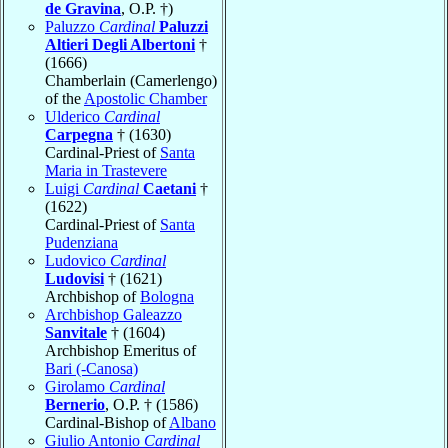
de Gravina
, O.P. †)
Paluzzo
Cardinal
Paluzzi
Altieri Degli Albertoni
†
(1666)
Chamberlain (Camerlengo)
of the
Apostolic Chamber
Ulderico
Cardinal
Carpegna
† (1630)
Cardinal-Priest of
Santa
Maria in Trastevere
Luigi
Cardinal
Caetani
†
(1622)
Cardinal-Priest of
Santa
Pudenziana
Ludovico
Cardinal
Ludovisi
† (1621)
Archbishop of
Bologna
Archbishop Galeazzo
Sanvitale
† (1604)
Archbishop Emeritus of
Bari (-Canosa)
Girolamo
Cardinal
Bernerio
, O.P. † (1586)
Cardinal-Bishop of
Albano
Giulio Antonio
Cardinal