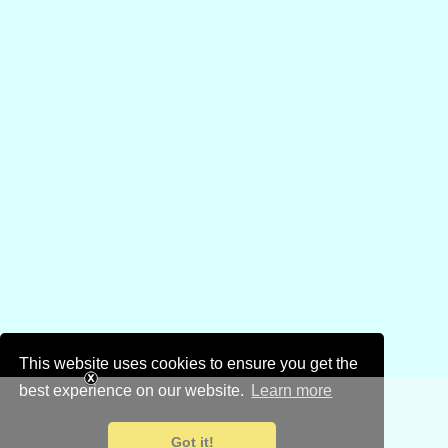
This website uses cookies to ensure you get the
best experience on our website.
Learn more
Got it!