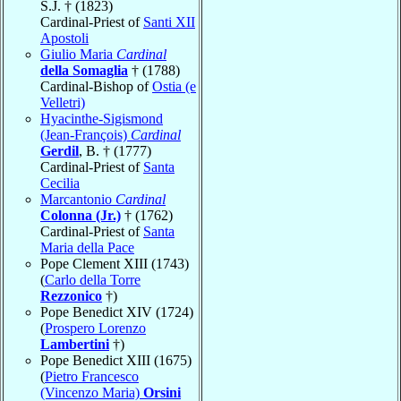
S.J. † (1823)
Cardinal-Priest of
Santi XII
Apostoli
Giulio Maria
Cardinal
della Somaglia
† (1788)
Cardinal-Bishop of
Ostia (e
Velletri)
Hyacinthe-Sigismond
(Jean-François)
Cardinal
Gerdil
, B. † (1777)
Cardinal-Priest of
Santa
Cecilia
Marcantonio
Cardinal
Colonna (Jr.)
† (1762)
Cardinal-Priest of
Santa
Maria della Pace
Pope Clement XIII (1743)
(
Carlo della Torre
Rezzonico
†)
Pope Benedict XIV (1724)
(
Prospero Lorenzo
Lambertini
†)
Pope Benedict XIII (1675)
(
Pietro Francesco
(Vincenzo Maria)
Orsini