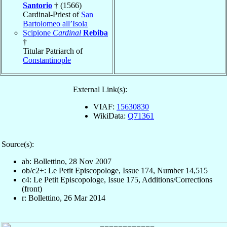
Santorio
† (1566)
Cardinal-Priest of
San
Bartolomeo all’Isola
Scipione
Cardinal
Rebiba
†
Titular Patriarch of
Constantinople
External Link(s):
VIAF:
15630830
WikiData:
Q71361
Source(s):
ab: Bollettino, 28 Nov 2007
ob/c2+: Le Petit Episcopologe, Issue 174, Number 14,515
c4: Le Petit Episcopologe, Issue 175, Additions/Corrections
(front)
r: Bollettino, 26 Mar 2014