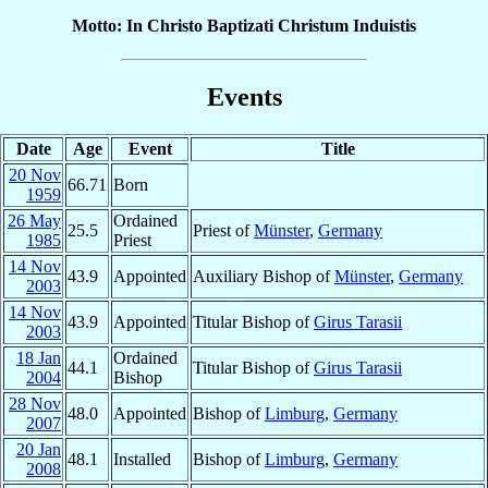
Motto: In Christo Baptizati Christum Induistis
Events
Date
Age
Event
Title
20 Nov
66.71
Born
1959
26 May
Ordained
25.5
Priest of
Münster
,
Germany
1985
Priest
14 Nov
43.9
Appointed
Auxiliary Bishop of
Münster
,
Germany
2003
14 Nov
43.9
Appointed
Titular Bishop of
Girus Tarasii
2003
18 Jan
Ordained
44.1
Titular Bishop of
Girus Tarasii
2004
Bishop
28 Nov
48.0
Appointed
Bishop of
Limburg
,
Germany
2007
20 Jan
48.1
Installed
Bishop of
Limburg
,
Germany
2008