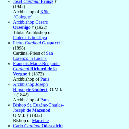
Josef
Cardinal
Frings
†
(1942)
Archbishop of
Köln
{Cologne}
Archbishop Cesare
Orsenigo
† (1922)
Titular Archbishop of
Ptolemais in Libya
Pietro
Cardinal
Gasparri
†
(1898)
Cardinal-Priest of
San
Lorenzo in Lucina
François-Marie-Benjamin
Cardinal
Richard de la
Vergne
† (1872)
Archbishop of
Paris
Archbishop Joseph
Hippolyte
Guibert
, O.M.I.
† (1842)
Archbishop of
Paris
Bishop St. Eugène-Charles-
Joseph
de Mazenod
,
O.M.I. † (1832)
Bishop of
Marseille
Carlo
Cardinal
Odescalchi
,