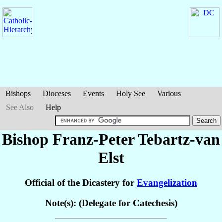
Bishops
Dioceses
Events
Holy See
Various
See Also
Help
Bishop Franz-Peter
Tebartz-van
Elst
Official of the Dicastery for
Evangelization
Note(s): (Delegate for Catechesis)