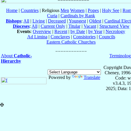
Home
|
Countries
| Religious
Men
Women
|
Popes
|
Holy See
|
Rom
Curia
|
Cardinals by Rank
Bishops
:
All
|
Living
|
Deceased
|
Youngest
|
Oldest
|
Cardinal Elect
Dioceses
:
All
|
Current Only
|
Titular
|
Vacant
|
Structured View
Events
:
Overview
|
Recent
|
by Date
|
by Year
|
Necrology
Ad Limina
|
Conclaves
|
Consistories
|
Councils
Eastern Catholic Churches
About
Catholic-
Terminolog
Hierarchy
Copyright Dav
Cheney, 1996
Powered by
Translate
Code: w
v3.4.3, 
2025; Data: 
✠