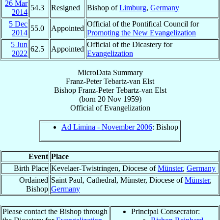
26 Mar
54.3
Resigned
Bishop of
Limburg
,
Germany
2014
5 Dec
Official of the Pontifical Council for
55.0
Appointed
2014
Promoting the New Evangelization
5 Jun
Official of the Dicastery for
62.5
Appointed
2022
Evangelization
MicroData Summary
Franz-Peter Tebartz-van Elst
Bishop
Franz-Peter
Tebartz-van Elst
(born
20 Nov 1959
)
Official
of
Evangelization
Ad Limina - November 2006
: Bishop
Event
Place
Birth Place
Kevelaer-Twistringen, Diocese of
Münster
,
Germany
Ordained
Saint Paul, Cathedral, Münster, Diocese of
Münster
,
Bishop
Germany
Please contact the Bishop through
Principal Consecrator: