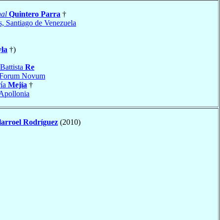
al
Quintero Parra
†
s, Santiago de Venezuela
ła
†)
Battista
Re
Forum Novum
ría
Mejía
†
Apollonia
larroel Rodríguez
(2010)