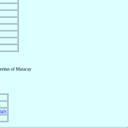
ritus
of
Maracay
a
Italy