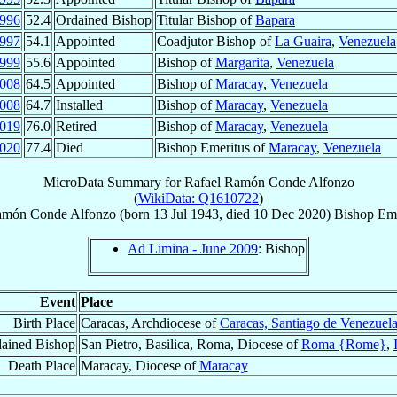
996
52.4
Ordained Bishop
Titular Bishop of
Bapara
997
54.1
Appointed
Coadjutor Bishop of
La Guaira
,
Venezuela
999
55.6
Appointed
Bishop of
Margarita
,
Venezuela
008
64.5
Appointed
Bishop of
Maracay
,
Venezuela
008
64.7
Installed
Bishop of
Maracay
,
Venezuela
019
76.0
Retired
Bishop of
Maracay
,
Venezuela
020
77.4
Died
Bishop Emeritus of
Maracay
,
Venezuela
MicroData Summary for
Rafael Ramón Conde Alfonzo
(
WikiData: Q1610722
)
amón
Conde Alfonzo
(born
13 Jul 1943
, died
10 Dec 2020
)
Bishop Eme
Ad Limina - June 2009
: Bishop
Event
Place
Birth Place
Caracas, Archdiocese of
Caracas, Santiago de Venezuel
ained Bishop
San Pietro, Basilica, Roma, Diocese of
Roma {Rome}
,
Death Place
Maracay, Diocese of
Maracay