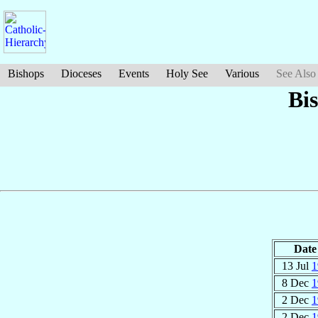
Bishops
Dioceses
Events
Holy See
Various
See Also
Bi
Date
13 Jul
1
8 Dec
1
2 Dec
1
2 Dec
1