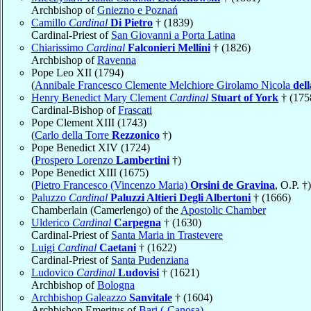
Archbishop of
Gniezno e Poznań
Camillo
Cardinal
Di Pietro
† (1839)
Cardinal-Priest of
San Giovanni a Porta Latina
Chiarissimo
Cardinal
Falconieri Mellini
† (1826)
Archbishop of
Ravenna
Pope Leo XII (1794)
(
Annibale Francesco Clemente Melchiore Girolamo Nicola
del
Henry Benedict Mary Clement
Cardinal
Stuart of York
† (175
Cardinal-Bishop of
Frascati
Pope Clement XIII (1743)
(
Carlo della Torre
Rezzonico
†)
Pope Benedict XIV (1724)
(
Prospero Lorenzo
Lambertini
†)
Pope Benedict XIII (1675)
(
Pietro Francesco (Vincenzo Maria)
Orsini de Gravina
, O.P. †)
Paluzzo
Cardinal
Paluzzi Altieri Degli Albertoni
† (1666)
Chamberlain (Camerlengo) of the
Apostolic Chamber
Ulderico
Cardinal
Carpegna
† (1630)
Cardinal-Priest of
Santa Maria in Trastevere
Luigi
Cardinal
Caetani
† (1622)
Cardinal-Priest of
Santa Pudenziana
Ludovico
Cardinal
Ludovisi
† (1621)
Archbishop of
Bologna
Archbishop Galeazzo
Sanvitale
† (1604)
Archbishop Emeritus of
Bari (-Canosa)