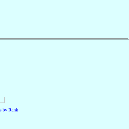
ls by Rank