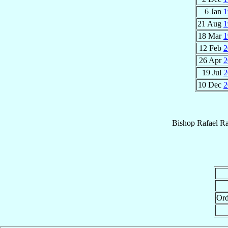
6 Jan
1
21 Aug
1
18 Mar
1
12 Feb
2
26 Apr
2
19 Jul
2
10 Dec
2
Bishop
Rafael R
Ord