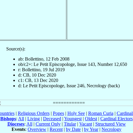
Source(s):
ab: Bollettino, 12 Feb 2008
ob/c2+: Le Petit Episcopologe, Issue 143, Number 12,650
r: Bollettino, 19 Jul 2019
d: CB, 10 Dec 2020
c1: CB, 13 Dec 2020
d: Le Petit Episcopologe, Issue 246, Necrology (back)
ountries
|
Religious Orders
|
Popes
|
Holy See
|
Roman Curia
|
Cardina
Bishops
:
All
|
Living
|
Deceased
|
Youngest
|
Oldest
|
Cardinal Electors
Dioceses
:
All
|
Current Only
|
Titular
|
Vacant
|
Structured View
Events
:
Overview
|
Recent
|
by Date
|
by Year
|
Necrology