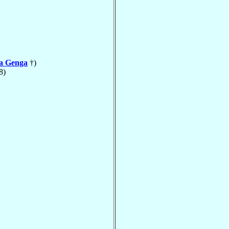
la Genga
†)
8)