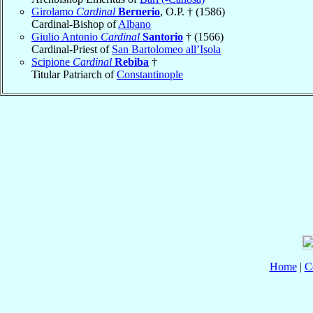
Girolamo
Cardinal
Bernerio
, O.P. † (1586)
Cardinal-Bishop of
Albano
Giulio Antonio
Cardinal
Santorio
† (1566)
Cardinal-Priest of
San Bartolomeo all’Isola
Scipione
Cardinal
Rebiba
†
Titular Patriarch of
Constantinople
Home
|
C