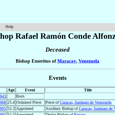
Help
shop Rafael Ramón
Conde Alfon
Deceased
Bishop Emeritus of
Maracay
,
Venezuela
Events
Age
Event
Title
943
Born
968
25.4
Ordained Priest
Priest of
Caracas, Santiago de Venezuela
995
52.3
Appointed
Auxiliary Bishop of
Caracas, Santiago de 
995
52.3
Appointed
Titular Bishop of
Bapara