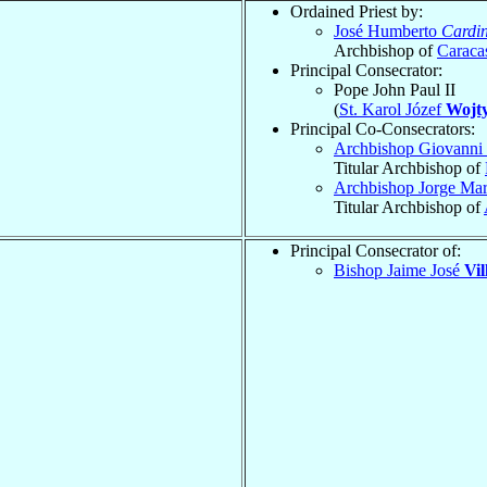
Ordained Priest by:
José Humberto
Cardin
Archbishop of
Caraca
Principal Consecrator:
Pope John Paul II
(
St. Karol Józef
Wojty
Principal Co-Consecrators:
Archbishop Giovanni 
Titular Archbishop of
Archbishop Jorge Ma
Titular Archbishop of
Principal Consecrator of:
Bishop Jaime José
Vil