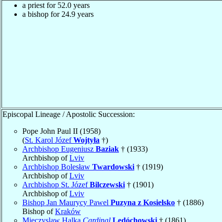
a priest for 52.0 years
a bishop for 24.9 years
Episcopal Lineage / Apostolic Succession:
Pope John Paul II (1958)
(
St. Karol Józef
Wojtyła
†)
Archbishop Eugeniusz
Baziak
† (1933)
Archbishop of
Lviv
Archbishop Bolesław
Twardowski
† (1919)
Archbishop of
Lviv
Archbishop St. Józef
Bilczewski
† (1901)
Archbishop of
Lviv
Bishop Jan Maurycy Pawel
Puzyna z Kosielsko
† (1886)
Bishop of
Kraków
Mieczyslaw Halka
Cardinal
Ledóchowski
† (1861)