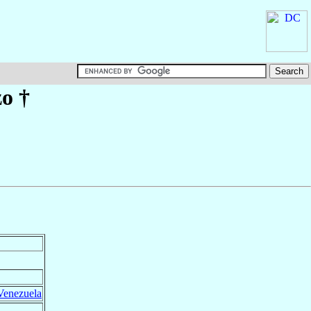
zo
†
Venezuela