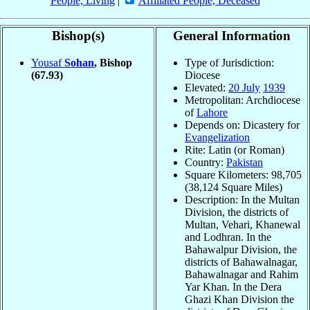
People, Living
|
Affiliated People, Deceased
Bishop(s)
General Information
Yousaf
Sohan
, Bishop
Type of Jurisdiction:
(67.93)
Diocese
Elevated:
20 July
1939
Metropolitan: Archdiocese
of
Lahore
Depends on: Dicastery for
Evangelization
Rite: Latin (or Roman)
Country:
Pakistan
Square Kilometers: 98,705
(38,124 Square Miles)
Description: In the Multan
Division, the districts of
Multan, Vehari, Khanewal
and Lodhran. In the
Bahawalpur Division, the
districts of Bahawalnagar,
Bahawalnagar and Rahim
Yar Khan. In the Dera
Ghazi Khan Division the