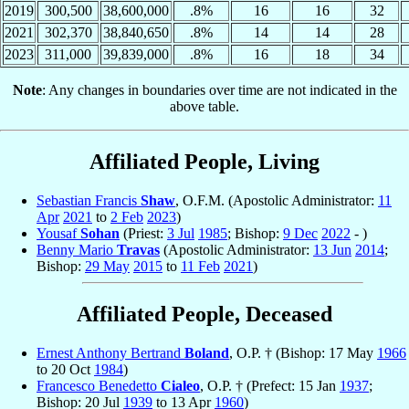
2019
300,500
38,600,000
.8%
16
16
32
2021
302,370
38,840,650
.8%
14
14
28
2023
311,000
39,839,000
.8%
16
18
34
Note
: Any changes in boundaries over time are not indicated in the
above table.
Affiliated People, Living
Sebastian Francis
Shaw
, O.F.M. (Apostolic Administrator:
11
Apr
2021
to
2 Feb
2023
)
Yousaf
Sohan
(Priest:
3 Jul
1985
; Bishop:
9 Dec
2022
- )
Benny Mario
Travas
(Apostolic Administrator:
13 Jun
2014
;
Bishop:
29 May
2015
to
11 Feb
2021
)
Affiliated People, Deceased
Ernest Anthony Bertrand
Boland
, O.P. † (Bishop: 17 May
1966
to 20 Oct
1984
)
Francesco Benedetto
Cialeo
, O.P. † (Prefect: 15 Jan
1937
;
Bishop: 20 Jul
1939
to 13 Apr
1960
)