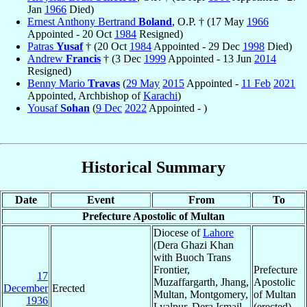
Jan
1966
Died)
Ernest Anthony Bertrand
Boland
, O.P. † (17 May
1966
Appointed - 20 Oct
1984
Resigned)
Patras
Yusaf
† (20 Oct
1984
Appointed - 29 Dec
1998
Died)
Andrew
Francis
† (3 Dec
1999
Appointed - 13 Jun
2014
Resigned)
Benny Mario
Travas
(
29 May
2015
Appointed -
11 Feb
2021
Appointed, Archbishop of
Karachi
)
Yousaf
Sohan
(
9 Dec
2022
Appointed - )
Historical Summary
Date
Event
From
To
Prefecture Apostolic of Multan
Diocese of
Lahore
(Dera Ghazi Khan
with Buoch Trans
Frontier,
Prefecture
17
Muzaffargarth, Jhang,
Apostolic
December
Erected
Multan, Montgomery,
of Multan
1936
Lyalpur, Dera Ismail
(erected)