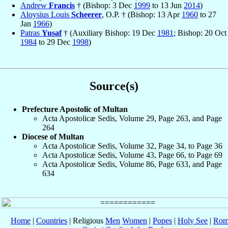
Andrew
Francis
† (Bishop: 3 Dec
1999
to 13 Jun
2014
)
Aloysius Louis
Scheerer
, O.P. † (Bishop: 13 Apr
1960
to 27
Jan
1966
)
Patras
Yusaf
† (Auxiliary Bishop: 19 Dec
1981
; Bishop: 20 Oct
1984
to 29 Dec
1998
)
Source(s)
Prefecture Apostolic of Multan
Acta Apostolicæ Sedis, Volume 29, Page 263, and Page
264
Diocese of Multan
Acta Apostolicæ Sedis, Volume 32, Page 34, to Page 36
Acta Apostolicæ Sedis, Volume 43, Page 66, to Page 69
Acta Apostolicæ Sedis, Volume 86, Page 633, and Page
634
Home
|
Countries
| Religious
Men
Women
|
Popes
|
Holy See
|
Rom