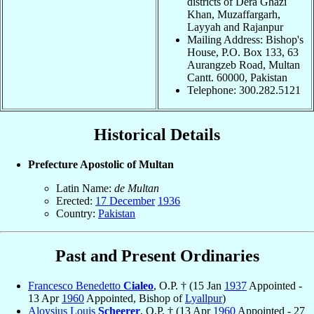
districts of Dera Ghazi
Khan, Muzaffargarh,
Layyah and Rajanpur
Mailing Address: Bishop's
House, P.O. Box 133, 63
Aurangzeb Road, Multan
Cantt. 60000, Pakistan
Telephone: 300.282.5121
Historical Details
Prefecture Apostolic of Multan
Latin Name:
de Multan
Erected:
17 December
1936
Country:
Pakistan
Past and Present Ordinaries
Francesco Benedetto
Cialeo
, O.P. † (15 Jan
1937
Appointed -
13 Apr
1960
Appointed, Bishop of
Lyallpur
)
Aloysius Louis
Scheerer
, O.P. † (13 Apr
1960
Appointed - 27