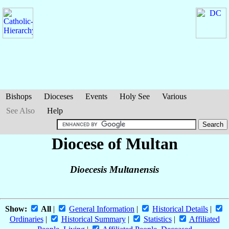
Bishops
Dioceses
Events
Holy See
Various
See Also
Help
Diocese of Multan
Dioecesis Multanensis
Show:
All
|
General Information
|
Historical Details
|
Ordinaries
|
Historical Summary
|
Statistics
|
Affiliated