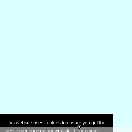
This website uses cookies to ensure you get the
best experience on our website.
Learn more