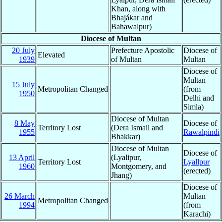
Khan, along with
Bhajákar and
Bahawalpur)
Diocese of Multan
20 July
Prefecture Apostolic
Diocese of
Elevated
1939
of Multan
Multan
Diocese of
Multan
15 July
Metropolitan Changed
(from
1950
Delhi and
Simla)
Diocese of Multan
8 May
Diocese of
Territory Lost
(Dera Ismail and
1955
Rawalpindi
Bhakkar)
Diocese of Multan
Diocese of
13 April
(Lyalipur,
Territory Lost
Lyallpur
1960
Montgomery, and
(erected)
Jhang)
Diocese of
26 March
Multan
Metropolitan Changed
1994
(from
Karachi)