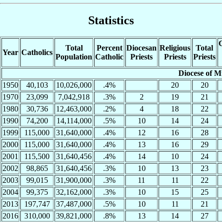
Statistics
C
Total
Percent
Diocesan
Religious
Total
Year
Catholics
Population
Catholic
Priests
Priests
Priests
Diocese of M
1950
40,103
10,026,000
.4%
20
20
1970
23,099
7,042,918
.3%
2
19
21
1980
30,736
12,463,000
.2%
4
18
22
1990
74,200
14,114,000
.5%
10
14
24
1999
115,000
31,640,000
.4%
12
16
28
2000
115,000
31,640,000
.4%
13
16
29
2001
115,500
31,640,456
.4%
14
10
24
2002
98,865
31,640,456
.3%
10
13
23
2003
99,015
31,900,000
.3%
11
11
22
2004
99,375
32,162,000
.3%
10
15
25
2013
197,747
37,487,000
.5%
10
11
21
2016
310,000
39,821,000
.8%
13
14
27