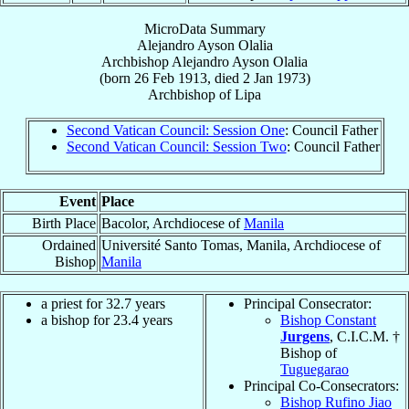
MicroData Summary
Alejandro Ayson Olalia
Archbishop
Alejandro Ayson
Olalia
(born
26 Feb 1913
, died
2 Jan 1973
)
Archbishop
of
Lipa
Second Vatican Council: Session One
: Council Father
Second Vatican Council: Session Two
: Council Father
Event
Place
Birth Place
Bacolor, Archdiocese of
Manila
Ordained
Université Santo Tomas, Manila, Archdiocese of
Bishop
Manila
a priest for 32.7 years
Principal Consecrator:
a bishop for 23.4 years
Bishop Constant
Jurgens
, C.I.C.M. †
Bishop of
Tuguegarao
Principal Co-Consecrators:
Bishop Rufino Jiao