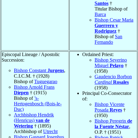
Santos
†
Titular Bishop of
Barca
Bishop Cesar Maria
Guerrero y
Rodriguez
†
Bishop of
San
Fernando
Episcopal Lineage / Apostolic
Ordained Priest:
Succession:
Bishop Severino
Miguel
Pelayo
†
Bishop Constant
Jurgens
,
(1958)
C.I.C.M. † (1928)
Gaudencio Borbon
Bishop of
Tuguegarao
Cardinal
Rosales
Bishop Arnold Frans
(1958)
Diepen
† (1915)
Principal Co-Consecrator
Bishop of
’s-
of:
Hertogenbosch (Bois-le-
Bishop Vicente
Duc)
Posada
Reyes
†
Archbishop Hendrik
(1950)
(Henricus)
van de
Bishop Peregrin
de
Wetering
† (1895)
la Fuente Néstar
,
Archbishop of
Utrecht
O.P. † (1951)
Bishop Gaspard Josephus
Bishop Patrick