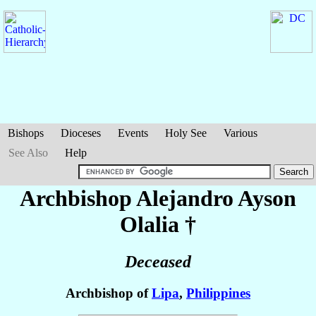
Bishops
Dioceses
Events
Holy See
Various
See Also
Help
Archbishop Alejandro Ayson
Olalia
†
Deceased
Archbishop of
Lipa
,
Philippines