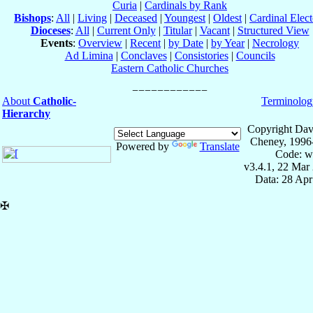
Curia
|
Cardinals by Rank
Bishops
:
All
|
Living
|
Deceased
|
Youngest
|
Oldest
|
Cardinal Elect
Dioceses
:
All
|
Current Only
|
Titular
|
Vacant
|
Structured View
Events
:
Overview
|
Recent
|
by Date
|
by Year
|
Necrology
Ad Limina
|
Conclaves
|
Consistories
|
Councils
Eastern Catholic Churches
About
Catholic-
Terminolog
Hierarchy
Copyright Dav
Cheney, 1996
Powered by
Translate
Code: w
v3.4.1, 22 Mar
Data: 28 Ap
✠