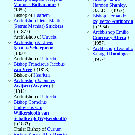
Martinus
Bottemanne
†
Harmon
Shanley
,
(1883)
O.C.D. † (1953)
Bishop of
Haarlem
Bishop Hernando
Archbishop Pieter Matthijs
Izquierdo
Antiporda
(Petrus Mathias)
Snickers
† (1954)
† (1877)
Archbishop Emilio
Archbishop of
Utrecht
Cinense y Abera
†
Archbishop Andreas
(1957)
Ignatius
Schaepman
†
Archbishop Teodulfo
(1860)
Sabugal
Domingo
†
Archbishop of
Utrecht
(1957)
Bishop Franciscus Jacobus
van Vree
† (1853)
Bishop of
Haarlem
Archbishop Johannes
Zwijsen (Zwysen)
†
(1842)
Archbishop of
Utrecht
Bishop Cornelius
Ludovicus
van
Wijkerslooth van
Schalkwijk (Wykerslooth)
† (1833)
Titular Bishop of
Curium
Bishop Kaspar Max
Droste