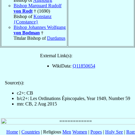
Bishop of
Augsburg
Bishop Marquard Rudolf
von Rodt
† (1690)
Bishop of
Konstanz
{Constance}
Bishop Johannes Wolfgang
von Bodman
†
Titular Bishop of
Dardanus
External Link(s):
WikiData:
Q11850654
Source(s):
c2+: CB
b/c2+: Les Ordinations Épiscopales, Year 1949, Number 59
mn: CB, 2 Aug 2015
Home
|
Countries
| Religious
Men
Women
|
Popes
|
Holy See
|
Rom