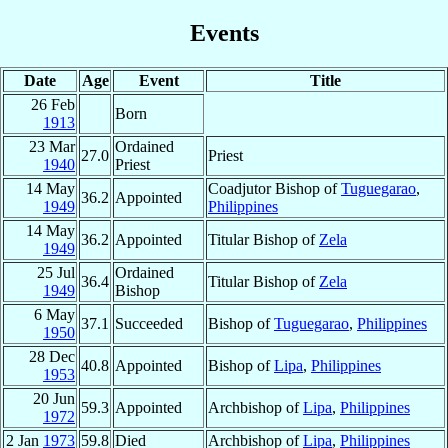
Events
Date
Age
Event
Title
26 Feb
Born
1913
23 Mar
Ordained
27.0
Priest
1940
Priest
14 May
Coadjutor Bishop of
Tuguegarao
,
36.2
Appointed
1949
Philippines
14 May
36.2
Appointed
Titular Bishop of
Zela
1949
25 Jul
Ordained
36.4
Titular Bishop of
Zela
1949
Bishop
6 May
37.1
Succeeded
Bishop of
Tuguegarao
,
Philippines
1950
28 Dec
40.8
Appointed
Bishop of
Lipa
,
Philippines
1953
20 Jun
59.3
Appointed
Archbishop of
Lipa
,
Philippines
1972
2 Jan
1973
59.8
Died
Archbishop of
Lipa
,
Philippines