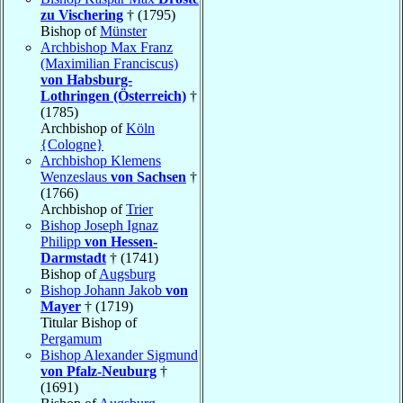
zu Vischering
† (1795)
Bishop of
Münster
Archbishop Max Franz
(Maximilian Franciscus)
von Habsburg-
Lothringen (Österreich)
†
(1785)
Archbishop of
Köln
{Cologne}
Archbishop Klemens
Wenzeslaus
von Sachsen
†
(1766)
Archbishop of
Trier
Bishop Joseph Ignaz
Philipp
von Hessen-
Darmstadt
† (1741)
Bishop of
Augsburg
Bishop Johann Jakob
von
Mayer
† (1719)
Titular Bishop of
Pergamum
Bishop Alexander Sigmund
von Pfalz-Neuburg
†
(1691)