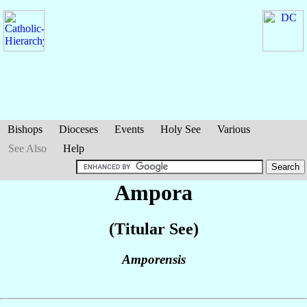
Bishops
Dioceses
Events
Holy See
Various
See Also
Help
Ampora
(Titular See)
Amporensis