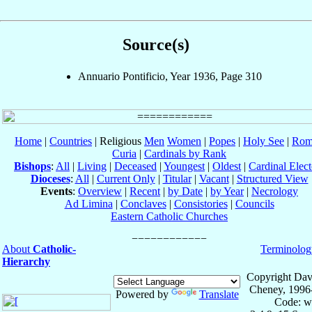
Source(s)
Annuario Pontificio, Year 1936, Page 310
Home
|
Countries
| Religious
Men
Women
|
Popes
|
Holy See
|
Rom
Curia
|
Cardinals by Rank
Bishops
:
All
|
Living
|
Deceased
|
Youngest
|
Oldest
|
Cardinal Elect
Dioceses
:
All
|
Current Only
|
Titular
|
Vacant
|
Structured View
Events
:
Overview
|
Recent
|
by Date
|
by Year
|
Necrology
Ad Limina
|
Conclaves
|
Consistories
|
Councils
Eastern Catholic Churches
About
Catholic-
Terminolog
Hierarchy
Copyright Dav
Cheney, 1996
Powered by
Translate
Code: w