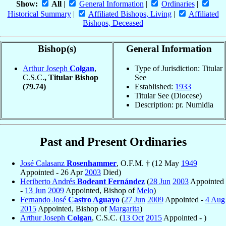
Show:
All
|
General Information
|
Ordinaries
|
Historical Summary
|
Affiliated Bishops, Living
|
Affiliated
Bishops, Deceased
Bishop(s)
General Information
Arthur Joseph
Colgan
,
Type of Jurisdiction: Titular
C.S.C.
, Titular Bishop
See
(79.74)
Established:
1933
Titular See (Diocese)
Description: pr. Numidia
Past and Present Ordinaries
José Calasanz
Rosenhammer
, O.F.M. † (12 May
1949
Appointed - 26 Apr
2003
Died)
Heriberto Andrés
Bodeant Fernández
(
28 Jun
2003
Appointed
-
13 Jun
2009
Appointed, Bishop of
Melo
)
Fernando José
Castro Aguayo
(
27 Jun
2009
Appointed -
4 Aug
2015
Appointed, Bishop of
Margarita
)
Arthur Joseph
Colgan
, C.S.C. (
13 Oct
2015
Appointed - )