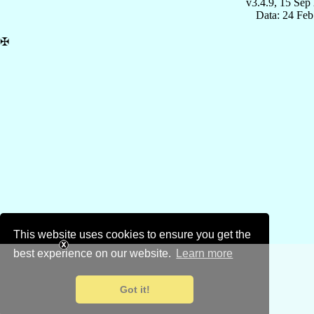
v3.4.9, 15 Sep
Data: 24 Fe
✠
This website uses cookies to ensure you get the
best experience on our website.
Learn more
Got it!