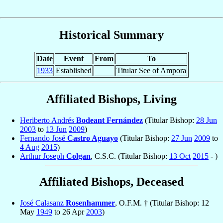
Historical Summary
Date
Event
From
To
1933
Established
Titular See of Ampora
Affiliated Bishops, Living
Heriberto Andrés
Bodeant Fernández
(Titular Bishop:
28 Jun
2003
to
13 Jun
2009
)
Fernando José
Castro Aguayo
(Titular Bishop:
27 Jun
2009
to
4 Aug
2015
)
Arthur Joseph
Colgan
, C.S.C. (Titular Bishop:
13 Oct
2015
- )
Affiliated Bishops, Deceased
José Calasanz
Rosenhammer
, O.F.M. † (Titular Bishop: 12
May
1949
to 26 Apr
2003
)