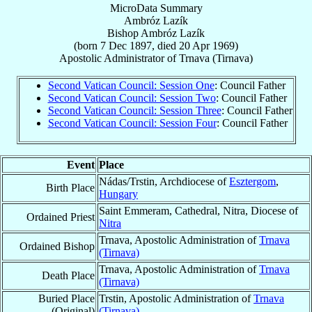
MicroData Summary
Ambróz Lazík
Bishop
Ambróz
Lazík
(born
7 Dec 1897
, died
20 Apr 1969
)
Apostolic Administrator
of
Trnava (Tirnava)
Second Vatican Council: Session One
: Council Father
Second Vatican Council: Session Two
: Council Father
Second Vatican Council: Session Three
: Council Father
Second Vatican Council: Session Four
: Council Father
Event
Place
Nádas/Trstin, Archdiocese of
Esztergom
,
Birth Place
Hungary
Saint Emmeram, Cathedral, Nitra, Diocese of
Ordained Priest
Nitra
Trnava, Apostolic Administration of
Trnava
Ordained Bishop
(Tirnava)
Trnava, Apostolic Administration of
Trnava
Death Place
(Tirnava)
Buried Place
Trstin, Apostolic Administration of
Trnava
(Original)
(Tirnava)