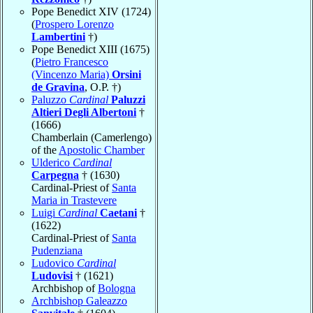
Pope Benedict XIV (1724)
(
Prospero Lorenzo
Lambertini
†)
Pope Benedict XIII (1675)
(
Pietro Francesco
(Vincenzo Maria)
Orsini
de Gravina
, O.P. †)
Paluzzo
Cardinal
Paluzzi
Altieri Degli Albertoni
†
(1666)
Chamberlain (Camerlengo)
of the
Apostolic Chamber
Ulderico
Cardinal
Carpegna
† (1630)
Cardinal-Priest of
Santa
Maria in Trastevere
Luigi
Cardinal
Caetani
†
(1622)
Cardinal-Priest of
Santa
Pudenziana
Ludovico
Cardinal
Ludovisi
† (1621)
Archbishop of
Bologna
Archbishop Galeazzo