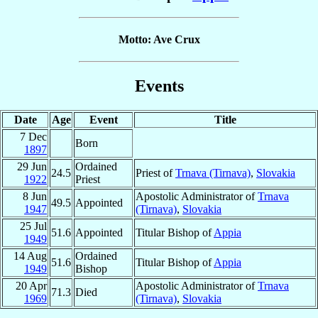
Motto: Ave Crux
Events
Date
Age
Event
Title
7 Dec
Born
1897
29 Jun
Ordained
24.5
Priest of
Trnava (Tirnava)
,
Slovakia
1922
Priest
8 Jun
Apostolic Administrator of
Trnava
49.5
Appointed
1947
(Tirnava)
,
Slovakia
25 Jul
51.6
Appointed
Titular Bishop of
Appia
1949
14 Aug
Ordained
51.6
Titular Bishop of
Appia
1949
Bishop
20 Apr
Apostolic Administrator of
Trnava
71.3
Died
1969
(Tirnava)
,
Slovakia