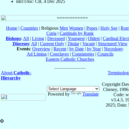
mt/c1/loc: CB, 4 Dec 2025
Home
|
Countries
| Religious
Men
Women
|
Popes
|
Holy See
|
Rom
Curia
|
Cardinals by Rank
Bishops
:
All
|
Living
|
Deceased
|
Youngest
|
Oldest
|
Cardinal Elect
Dioceses
:
All
|
Current Only
|
Titular
|
Vacant
|
Structured View
Events
:
Overview
|
Recent
|
by Date
|
by Year
|
Necrology
Ad Limina
|
Conclaves
|
Consistories
|
Councils
Eastern Catholic Churches
About
Catholic-
Terminolog
Hierarchy
Copyright Dav
Cheney, 1996
Powered by
Translate
Code: w
v3.4.3, 
2025; Data:
✠