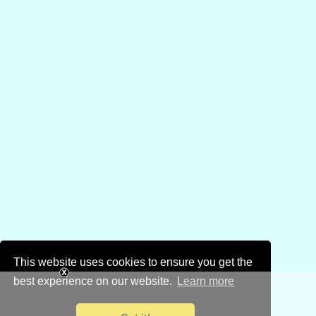
This website uses cookies to ensure you get the
best experience on our website.
Learn more