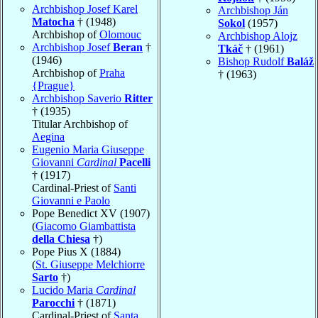
Archbishop Josef Karel
Archbishop Ján
Matocha
† (1948)
Sokol
(1957)
Archbishop of
Olomouc
Archbishop Alojz
Archbishop Josef
Beran
†
Tkáč
† (1961)
(1946)
Bishop Rudolf
Baláž
Archbishop of
Praha
† (1963)
{Prague}
Archbishop Saverio
Ritter
† (1935)
Titular Archbishop of
Aegina
Eugenio Maria Giuseppe
Giovanni
Cardinal
Pacelli
† (1917)
Cardinal-Priest of
Santi
Giovanni e Paolo
Pope Benedict XV (1907)
(
Giacomo Giambattista
della Chiesa
†)
Pope Pius X (1884)
(
St. Giuseppe Melchiorre
Sarto
†)
Lucido Maria
Cardinal
Parocchi
† (1871)
Cardinal-Priest of
Santa