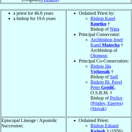
a priest for 46.8 years
Ordained Priest by:
a bishop for 19.6 years
Bishop Karel
Kmetko
†
Bishop of
Nitra
Principal Consecrator:
Archbishop Josef
Karel
Matocha
†
Archbishop of
Olomouc
Principal Co-Consecrators:
Bishop Ján
Vojtassák
†
Bishop of
Spiš
Bishop Bl. Pavel
Peter
Gojdič
,
O.S.B.M. †
Bishop of
Prešov
(Prjašev, Eperjes)
(Slovak)
Episcopal Lineage / Apostolic
Ordained Priest:
Succession:
Bishop Eduard
Kojnok
† (1956)