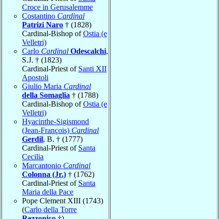
Croce in Gerusalemme
Costantino
Cardinal
Patrizi Naro
† (1828)
Cardinal-Bishop of
Ostia (e
Velletri)
Carlo
Cardinal
Odescalchi
,
S.J. † (1823)
Cardinal-Priest of
Santi XII
Apostoli
Giulio Maria
Cardinal
della Somaglia
† (1788)
Cardinal-Bishop of
Ostia (e
Velletri)
Hyacinthe-Sigismond
(Jean-François)
Cardinal
Gerdil
, B. † (1777)
Cardinal-Priest of
Santa
Cecilia
Marcantonio
Cardinal
Colonna (Jr.)
† (1762)
Cardinal-Priest of
Santa
Maria della Pace
Pope Clement XIII (1743)
(
Carlo della Torre
Rezzonico
†)