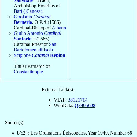
Sanvitale
† (1604)
Archbishop Emeritus of
Bari (-Canosa)
Girolamo
Cardinal
Bernerio
, O.P. † (1586)
Cardinal-Bishop of
Albano
Giulio Antonio
Cardinal
Santorio
† (1566)
Cardinal-Priest of
San
Bartolomeo all’Isola
Scipione
Cardinal
Rebiba
†
Titular Patriarch of
Constantinople
External Link(s):
VIAF:
38121714
WikiData:
Q3495608
Source(s):
b/c2+: Les Ordinations Épiscopales, Year 1949, Number 66