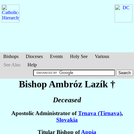
Bishops
Dioceses
Events
Holy See
Various
See Also
Help
Bishop Ambróz
Lazík
†
Deceased
Apostolic Administrator of
Trnava (Tirnava)
,
Slovakia
Titular Bishop of
Appia