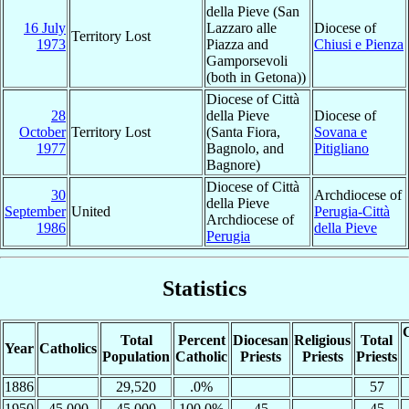
della Pieve (San
16 July
Lazzaro alle
Diocese of
Territory Lost
1973
Piazza and
Chiusi e Pienza
Gamporsevoli
(both in Getona))
Diocese of Città
28
della Pieve
Diocese of
October
Territory Lost
(Santa Fiora,
Sovana e
1977
Bagnolo, and
Pitigliano
Bagnore)
Diocese of Città
30
Archdiocese of
della Pieve
September
United
Perugia-Città
Archdiocese of
1986
della Pieve
Perugia
Statistics
C
Total
Percent
Diocesan
Religious
Total
Year
Catholics
Population
Catholic
Priests
Priests
Priests
1886
29,520
.0%
57
1950
45,000
45,000
100.0%
45
45