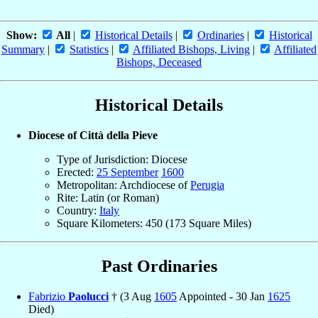
Show:
All
|
Historical Details
|
Ordinaries
|
Historical
Summary
|
Statistics
|
Affiliated Bishops, Living
|
Affiliated
Bishops, Deceased
Historical Details
Diocese of Città della Pieve
Type of Jurisdiction: Diocese
Erected:
25 September
1600
Metropolitan: Archdiocese of
Perugia
Rite: Latin (or Roman)
Country:
Italy
Square Kilometers: 450 (173 Square Miles)
Past Ordinaries
Fabrizio
Paolucci
† (3 Aug
1605
Appointed - 30 Jan
1625
Died)