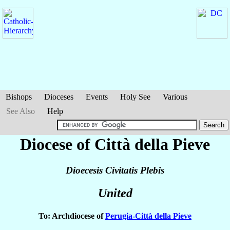
Bishops
Dioceses
Events
Holy See
Various
See Also
Help
Diocese of Città della Pieve
Dioecesis Civitatis Plebis
United
To: Archdiocese of
Perugia-Città della Pieve