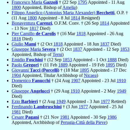
Francesco Maria
Gazzoli
† (22 Sep
1795
Appointed - 11 Aug
1800
Appointed, Bishop of
Amelia
)
Filippo Angelico (Antonius Maria Alexander)
Becchetti
, O.P. †
(11 Aug
1800
Appointed - 8 Jul
1814
Resigned)
Bonaventura
Carenzi
, O.F.M. Conv. † (26 Sep
1814
Appointed
- 13 Nov
1817
Died)
Pier Camillo
de Carolis
† (16 Mar
1818
Appointed - 26 Aug
1818
Died)
Giulio
Mami
† (2 Oct
1818
Appointed - 18 Jun
1837
Died)
Giuseppe Maria
Severa
† (2 Oct
1837
Appointed - 12 Sep
1853
Appointed, Bishop of
Terni
)
Emidio
Foschini
† (12 Sep
1853
Appointed - 1 Oct
1888
Died)
Paolo
Gregori
† (11 Feb
1889
Appointed - 19 Feb
1895
Died)
Giovanni
Tacci (Porcelli)
† (18 Mar
1895
Appointed - 17 Dec
1904
Appointed, Titular Archbishop of
Nicaea
)
Domenico
Fanucchi
† (24 Aug
1907
Appointed - 23 Jul
1910
Died)
Giuseppe
Angelucci
† (29 Aug
1910
Appointed - 2 May
1949
Died)
Ezio
Barbieri
† (2 Aug
1949
Appointed - 3 Jun
1977
Retired)
Ferdinando
Lambruschini
† (3 Jun
1977
Appointed - 25 Jul
1981
Died)
Cesare
Pagani
† (21 Nov
1981
Appointed - 30 Sep
1986
Appointed, Archbishop of
Perugia-Città della Pieve
)