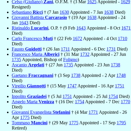
Celso (Giuliano)
Zani
, O.F.M. † (3 Mar
1625
Appointed -
1629
Resigned)
Sebastiano
Ricci
† (7 Jan
1630
Appointed - 7 Jan
1638
Died)
Giovanni Battista
Carcarasio
† (19 Apr
1638
Appointed - 24
Jan
1643
Died)
Riginaldo
Lucarini
, O.P. † (9 Feb
1643
Appointed - 8 Oct
1671
Died)
Carlo Francesco
Muti
† (22 Feb
1672
Appointed - 4 Oct
1710
Died)
Fausto
Guidotti
† (26 Jan
1711
Appointed - 6 Dec
1731
Died)
Francesco Maria
Alberici
† (31 Mar
1732
Appointed - 27 Jun
1735
Appointed, Bishop of
Foligno
)
Ascanio
Argelati
† (27 Jun
1735
Appointed - 23 Jun
1738
Died)
Gaetano
Fraccagnani
† (3 Sep
1738
Appointed - 2 Apr
1748
Died)
Virgilio
Giannotti
† (15 May
1747
Appointed - 16 Apr
1751
Died)
Ippolito
Graziadei
† (5 Jul
1751
Appointed - 25 Jul
1754
Died)
Angelo Maria
Venizza
† (16 Dec
1754
Appointed - 7 Dec
1770
Died)
Giovanni Evangelista
Stefanini
† (4 Mar
1771
Appointed - 26
Apr
1775
Died)
Tommaso
Mancini
† (29 May
1775
Appointed - 17 Sep
1795
Retired)