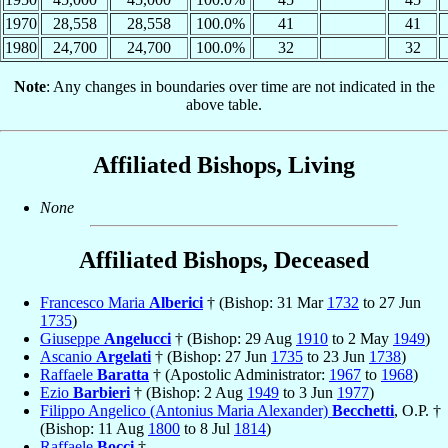
1970
28,558
28,558
100.0%
41
41
1980
24,700
24,700
100.0%
32
32
Note
: Any changes in boundaries over time are not indicated in the
above table.
Affiliated Bishops, Living
None
Affiliated Bishops, Deceased
Francesco Maria
Alberici
† (Bishop: 31 Mar
1732
to 27 Jun
1735
)
Giuseppe
Angelucci
† (Bishop: 29 Aug
1910
to 2 May
1949
)
Ascanio
Argelati
† (Bishop: 27 Jun
1735
to 23 Jun
1738
)
Raffaele
Baratta
† (Apostolic Administrator:
1967
to
1968
)
Ezio
Barbieri
† (Bishop: 2 Aug
1949
to 3 Jun
1977
)
Filippo Angelico (Antonius Maria Alexander)
Becchetti
, O.P. †
(Bishop: 11 Aug
1800
to 8 Jul
1814
)
Raffaele
Bocci
†