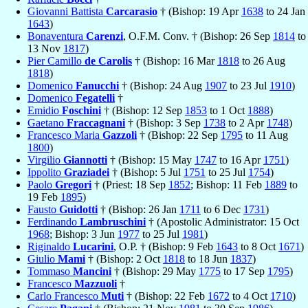
Giovanni Battista
Carcarasio
† (Bishop: 19 Apr
1638
to 24 Jan
1643
)
Bonaventura
Carenzi
, O.F.M. Conv. † (Bishop: 26 Sep
1814
to
13 Nov
1817
)
Pier Camillo
de Carolis
† (Bishop: 16 Mar
1818
to 26 Aug
1818
)
Domenico
Fanucchi
† (Bishop: 24 Aug
1907
to 23 Jul
1910
)
Domenico
Fegatelli
†
Emidio
Foschini
† (Bishop: 12 Sep
1853
to 1 Oct
1888
)
Gaetano
Fraccagnani
† (Bishop: 3 Sep
1738
to 2 Apr
1748
)
Francesco Maria
Gazzoli
† (Bishop: 22 Sep
1795
to 11 Aug
1800
)
Virgilio
Giannotti
† (Bishop: 15 May
1747
to 16 Apr
1751
)
Ippolito
Graziadei
† (Bishop: 5 Jul
1751
to 25 Jul
1754
)
Paolo
Gregori
† (Priest: 18 Sep
1852
; Bishop: 11 Feb
1889
to
19 Feb
1895
)
Fausto
Guidotti
† (Bishop: 26 Jan
1711
to 6 Dec
1731
)
Ferdinando
Lambruschini
† (Apostolic Administrator: 15 Oct
1968
; Bishop: 3 Jun
1977
to 25 Jul
1981
)
Riginaldo
Lucarini
, O.P. † (Bishop: 9 Feb
1643
to 8 Oct
1671
)
Giulio
Mami
† (Bishop: 2 Oct
1818
to 18 Jun
1837
)
Tommaso
Mancini
† (Bishop: 29 May
1775
to 17 Sep
1795
)
Francesco
Mazzuoli
†
Carlo Francesco
Muti
† (Bishop: 22 Feb
1672
to 4 Oct
1710
)