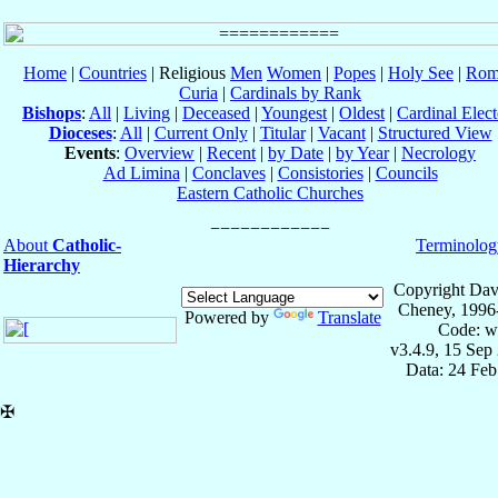
Home
|
Countries
| Religious
Men
Women
|
Popes
|
Holy See
|
Rom
Curia
|
Cardinals by Rank
Bishops
:
All
|
Living
|
Deceased
|
Youngest
|
Oldest
|
Cardinal Elect
Dioceses
:
All
|
Current Only
|
Titular
|
Vacant
|
Structured View
Events
:
Overview
|
Recent
|
by Date
|
by Year
|
Necrology
Ad Limina
|
Conclaves
|
Consistories
|
Councils
Eastern Catholic Churches
About
Catholic-
Terminolog
Hierarchy
Copyright Dav
Cheney, 1996
Powered by
Translate
Code: w
v3.4.9, 15 Sep
Data: 24 Fe
✠