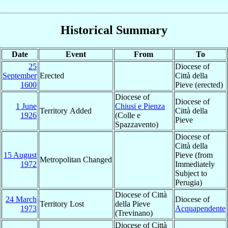
Historical Summary
Date
Event
From
To
25
Diocese of
September
Erected
Città della
1600
Pieve (erected)
Diocese of
Diocese of
1 June
Chiusi e Pienza
Territory Added
Città della
1926
(Colle e
Pieve
Spazzavento)
Diocese of
Città della
15 August
Pieve (from
Metropolitan Changed
1972
Immediately
Subject to
Perugia)
Diocese of Città
24 March
Diocese of
Territory Lost
della Pieve
1973
Acquapendente
(Trevinano)
Diocese of Città