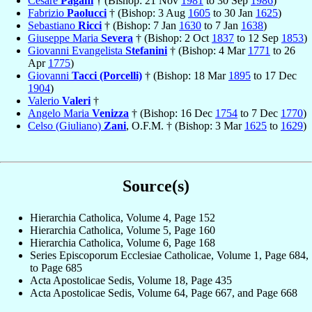
Cesare
Pagani
† (Bishop: 21 Nov
1981
to 30 Sep
1986
)
Fabrizio
Paolucci
† (Bishop: 3 Aug
1605
to 30 Jan
1625
)
Sebastiano
Ricci
† (Bishop: 7 Jan
1630
to 7 Jan
1638
)
Giuseppe Maria
Severa
† (Bishop: 2 Oct
1837
to 12 Sep
1853
)
Giovanni Evangelista
Stefanini
† (Bishop: 4 Mar
1771
to 26
Apr
1775
)
Giovanni
Tacci (Porcelli)
† (Bishop: 18 Mar
1895
to 17 Dec
1904
)
Valerio
Valeri
†
Angelo Maria
Venizza
† (Bishop: 16 Dec
1754
to 7 Dec
1770
)
Celso (Giuliano)
Zani
, O.F.M. † (Bishop: 3 Mar
1625
to
1629
)
Source(s)
Hierarchia Catholica, Volume 4, Page 152
Hierarchia Catholica, Volume 5, Page 160
Hierarchia Catholica, Volume 6, Page 168
Series Episcoporum Ecclesiae Catholicae, Volume 1, Page 684,
to Page 685
Acta Apostolicae Sedis, Volume 18, Page 435
Acta Apostolicae Sedis, Volume 64, Page 667, and Page 668