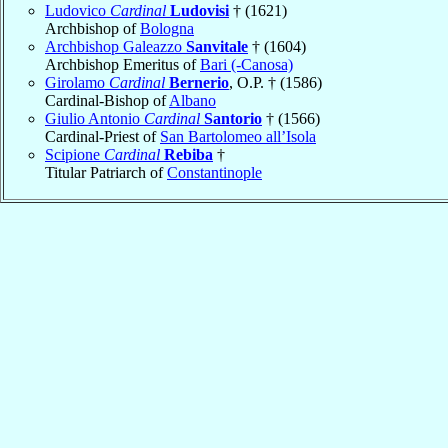
Ludovico
Cardinal
Ludovisi
† (1621)
Archbishop of
Bologna
Archbishop Galeazzo
Sanvitale
† (1604)
Archbishop Emeritus of
Bari (-Canosa)
Girolamo
Cardinal
Bernerio
, O.P. † (1586)
Cardinal-Bishop of
Albano
Giulio Antonio
Cardinal
Santorio
† (1566)
Cardinal-Priest of
San Bartolomeo all’Isola
Scipione
Cardinal
Rebiba
†
Titular Patriarch of
Constantinople