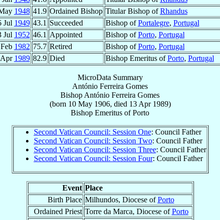
 May
1948
41.9
Ordained Bishop
Titular Bishop of
Rhandus
6 Jul
1949
43.1
Succeeded
Bishop of
Portalegre
,
Portugal
3 Jul
1952
46.1
Appointed
Bishop of
Porto
,
Portugal
 Feb
1982
75.7
Retired
Bishop of
Porto
,
Portugal
 Apr
1989
82.9
Died
Bishop Emeritus of
Porto
,
Portugal
MicroData Summary
António Ferreira Gomes
Bishop
António
Ferreira Gomes
(born
10 May 1906
, died
13 Apr 1989
)
Bishop Emeritus
of
Porto
Second Vatican Council: Session One
: Council Father
Second Vatican Council: Session Two
: Council Father
Second Vatican Council: Session Three
: Council Father
Second Vatican Council: Session Four
: Council Father
Event
Place
Birth Place
Milhundos, Diocese of
Porto
Ordained Priest
Torre da Marca, Diocese of
Porto