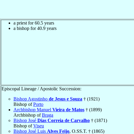
a priest for 60.5 years
a bishop for 40.9 years
Episcopal Lineage / Apostolic Succession:
Bishop Agostinho
de Jesus e Souza
† (1921)
Bishop of
Porto
Archbishop Manuel
Vieira de Matos
† (1899)
Archbishop of
Braga
Bishop José
Dias Correia de Carvalho
† (1871)
Bishop of
Viseu
Bishop José Luis
Alves Feijo
, O.SS.T. † (1865)