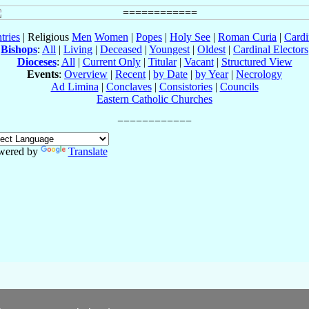
tries
| Religious
Men
Women
|
Popes
|
Holy See
|
Roman Curia
|
Cardi
Bishops
:
All
|
Living
|
Deceased
|
Youngest
|
Oldest
|
Cardinal Electors
Dioceses
:
All
|
Current Only
|
Titular
|
Vacant
|
Structured View
Events
:
Overview
|
Recent
|
by Date
|
by Year
|
Necrology
Ad Limina
|
Conclaves
|
Consistories
|
Councils
Eastern Catholic Churches
wered by
Translate