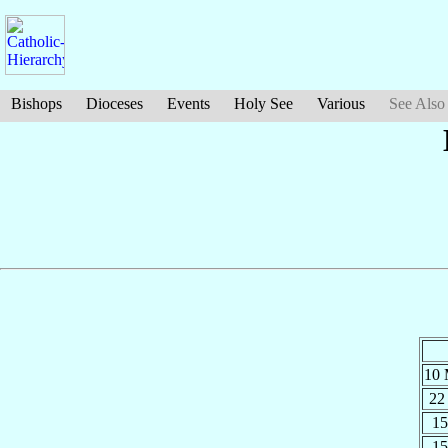
Bishops
Dioceses
Events
Holy See
Various
See Also
10
22
15
15