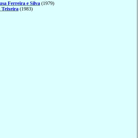
usa Ferreira e Silva
(1979)
 Teixeira
(1983)