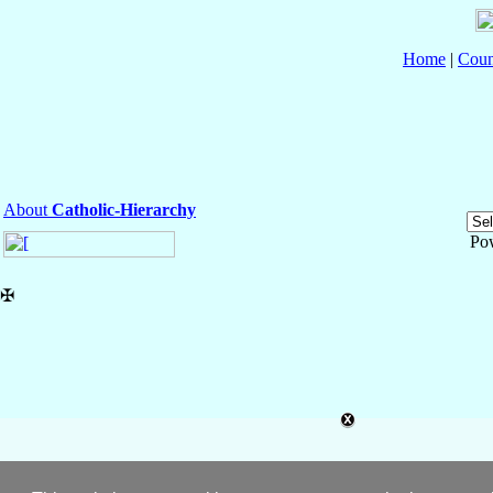
Home
|
Coun
About
Catholic-Hierarchy
Po
✠