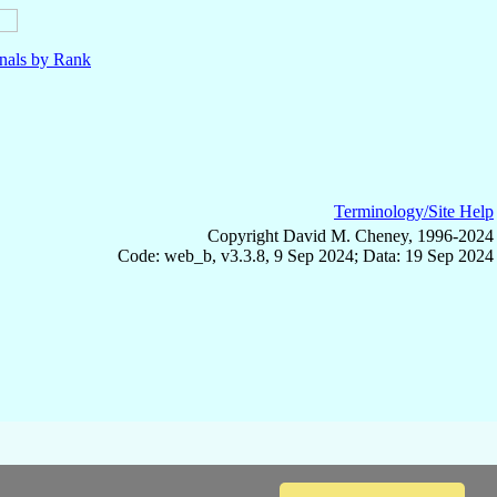
nals by Rank
Terminology/Site Help
Copyright David M. Cheney, 1996-2024
Code: web_b, v3.3.8, 9 Sep 2024; Data: 19 Sep 2024