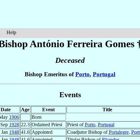
Help
Bishop António
Ferreira Gomes
Deceased
Bishop Emeritus of
Porto
,
Portugal
Events
Date
Age
Event
Title
 May
1906
Born
 Sep
1928
22.3
Ordained Priest
Priest of
Porto
,
Portugal
 Jan
1948
41.6
Appointed
Coadjutor Bishop of
Portalegre
,
Port
 Jan
1948
41.6
Appointed
Titular Bishop of
Rhandus