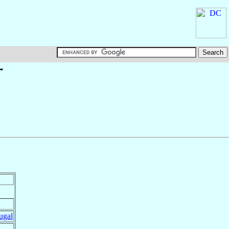
†
ugal