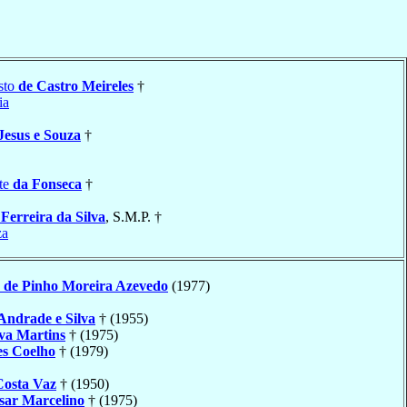
sto
de Castro Meireles
†
ia
Jesus e Souza
†
te
da Fonseca
†
a
Ferreira da Silva
, S.M.P. †
za
o
de Pinho Moreira Azevedo
(1977)
Andrade e Silva
† (1955)
lva Martins
† (1975)
s Coelho
† (1979)
Costa Vaz
† (1950)
sar Marcelino
† (1975)