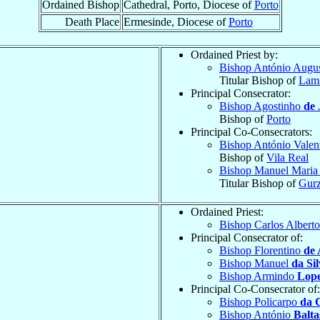
Ordained Bishop
Cathedral, Porto, Diocese of
Porto
Death Place
Ermesinde, Diocese of
Porto
Ordained Priest by:
Bishop António Augu
Titular Bishop of
Lam
Principal Consecrator:
Bishop Agostinho
de 
Bishop of
Porto
Principal Co-Consecrators:
Bishop António Valen
Bishop of
Vila Real
Bishop Manuel Mari
Titular Bishop of
Gur
Ordained Priest:
Bishop Carlos Albert
Principal Consecrator of:
Bishop Florentino
de 
Bishop Manuel
da Si
Bishop Armindo
Lope
Principal Co-Consecrator of:
Bishop Policarpo
da 
Bishop António
Balta