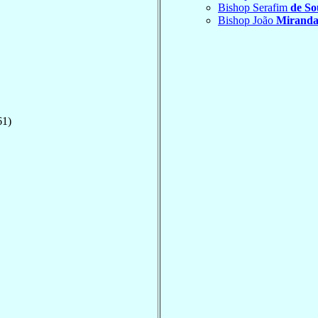
Bishop Serafim
de So
Bishop João
Miranda
61)