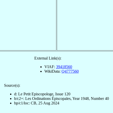
External Link(s):
VIAF:
39418560
WikiData:
Q4777560
Source(s):
d: Le Petit Episcopologe, Issue 120
b/c2+: Les Ordinations Épiscopales, Year 1948, Number 40
bp/c1/loc: CB, 25 Aug 2024