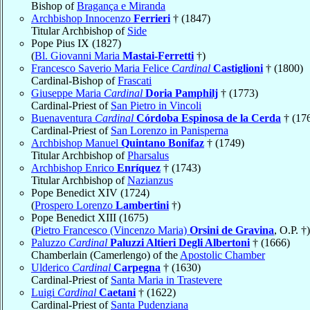
Bishop of
Bragança e Miranda
Archbishop Innocenzo
Ferrieri
† (1847)
Titular Archbishop of
Side
Pope Pius IX (1827)
(
Bl. Giovanni Maria
Mastai-Ferretti
†)
Francesco Saverio Maria Felice
Cardinal
Castiglioni
† (1800)
Cardinal-Bishop of
Frascati
Giuseppe Maria
Cardinal
Doria Pamphilj
† (1773)
Cardinal-Priest of
San Pietro in Vincoli
Buenaventura
Cardinal
Córdoba Espinosa de la Cerda
† (17
Cardinal-Priest of
San Lorenzo in Panisperna
Archbishop Manuel
Quintano Bonifaz
† (1749)
Titular Archbishop of
Pharsalus
Archbishop Enrico
Enríquez
† (1743)
Titular Archbishop of
Nazianzus
Pope Benedict XIV (1724)
(
Prospero Lorenzo
Lambertini
†)
Pope Benedict XIII (1675)
(
Pietro Francesco (Vincenzo Maria)
Orsini de Gravina
, O.P. †)
Paluzzo
Cardinal
Paluzzi Altieri Degli Albertoni
† (1666)
Chamberlain (Camerlengo) of the
Apostolic Chamber
Ulderico
Cardinal
Carpegna
† (1630)
Cardinal-Priest of
Santa Maria in Trastevere
Luigi
Cardinal
Caetani
† (1622)
Cardinal-Priest of
Santa Pudenziana