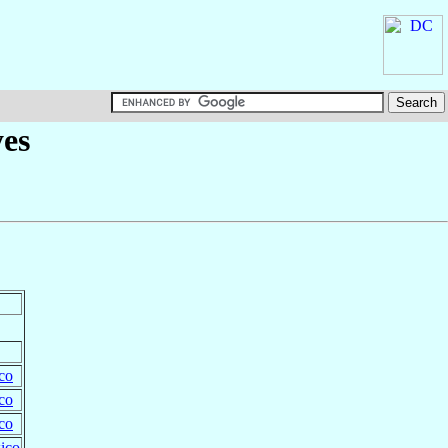
yes
co
co
co
ico