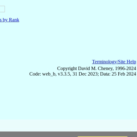
ls by Rank
Terminology/Site Help
Copyright David M. Cheney, 1996-2024
Code: web_b, v3.3.5, 31 Dec 2023; Data: 25 Feb 2024