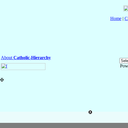
Home
|
C
About
Catholic-Hierarchy
Pow
✠