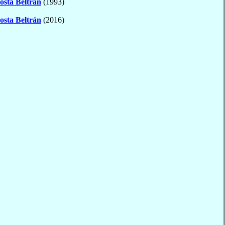
osta Beltrán
(1993)
osta Beltrán
(2016)