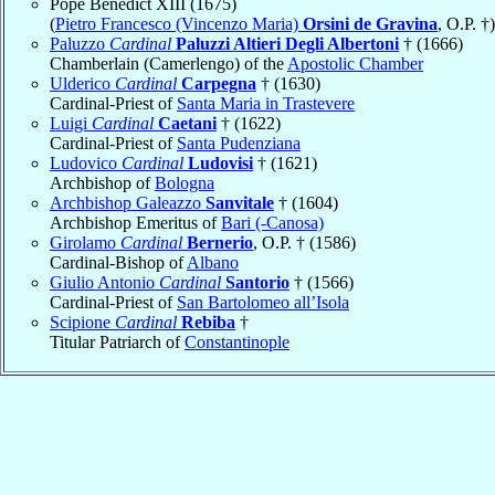
Pope Benedict XIII (1675)
(
Pietro Francesco (Vincenzo Maria)
Orsini de Gravina
, O.P. †)
Paluzzo
Cardinal
Paluzzi Altieri Degli Albertoni
† (1666)
Chamberlain (Camerlengo) of the
Apostolic Chamber
Ulderico
Cardinal
Carpegna
† (1630)
Cardinal-Priest of
Santa Maria in Trastevere
Luigi
Cardinal
Caetani
† (1622)
Cardinal-Priest of
Santa Pudenziana
Ludovico
Cardinal
Ludovisi
† (1621)
Archbishop of
Bologna
Archbishop Galeazzo
Sanvitale
† (1604)
Archbishop Emeritus of
Bari (-Canosa)
Girolamo
Cardinal
Bernerio
, O.P. † (1586)
Cardinal-Bishop of
Albano
Giulio Antonio
Cardinal
Santorio
† (1566)
Cardinal-Priest of
San Bartolomeo all’Isola
Scipione
Cardinal
Rebiba
†
Titular Patriarch of
Constantinople