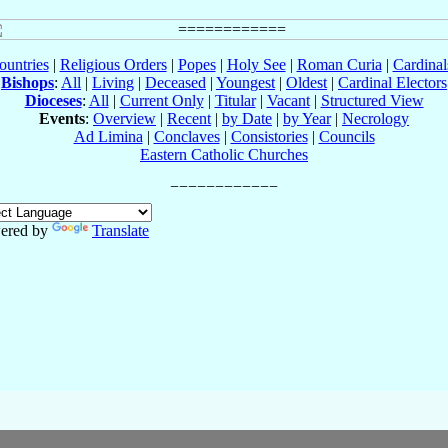
ountries
|
Religious Orders
|
Popes
|
Holy See
|
Roman Curia
|
Cardina
Bishops
:
All
|
Living
|
Deceased
|
Youngest
|
Oldest
|
Cardinal Electors
Dioceses
:
All
|
Current Only
|
Titular
|
Vacant
|
Structured View
Events
:
Overview
|
Recent
|
by Date
|
by Year
|
Necrology
Ad Limina
|
Conclaves
|
Consistories
|
Councils
Eastern Catholic Churches
ered by
Translate