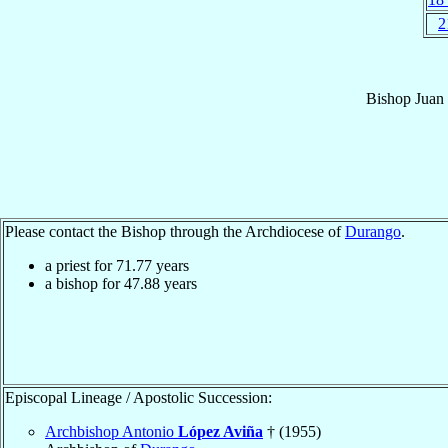
2
Bishop
Juan
Please contact the Bishop through the Archdiocese of
Durango
.
a priest for
71.77
years
a bishop for
47.88
years
Episcopal Lineage / Apostolic Succession:
Archbishop Antonio
López Aviña
† (1955)