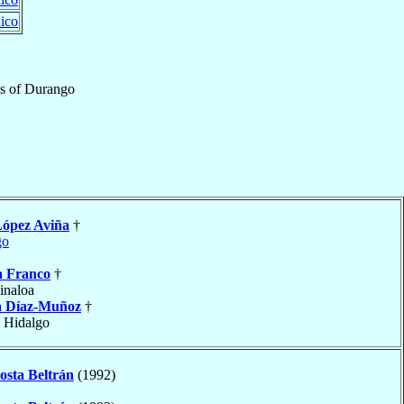
ico
s
of
Durango
ópez Aviña
†
go
a Franco
†
Sinaloa
 Díaz-Muñoz
†
, Hidalgo
osta Beltrán
(1992)