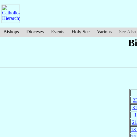
Bishops
Dioceses
Events
Holy See
Various
See Also
B
23
31
1
21
18
18