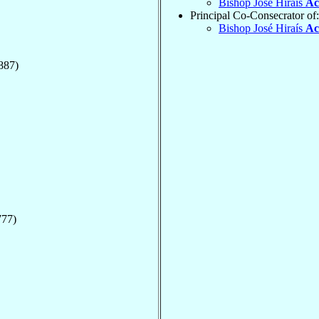
Bishop José Hiraís
Ac
Principal Co-Consecrator of:
Bishop José Hiraís
Ac
887)
777)