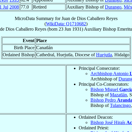
1 Jul
2008
77.0
Retired
Auxiliary Bishop of
Durango
,
Méx
MicroData Summary for
Juan de Dios Caballero Reyes
(
WikiData: Q1710682
)
 de Dios
Caballero Reyes
(born
23 Jun 1931
)
Auxiliary Bishop Emeritu
Event
Place
Birth Place
Canatlán
Ordained Bishop
Cathedral, Huejutla, Diocese of
Huejutla
, Hidalgo
Principal Consecrator:
Archbishop Antonio
L
Archbishop of
Duran
Principal Co-Consecrators:
Bishop Miguel
Garci
Bishop of
Mazatlán
, 
Bishop Pedro
Aranda
Bishop of
Tulancingo
Ordained Deacon:
Bishop José Hiraís
Ac
Ordained Priest: