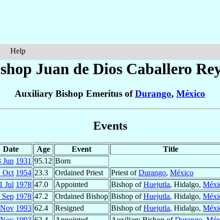
Help
ishop Juan de Dios
Caballero Re
Auxiliary Bishop Emeritus of
Durango
,
México
Events
Date
Age
Event
Title
 Jun
1931
95.12
Born
 Oct
1954
23.3
Ordained Priest
Priest of
Durango
,
México
1 Jul
1978
47.0
Appointed
Bishop of
Huejutla
, Hidalgo,
Méxi
 Sep
1978
47.2
Ordained Bishop
Bishop of
Huejutla
, Hidalgo,
Méxi
 Nov
1993
62.4
Resigned
Bishop of
Huejutla
, Hidalgo,
Méxi
 Nov
1993
62.4
Appointed
Auxiliary Bishop of
Durango
,
Méx