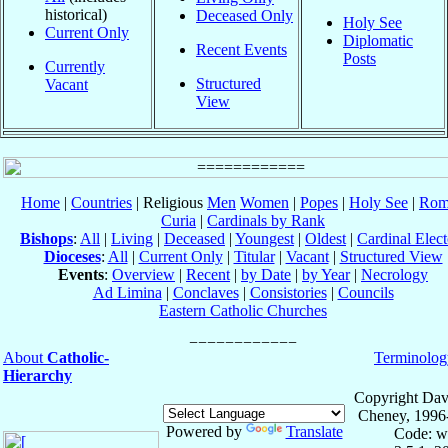
historical)
Deceased Only
Holy See
Current Only
Diplomatic
Recent Events
Posts
Currently
Structured
Vacant
View
Home
|
Countries
| Religious
Men
Women
|
Popes
|
Holy See
|
Rom
Curia
|
Cardinals by Rank
Bishops
:
All
|
Living
|
Deceased
|
Youngest
|
Oldest
|
Cardinal Elect
Dioceses
:
All
|
Current Only
|
Titular
|
Vacant
|
Structured View
Events
:
Overview
|
Recent
|
by Date
|
by Year
|
Necrology
Ad Limina
|
Conclaves
|
Consistories
|
Councils
Eastern Catholic Churches
About
Catholic-
Terminolog
Hierarchy
Copyright Dav
Cheney, 1996
Powered by
Translate
Code: w