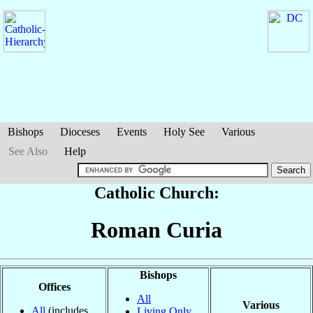
Bishops
Dioceses
Events
Holy See
Various
See Also
Help
Catholic Church:
Roman Curia
Bishops
Offices
All
Various
All
(includes
Living Only