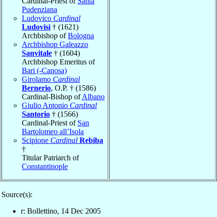
Cardinal-Priest of
Santa
Pudenziana
Ludovico
Cardinal
Ludovisi
† (1621)
Archbishop of
Bologna
Archbishop Galeazzo
Sanvitale
† (1604)
Archbishop Emeritus of
Bari (-Canosa)
Girolamo
Cardinal
Bernerio
, O.P. † (1586)
Cardinal-Bishop of
Albano
Giulio Antonio
Cardinal
Santorio
† (1566)
Cardinal-Priest of
San
Bartolomeo all’Isola
Scipione
Cardinal
Rebiba
†
Titular Patriarch of
Constantinople
Source(s):
r: Bollettino, 14 Dec 2005