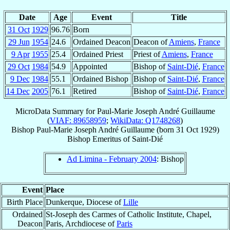
Date
Age
Event
Title
31 Oct
1929
96.76
Born
29 Jun
1954
24.6
Ordained Deacon
Deacon of
Amiens
,
France
9 Apr
1955
25.4
Ordained Priest
Priest of
Amiens
,
France
29 Oct
1984
54.9
Appointed
Bishop of
Saint-Dié
,
France
9 Dec
1984
55.1
Ordained Bishop
Bishop of
Saint-Dié
,
France
14 Dec
2005
76.1
Retired
Bishop of
Saint-Dié
,
France
MicroData Summary for
Paul-Marie Joseph André Guillaume
(
VIAF: 89658959
;
WikiData: Q1748268
)
Bishop
Paul-Marie Joseph André
Guillaume
(born
31 Oct 1929
)
Bishop Emeritus
of
Saint-Dié
Ad Limina - February 2004
: Bishop
Event
Place
Birth Place
Dunkerque, Diocese of
Lille
Ordained
St-Joseph des Carmes of Catholic Institute, Chapel,
Deacon
Paris, Archdiocese of
Paris