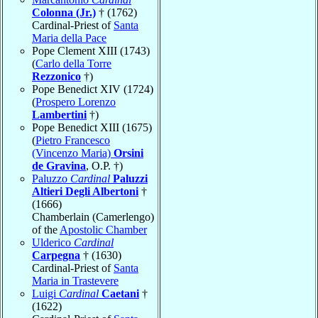
Colonna (Jr.)
† (1762)
Cardinal-Priest of
Santa
Maria della Pace
Pope Clement XIII (1743)
(
Carlo della Torre
Rezzonico
†)
Pope Benedict XIV (1724)
(
Prospero Lorenzo
Lambertini
†)
Pope Benedict XIII (1675)
(
Pietro Francesco
(Vincenzo Maria)
Orsini
de Gravina
, O.P. †)
Paluzzo
Cardinal
Paluzzi
Altieri Degli Albertoni
†
(1666)
Chamberlain (Camerlengo)
of the
Apostolic Chamber
Ulderico
Cardinal
Carpegna
† (1630)
Cardinal-Priest of
Santa
Maria in Trastevere
Luigi
Cardinal
Caetani
†
(1622)