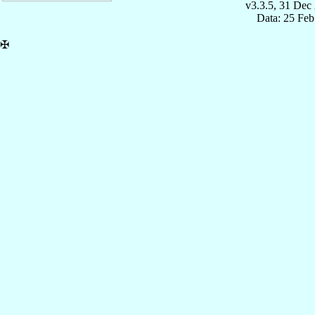
v3.3.5, 31 Dec
Data: 25 Fe
✠