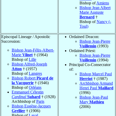
Bishop of
Amiens
Bishop Jean Albert
Marie Auguste
Bernard
†
Bishop of
Nancy (-
Toul)
Episcopal Lineage / Apostolic
Ordained Deacon:
Succession:
Bishop Jean-Pierre
Vuillemin
(1993)
Bishop Jean-Félix-Albert-
Ordained Priest:
Marie
Vilnet
† (1964)
Bishop Jean-Pierre
Bishop of
Lille
Vuillemin
(1994)
Bishop Alfred-Joseph
Principal Co-Consecrator
Atton
† (1957)
of:
Bishop of
Langres
Bishop Marcel Paul
Bishop Robert
Picard de
Herriot
† (1987)
la Vacquerie
† (1946)
Archbishop Armand
Bishop of
Orléans
Henri Paul
Maillard
Emmanuel Célestin
(1996)
Cardinal
Suhard
† (1928)
Bishop Jean-Paul
Archbishop of
Paris
Mary
Mathieu
Bishop Eugène-Jacques
(2006)
Grellier
† (1906)
Bishop of
Laval