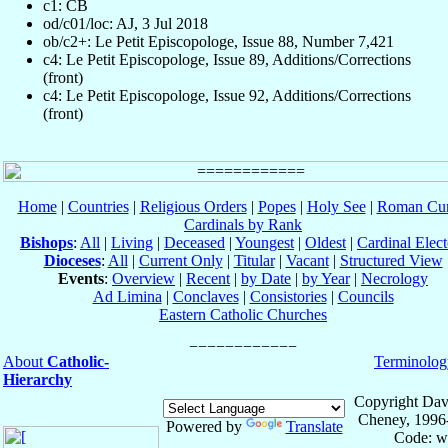
c1: CB
od/c01/loc: AJ, 3 Jul 2018
ob/c2+: Le Petit Episcopologe, Issue 88, Number 7,421
c4: Le Petit Episcopologe, Issue 89, Additions/Corrections
(front)
c4: Le Petit Episcopologe, Issue 92, Additions/Corrections
(front)
Home
|
Countries
|
Religious Orders
|
Popes
|
Holy See
|
Roman Cur
Cardinals by Rank
Bishops
:
All
|
Living
|
Deceased
|
Youngest
|
Oldest
|
Cardinal Elect
Dioceses
:
All
|
Current Only
|
Titular
|
Vacant
|
Structured View
Events
:
Overview
|
Recent
|
by Date
|
by Year
|
Necrology
Ad Limina
|
Conclaves
|
Consistories
|
Councils
Eastern Catholic Churches
About
Catholic-
Terminolog
Hierarchy
Copyright Dav
Cheney, 1996
Powered by
Translate
Code: w