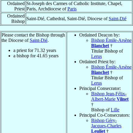
Ordained
St-Joseph des Carmes of Catholic Institute, Chapel,
Priest
Paris, Archdiocese of
Paris
Ordained
Saint-Dié, Cathedral, Saint-Dié, Diocese of
Saint-Dié
Bishop
Please contact the Bishop through
Ordained Deacon by:
the Diocese of
Saint-Dié
.
Bishop Émile-Arsène
Blanchet
†
a priest for
71.32
years
Titular Bishop of
a bishop for
41.65
years
Lerus
Ordained Priest by:
Bishop Émile-Arsène
Blanchet
†
Titular Bishop of
Lerus
Principal Consecrator:
Bishop Jean-Félix-
Albert-Marie
Vilnet
†
Bishop of
Lille
Principal Co-Consecrators:
Bishop Géry-
Jacques-Charles
Leuliet
†