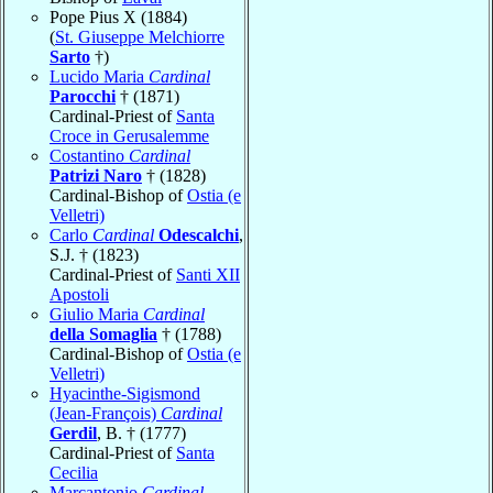
Pope Pius X (1884)
(
St. Giuseppe Melchiorre
Sarto
†)
Lucido Maria
Cardinal
Parocchi
† (1871)
Cardinal-Priest of
Santa
Croce in Gerusalemme
Costantino
Cardinal
Patrizi Naro
† (1828)
Cardinal-Bishop of
Ostia (e
Velletri)
Carlo
Cardinal
Odescalchi
,
S.J. † (1823)
Cardinal-Priest of
Santi XII
Apostoli
Giulio Maria
Cardinal
della Somaglia
† (1788)
Cardinal-Bishop of
Ostia (e
Velletri)
Hyacinthe-Sigismond
(Jean-François)
Cardinal
Gerdil
, B. † (1777)
Cardinal-Priest of
Santa
Cecilia
Marcantonio
Cardinal