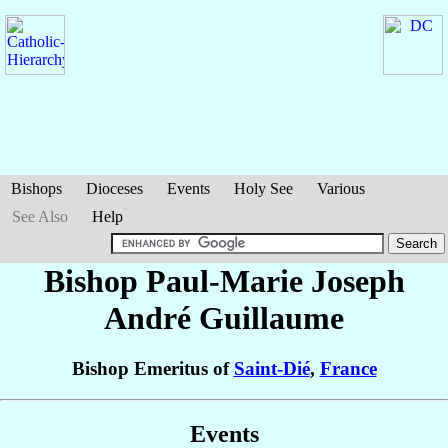
Bishops
Dioceses
Events
Holy See
Various
See Also
Help
Bishop Paul-Marie Joseph
André
Guillaume
Bishop Emeritus of
Saint-Dié
,
France
Events