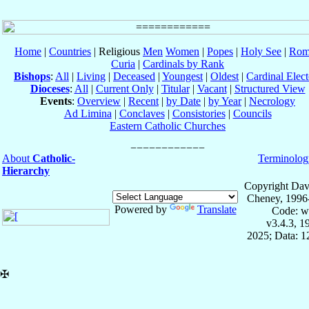
Home
|
Countries
| Religious
Men
Women
|
Popes
|
Holy See
|
Rom
Curia
|
Cardinals by Rank
Bishops
:
All
|
Living
|
Deceased
|
Youngest
|
Oldest
|
Cardinal Elect
Dioceses
:
All
|
Current Only
|
Titular
|
Vacant
|
Structured View
Events
:
Overview
|
Recent
|
by Date
|
by Year
|
Necrology
Ad Limina
|
Conclaves
|
Consistories
|
Councils
Eastern Catholic Churches
About
Catholic-
Terminolog
Hierarchy
Copyright Dav
Cheney, 1996
Powered by
Translate
Code: w
v3.4.3, 
2025; Data: 
✠