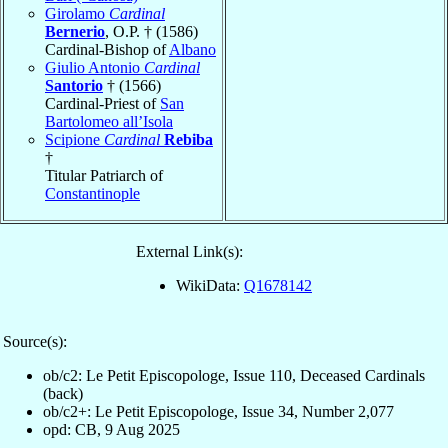
Girolamo
Cardinal
Bernerio
, O.P. † (1586)
Cardinal-Bishop of
Albano
Giulio Antonio
Cardinal
Santorio
† (1566)
Cardinal-Priest of
San
Bartolomeo all’Isola
Scipione
Cardinal
Rebiba
†
Titular Patriarch of
Constantinople
External Link(s):
WikiData:
Q1678142
Source(s):
ob/c2: Le Petit Episcopologe, Issue 110, Deceased Cardinals
(back)
ob/c2+: Le Petit Episcopologe, Issue 34, Number 2,077
opd: CB, 9 Aug 2025