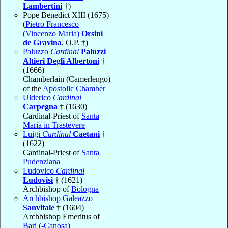
Lambertini
†)
Pope Benedict XIII (1675)
(
Pietro Francesco
(Vincenzo Maria)
Orsini
de Gravina
, O.P. †)
Paluzzo
Cardinal
Paluzzi
Altieri Degli Albertoni
†
(1666)
Chamberlain (Camerlengo)
of the
Apostolic Chamber
Ulderico
Cardinal
Carpegna
† (1630)
Cardinal-Priest of
Santa
Maria in Trastevere
Luigi
Cardinal
Caetani
†
(1622)
Cardinal-Priest of
Santa
Pudenziana
Ludovico
Cardinal
Ludovisi
† (1621)
Archbishop of
Bologna
Archbishop Galeazzo
Sanvitale
† (1604)
Archbishop Emeritus of
Bari (-Canosa)