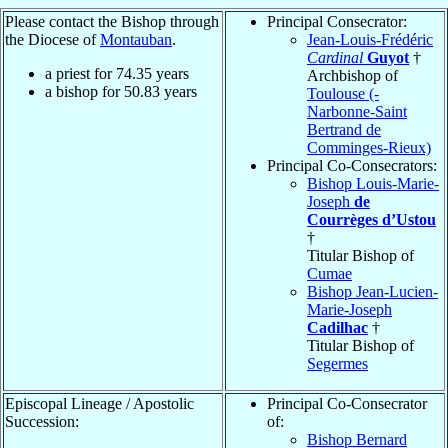
Please contact the Bishop through
Principal Consecrator:
the Diocese of
Montauban
.
Jean-Louis-Frédéric
Cardinal
Guyot
†
a priest for
74.35
years
Archbishop of
a bishop for
50.83
years
Toulouse (-
Narbonne-Saint
Bertrand de
Comminges-Rieux)
Principal Co-Consecrators:
Bishop Louis-Marie-
Joseph
de
Courrèges d’Ustou
†
Titular Bishop of
Cumae
Bishop Jean-Lucien-
Marie-Joseph
Cadilhac
†
Titular Bishop of
Segermes
Episcopal Lineage / Apostolic
Principal Co-Consecrator
Succession:
of:
Bishop Bernard