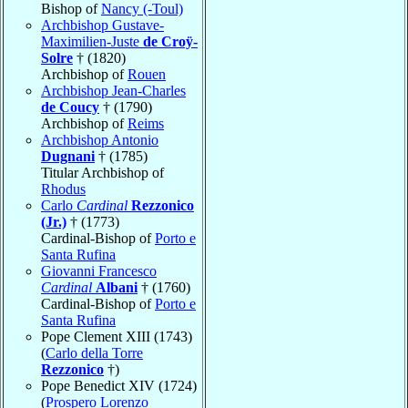
Bishop of
Nancy (-Toul)
Archbishop Gustave-
Maximilien-Juste
de Croÿ-
Solre
† (1820)
Archbishop of
Rouen
Archbishop Jean-Charles
de Coucy
† (1790)
Archbishop of
Reims
Archbishop Antonio
Dugnani
† (1785)
Titular Archbishop of
Rhodus
Carlo
Cardinal
Rezzonico
(Jr.)
† (1773)
Cardinal-Bishop of
Porto e
Santa Rufina
Giovanni Francesco
Cardinal
Albani
† (1760)
Cardinal-Bishop of
Porto e
Santa Rufina
Pope Clement XIII (1743)
(
Carlo della Torre
Rezzonico
†)
Pope Benedict XIV (1724)
(
Prospero Lorenzo