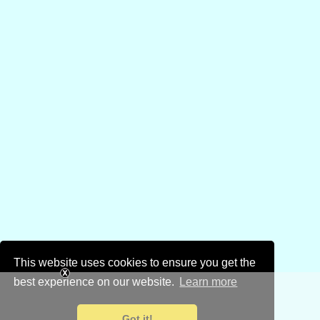
This website uses cookies to ensure you get the
best experience on our website.
Learn more
Got it!