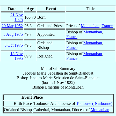
Date
Age
Event
Title
21 Nov
100.70
Born
1925
29 Mar
1952
26.3
Ordained Priest
Priest of
Montauban
,
France
Bishop of
Montauban
,
5 Aug
1975
49.7
Appointed
France
Ordained
Bishop of
Montauban
,
5 Oct
1975
49.8
Bishop
France
18 Nov
Bishop of
Montauban
,
69.9
Resigned
1995
France
MicroData Summary
Jacques Marie Sébastien de Saint-Blanquat
Bishop
Jacques Marie Sébastien
de Saint-Blanquat
(born
21 Nov 1925
)
Bishop Emeritus
of
Montauban
Event
Place
Birth Place
Toulouse, Archdiocese of
Toulouse (-Narbonne)
Ordained Bishop
Cathedral, Montauban, Diocese of
Montauban