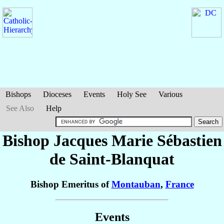
Bishops
Dioceses
Events
Holy See
Various
See Also
Help
Bishop Jacques Marie Sébastien
de Saint-Blanquat
Bishop Emeritus of
Montauban
,
France
Events