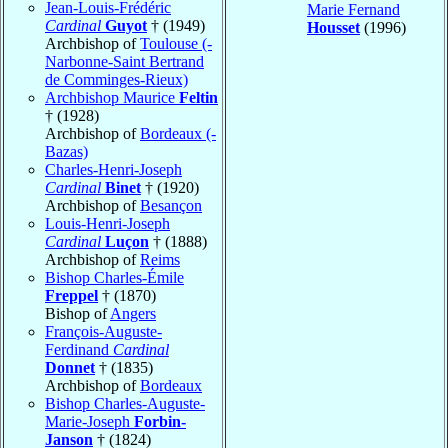
Jean-Louis-Frédéric
Marie Fernand
Cardinal
Guyot
† (1949)
Housset
(1996)
Archbishop of
Toulouse (-
Narbonne-Saint Bertrand
de Comminges-Rieux)
Archbishop Maurice
Feltin
† (1928)
Archbishop of
Bordeaux (-
Bazas)
Charles-Henri-Joseph
Cardinal
Binet
† (1920)
Archbishop of
Besançon
Louis-Henri-Joseph
Cardinal
Luçon
† (1888)
Archbishop of
Reims
Bishop Charles-Émile
Freppel
† (1870)
Bishop of
Angers
François-Auguste-
Ferdinand
Cardinal
Donnet
† (1835)
Archbishop of
Bordeaux
Bishop Charles-Auguste-
Marie-Joseph
Forbin-
Janson
† (1824)