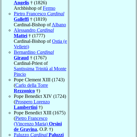
Angelis
† (1826)
Archbishop of
Fermo
Pietro Francesco
Cardinal
Galleffi
† (1819)
Cardinal-Bishop of
Albano
Alessandro
Cardinal
Mattei
† (1777)
Cardinal-Bishop of
Ostia (e
Velletri)
Bernardino
Cardinal
Giraud
† (1767)
Cardinal-Priest of
Santissima Trinità al Monte
Pincio
Pope Clement XIII (1743)
(
Carlo della Torre
Rezzonico
†)
Pope Benedict XIV (1724)
(
Prospero Lorenzo
Lambertini
†)
Pope Benedict XIII (1675)
(
Pietro Francesco
(Vincenzo Maria)
Orsini
de Gravina
, O.P. †)
Paluzzo
Cardinal
Paluzzi