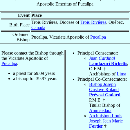
Apostolic Emeritus
of
Pucallpa
Event
Place
Trois-Rivières, Diocese of
Trois-Rivières
, Québec,
Birth Place
Canada
Ordained
Pucallpa, Vicariate Apostolic of
Pucallpa
Bishop
Please contact the Bishop through
Principal Consecrator:
the Vicariate Apostolic of
Juan
Cardinal
Pucallpa
.
Landázuri Ricketts
,
O.F.M. †
a priest for
69.09
years
Archbishop of
Lima
a bishop for
39.97
years
Principal Co-Consecrators:
Bishop Joseph
Gustave Roland
Prévost Godard
,
P.M.E. †
Titular Bishop of
Ammaedara
Archbishop Louis
Joseph Jean Marie
Fortier
†