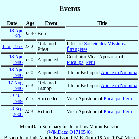
Events
Date
Age
Event
Title
18 Apr
92.30
Born
1934
Ordained
Priest of
Société des Missions-
1 Jul
1957
23.2
Priest
Étrangères
18 Apr
Coadjutor Vicar Apostolic of
52.0
Appointed
1986
Pucallpa
,
Peru
18 Apr
52.0
Appointed
Titular Bishop of
Aquae in Numidia
1986
17 Aug
Ordained
52.3
Titular Bishop of
Aquae in Numidia
1986
Bishop
23 Oct
55.5
Succeeded
Vicar Apostolic of
Pucallpa
,
Peru
1989
8 Sep
74.3
Retired
Vicar Apostolic of
Pucallpa
,
Peru
2008
MicroData Summary for
Juan Luis Martin Buisson
(
WikiData: Q1710548
)
Bishop
Juan Luis
Martin Buisson
P.M.E.
(born
18 Apr 1934
)
Vicar