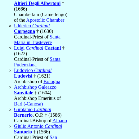
Altieri Degli Albertoni
†
(1666)
Chamberlain (Camerlengo)
of the
Apostolic Chamber
Ulderico
Cardinal
Carpegna
† (1630)
Cardinal-Priest of
Santa
Maria in Trastevere
Luigi
Cardinal
Caetani
†
(1622)
Cardinal-Priest of
Santa
Pudenziana
Ludovico
Cardinal
Ludovisi
† (1621)
Archbishop of
Bologna
Archbishop Galeazzo
Sanvitale
† (1604)
Archbishop Emeritus of
Bari (-Canosa)
Girolamo
Cardinal
Bernerio
, O.P. † (1586)
Cardinal-Bishop of
Albano
Giulio Antonio
Cardinal
Santorio
† (1566)
Cardinal-Priest of
San