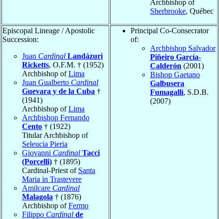
Archbishop of
Sherbrooke
, Québec
Episcopal Lineage / Apostolic
Principal Co-Consecrator
Succession:
of:
Archbishop Salvador
Juan
Cardinal
Landázuri
Piñeiro García-
Ricketts
, O.F.M. † (1952)
Calderón
(2001)
Archbishop of
Lima
Bishop Gaetano
Juan Gualberto
Cardinal
Galbusera
Guevara y de la Cuba
†
Fumagalli
, S.D.B.
(1941)
(2007)
Archbishop of
Lima
Archbishop Fernando
Cento
† (1922)
Titular Archbishop of
Seleucia Pieria
Giovanni
Cardinal
Tacci
(Porcelli)
† (1895)
Cardinal-Priest of
Santa
Maria in Trastevere
Amilcare
Cardinal
Malagola
† (1876)
Archbishop of
Fermo
Filippo
Cardinal
de