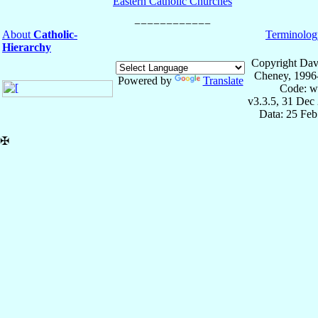
Eastern Catholic Churches
About
Catholic-
Terminolog
Hierarchy
Copyright Dav
Cheney, 1996
Powered by
Translate
Code: w
v3.3.5, 31 Dec
Data: 25 Fe
✠