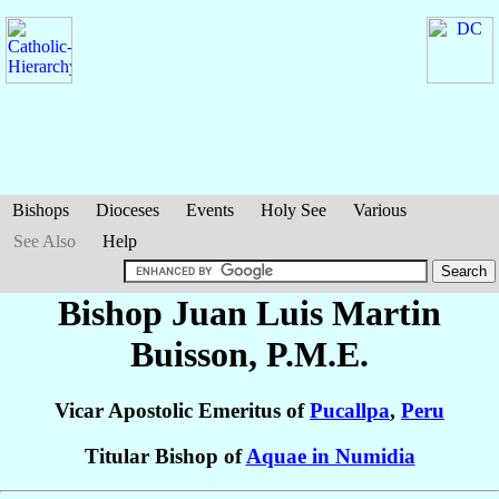
Bishops
Dioceses
Events
Holy See
Various
See Also
Help
Bishop Juan Luis
Martin
Buisson
, P.M.E.
Vicar Apostolic Emeritus of
Pucallpa
,
Peru
Titular Bishop of
Aquae in Numidia