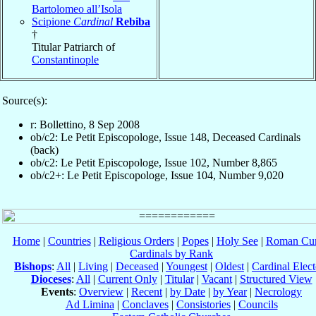
Bartolomeo all’Isola
Scipione
Cardinal
Rebiba
†
Titular Patriarch of
Constantinople
Source(s):
r: Bollettino, 8 Sep 2008
ob/c2: Le Petit Episcopologe, Issue 148, Deceased Cardinals
(back)
ob/c2: Le Petit Episcopologe, Issue 102, Number 8,865
ob/c2+: Le Petit Episcopologe, Issue 104, Number 9,020
Home
|
Countries
|
Religious Orders
|
Popes
|
Holy See
|
Roman Cur
Cardinals by Rank
Bishops
:
All
|
Living
|
Deceased
|
Youngest
|
Oldest
|
Cardinal Elect
Dioceses
:
All
|
Current Only
|
Titular
|
Vacant
|
Structured View
Events
:
Overview
|
Recent
|
by Date
|
by Year
|
Necrology
Ad Limina
|
Conclaves
|
Consistories
|
Councils