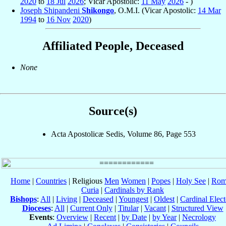
2020
to
18 Jul
2026
; Vicar Apostolic:
11 May
2026
- )
Joseph Shipandeni
Shikongo
, O.M.I. (Vicar Apostolic:
14 Mar
1994
to
16 Nov
2020
)
Affiliated People, Deceased
None
Source(s)
Acta Apostolicæ Sedis, Volume 86, Page 553
Home
|
Countries
| Religious
Men
Women
|
Popes
|
Holy See
|
Rom
Curia
|
Cardinals by Rank
Bishops
:
All
|
Living
|
Deceased
|
Youngest
|
Oldest
|
Cardinal Elect
Dioceses
:
All
|
Current Only
|
Titular
|
Vacant
|
Structured View
Events
:
Overview
|
Recent
|
by Date
|
by Year
|
Necrology