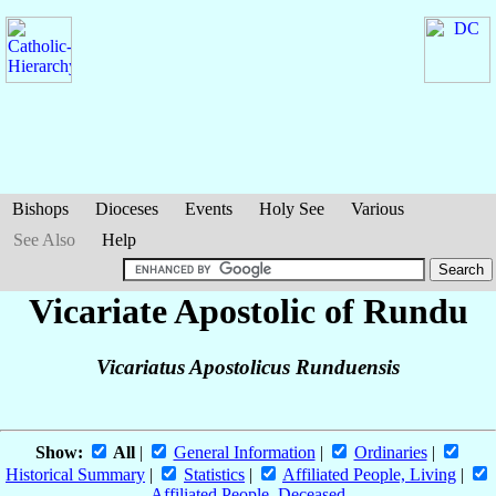
Bishops
Dioceses
Events
Holy See
Various
See Also
Help
Vicariate Apostolic of Rundu
Vicariatus Apostolicus Runduensis
Show:
All
|
General Information
|
Ordinaries
|
Historical Summary
|
Statistics
|
Affiliated People, Living
|
Affiliated People, Deceased