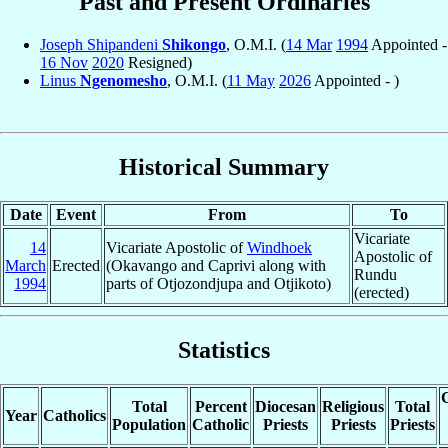
Past and Present Ordinaries
Joseph Shipandeni
Shikongo
, O.M.I. (
14 Mar
1994
Appointed -
16 Nov
2020
Resigned)
Linus
Ngenomesho
, O.M.I. (
11 May
2026
Appointed - )
Historical Summary
Date
Event
From
To
Vicariate
14
Vicariate Apostolic of
Windhoek
Apostolic of
March
Erected
(Okavango and Caprivi along with
Rundu
1994
parts of Otjozondjupa and Otjikoto)
(erected)
Statistics
C
Total
Percent
Diocesan
Religious
Total
Year
Catholics
Population
Catholic
Priests
Priests
Priests