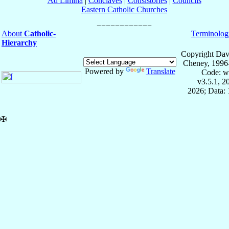
Ad Limina
|
Conclaves
|
Consistories
|
Councils
Eastern Catholic Churches
About
Catholic-
Terminolog
Hierarchy
Copyright Dav
Cheney, 1996
Powered by
Translate
Code: w
v3.5.1, 
2026; Data: 
✠