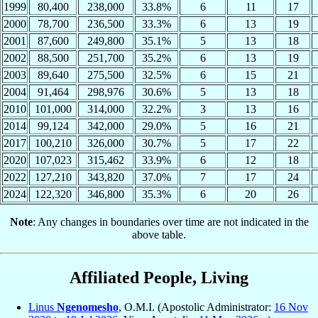
1999
80,400
238,000
33.8%
6
11
17
2000
78,700
236,500
33.3%
6
13
19
2001
87,600
249,800
35.1%
5
13
18
2002
88,500
251,700
35.2%
6
13
19
2003
89,640
275,500
32.5%
6
15
21
2004
91,464
298,976
30.6%
5
13
18
2010
101,000
314,000
32.2%
3
13
16
2014
99,124
342,000
29.0%
5
16
21
2017
100,210
326,000
30.7%
5
17
22
2020
107,023
315,462
33.9%
6
12
18
2022
127,210
343,820
37.0%
7
17
24
2024
122,320
346,800
35.3%
6
20
26
Note
: Any changes in boundaries over time are not indicated in the
above table.
Affiliated People, Living
Linus
Ngenomesho
, O.M.I. (Apostolic Administrator:
16 Nov