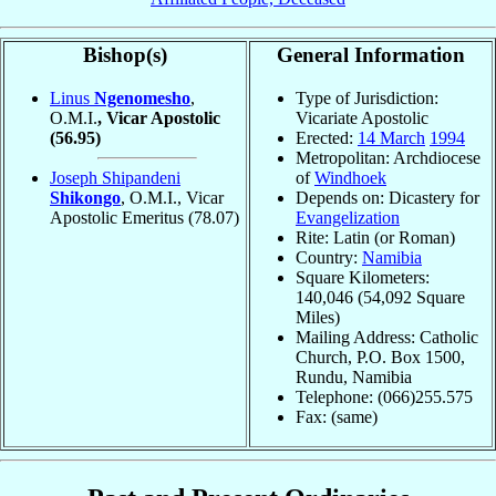
Bishop(s)
General Information
Linus
Ngenomesho
,
Type of Jurisdiction:
O.M.I.
, Vicar Apostolic
Vicariate Apostolic
(56.95)
Erected:
14 March
1994
Metropolitan: Archdiocese
Joseph Shipandeni
of
Windhoek
Shikongo
, O.M.I., Vicar
Depends on: Dicastery for
Apostolic Emeritus
(78.07)
Evangelization
Rite: Latin (or Roman)
Country:
Namibia
Square Kilometers:
140,046 (54,092 Square
Miles)
Mailing Address: Catholic
Church, P.O. Box 1500,
Rundu, Namibia
Telephone: (066)255.575
Fax: (same)