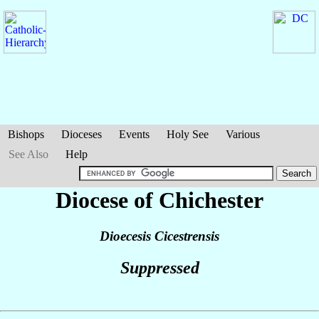
Bishops
Dioceses
Events
Holy See
Various
See Also
Help
Diocese of Chichester
Dioecesis Cicestrensis
Suppressed