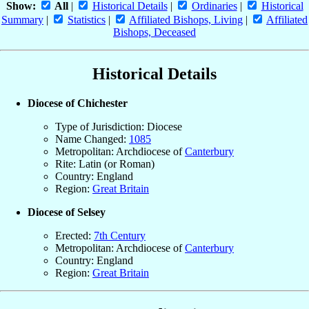
Show:
All
|
Historical Details
|
Ordinaries
|
Historical
Summary
|
Statistics
|
Affiliated Bishops, Living
|
Affiliated
Bishops, Deceased
Historical Details
Diocese of Chichester
Type of Jurisdiction: Diocese
Name Changed:
1085
Metropolitan: Archdiocese of
Canterbury
Rite: Latin (or Roman)
Country: England
Region:
Great Britain
Diocese of Selsey
Erected:
7th Century
Metropolitan: Archdiocese of
Canterbury
Country: England
Region:
Great Britain