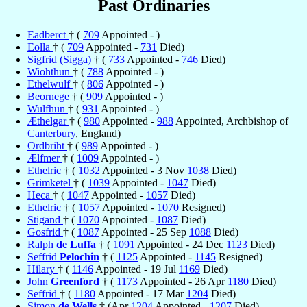
Past Ordinaries
Eadberct
† (
709
Appointed - )
Eolla
† (
709
Appointed -
731
Died)
Sigfrid (Sigga)
† (
733
Appointed -
746
Died)
Wiohthun
† (
788
Appointed - )
Ethelwulf
† (
806
Appointed - )
Beornege
† (
909
Appointed - )
Wulfhun
† (
931
Appointed - )
Æthelgar
† (
980
Appointed -
988
Appointed, Archbishop of
Canterbury
, England)
Ordbriht
† (
989
Appointed - )
Ælfmer
† (
1009
Appointed - )
Ethelric
† (
1032
Appointed - 3 Nov
1038
Died)
Grimketel
† (
1039
Appointed -
1047
Died)
Heca
† (
1047
Appointed -
1057
Died)
Ethelric
† (
1057
Appointed -
1070
Resigned)
Stigand
† (
1070
Appointed -
1087
Died)
Gosfrid
† (
1087
Appointed - 25 Sep
1088
Died)
Ralph
de Luffa
† (
1091
Appointed - 24 Dec
1123
Died)
Seffrid
Pelochin
† (
1125
Appointed -
1145
Resigned)
Hilary
† (
1146
Appointed - 19 Jul
1169
Died)
John
Greenford
† (
1173
Appointed - 26 Apr
1180
Died)
Seffrid
† (
1180
Appointed - 17 Mar
1204
Died)
Simon
de Wells
† (Apr
1204
Appointed -
1207
Died)