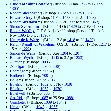
Gilbert
of Saint Leofard
† (Bishop: 30 Jan
1288
to 12 Feb
1305
)
Robert
Sherborne
† (Bishop: 18 Sep
1508
to
1536
)
Edward
Story
† (Bishop: 11 Feb
1478
to 29 Jan
1503
)
Robert
Stratford
† (Bishop: 23 Oct
1337
to 9 Apr
1362
)
Simon
Sydenham
† (Bishop: 14 Oct
1429
to 27 Feb
1438
)
Robert
Waldby
, O.E.S.A. † (Archbishop (Personal Title): 3
Nov
1395
to 5 Oct
1396
)
Henry
de la Ware
† (Bishop: 2 Apr
1418
to Jul
1420
)
Ralph (Ranulf)
of Wareham
, O.S.B. † (Bishop: 17 Dec
1217
to
15 Apr
1222
)
Simon
de Wells
† (Bishop: Apr
1204
to
1207
)
Richard
Wych
† (Bishop:
1245
to 3 Apr
1253
)
Ælfmer
† (Bishop:
1009
- )
Æthelgar
† (Bishop:
980
to
988
)
Beornege
† (Bishop:
909
- )
Eadberct
† (Bishop:
709
- )
Eolla
† (Bishop:
709
to
731
)
Ethelric
† (Bishop:
1032
to 3 Nov
1038
)
Ethelric
† (Bishop:
1057
to
1070
)
Ethelwulf
† (Bishop:
806
- )
Gosfrid
† (Bishop:
1087
to 25 Sep
1088
)
Grimketel
† (Bishop:
1039
to
1047
)
Heca
† (Bishop:
1047
to
1057
)