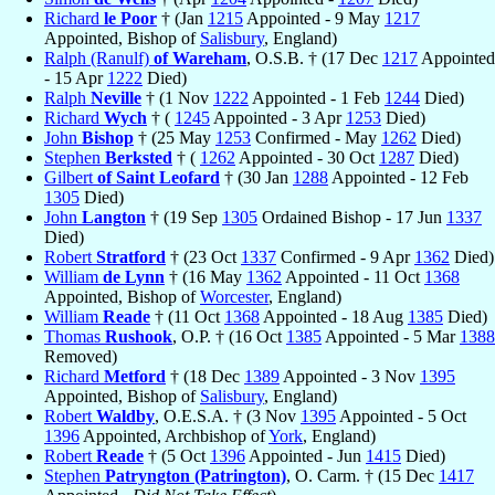
Richard
le Poor
† (Jan
1215
Appointed - 9 May
1217
Appointed, Bishop of
Salisbury
, England)
Ralph (Ranulf)
of Wareham
, O.S.B. † (17 Dec
1217
Appointed
- 15 Apr
1222
Died)
Ralph
Neville
† (1 Nov
1222
Appointed - 1 Feb
1244
Died)
Richard
Wych
† (
1245
Appointed - 3 Apr
1253
Died)
John
Bishop
† (25 May
1253
Confirmed - May
1262
Died)
Stephen
Berksted
† (
1262
Appointed - 30 Oct
1287
Died)
Gilbert
of Saint Leofard
† (30 Jan
1288
Appointed - 12 Feb
1305
Died)
John
Langton
† (19 Sep
1305
Ordained Bishop - 17 Jun
1337
Died)
Robert
Stratford
† (23 Oct
1337
Confirmed - 9 Apr
1362
Died)
William
de Lynn
† (16 May
1362
Appointed - 11 Oct
1368
Appointed, Bishop of
Worcester
, England)
William
Reade
† (11 Oct
1368
Appointed - 18 Aug
1385
Died)
Thomas
Rushook
, O.P. † (16 Oct
1385
Appointed - 5 Mar
1388
Removed)
Richard
Metford
† (18 Dec
1389
Appointed - 3 Nov
1395
Appointed, Bishop of
Salisbury
, England)
Robert
Waldby
, O.E.S.A. † (3 Nov
1395
Appointed - 5 Oct
1396
Appointed, Archbishop of
York
, England)
Robert
Reade
† (5 Oct
1396
Appointed - Jun
1415
Died)
Stephen
Patryngton (Patrington)
, O. Carm. † (15 Dec
1417