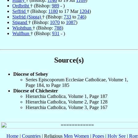
Hilary
† (Bishop:
1146
to 19 Jul
1169
)
Ordbriht
† (Bishop:
989
- )
Seffrid
† (Bishop:
1180
to 17 Mar
1204
)
Sigfrid (Sigga)
† (Bishop:
733
to
746
)
Stigand
† (Bishop:
1070
to
1087
)
Wiohthun
† (Bishop:
788
)
Wulfhun
† (Bishop:
931
- )
Source(s)
Diocese of Selsey
Series Episcoporum Ecclesiae Catholicae, Volume 1,
Page 184, to Page 185
Diocese of Chichester
Hierarchia Catholica, Volume 1, Page 187
Hierarchia Catholica, Volume 2, Page 128
Hierarchia Catholica, Volume 3, Page 167
Home
|
Countries
| Religious
Men
Women
|
Popes
|
Holy See
|
Rom