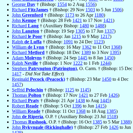
George
Day
† (Bishop:
1554
to 2 Aug
1556
)
Richard
FitzJames
† (Bishop: 29 Nov
1503
to 5 Jun
1506
)
John
Greenford
† (Bishop:
1173
to 26 Apr
1180
)
John
Kempe
† (Bishop: 28 Feb
1421
to 17 Nov
1421
)
Richard
Lang
† (Auxiliary Bishop:
1480
to
1488
)
John
Langton
† (Bishop: 19 Sep
1305
to 17 Jun
1337
)
Richard
le Poor
† (Bishop: Jan
1215
to 9 May
1217
)
Ralph
de Luffa
† (Bishop:
1091
to 24 Dec
1123
)
William
de Lynn
† (Bishop: 16 May
1362
to 11 Oct
1368
)
Richard
Metford
† (Bishop: 18 Dec
1389
to 3 Nov
1395
)
Adam
Moleyns
† (Bishop: 24 Sep
1445
to 8 Jan
1450
)
Ralph
Neville
† (Bishop: 1 Nov
1222
to 1 Feb
1244
)
Stephen
Patryngton (Patrington)
, O. Carm. † (Bishop: 15 Dec
1417
-
Did Not Take Effect
)
Reginald
Pecock (Peacock)
† (Bishop: 23 Mar
1450
to 4 Dec
1457
)
Seffrid
Pelochin
† (Bishop:
1125
to
1145
)
Thomas
Polton
† (Bishop: 17 Nov
1421
to 27 Feb
1426
)
Richard
Praty
† (Bishop: 21 Apr
1438
to Aug
1445
)
Robert
Reade
† (Bishop: 5 Oct
1396
to Jun
1415
)
William
Reade
† (Bishop: 11 Oct
1368
to 18 Aug
1385
)
John
de Riperia
, O.P. † (Auxiliary Bishop: 23 Jul
1518
)
Thomas
Rushook
, O.P. † (Bishop: 16 Oct
1385
to 5 Mar
1388
)
John
Rykyngale (Rickinghalle)
† (Bishop: 27 Feb
1426
to Jun
1429
)