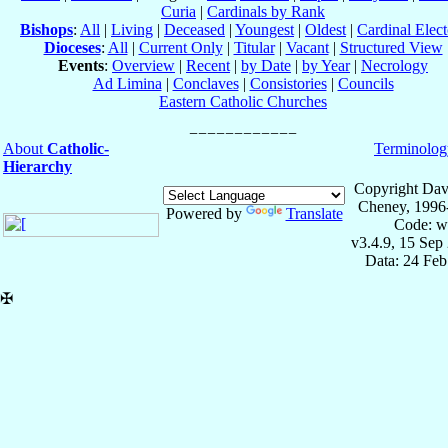
Curia
|
Cardinals by Rank
Bishops
:
All
|
Living
|
Deceased
|
Youngest
|
Oldest
|
Cardinal Elect
Dioceses
:
All
|
Current Only
|
Titular
|
Vacant
|
Structured View
Events
:
Overview
|
Recent
|
by Date
|
by Year
|
Necrology
Ad Limina
|
Conclaves
|
Consistories
|
Councils
Eastern Catholic Churches
About
Catholic-
Terminolog
Hierarchy
Copyright Dav
Cheney, 1996
Powered by
Translate
Code: w
v3.4.9, 15 Sep
Data: 24 Fe
✠