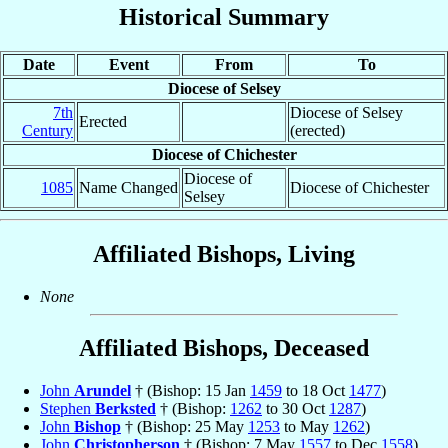
Historical Summary
Date
Event
From
To
Diocese of Selsey
7th
Diocese of Selsey
Erected
Century
(erected)
Diocese of Chichester
Diocese of
1085
Name Changed
Diocese of Chichester
Selsey
Affiliated Bishops, Living
None
Affiliated Bishops, Deceased
John
Arundel
† (Bishop: 15 Jan
1459
to 18 Oct
1477
)
Stephen
Berksted
† (Bishop:
1262
to 30 Oct
1287
)
John
Bishop
† (Bishop: 25 May
1253
to May
1262
)
John
Christopherson
† (Bishop: 7 May
1557
to Dec
1558
)