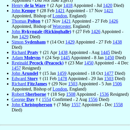
Appointed -
Did Not Take Effect
)
Henry
de la Ware
† (2 Apr
1418
Appointed - Jul
1420
Died)
John
Kempe
† (28 Feb
1421
Appointed - 17 Nov
1421
Appointed, Bishop of
London
, England)
Thomas
Polton
† (17 Nov
1421
Appointed - 27 Feb
1426
Appointed, Bishop of
Worcester
, England)
John
Rykyngale (Rickinghalle)
† (27 Feb
1426
Appointed -
Jun
1429
Died)
Simon
Sydenham
† (14 Oct
1429
Appointed - 27 Feb
1438
Died)
Richard
Praty
† (21 Apr
1438
Appointed - Aug
1445
Died)
Adam
Moleyns
† (24 Sep
1445
Appointed - 8 Jan
1450
Died)
Reginald
Pecock (Peacock)
† (23 Mar
1450
Appointed - 4 Dec
1457
Resigned)
John
Arundel
† (15 Jan
1459
Appointed - 18 Oct
1477
Died)
Edward
Story
† (11 Feb
1478
Appointed - 29 Jan
1503
Died)
Richard
FitzJames
† (29 Nov
1503
Appointed - 5 Jun
1506
Appointed, Bishop of
London
, England)
Robert
Sherborne
† (18 Sep
1508
Appointed -
1536
Resigned)
George
Day
† (
1554
Confirmed - 2 Aug
1556
Died)
John
Christopherson
† (7 May
1557
Appointed - Dec
1558
Died)