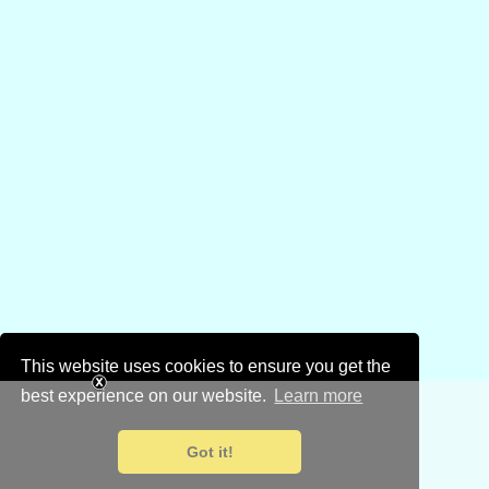
This website uses cookies to ensure you get the
best experience on our website.
Learn more
Got it!