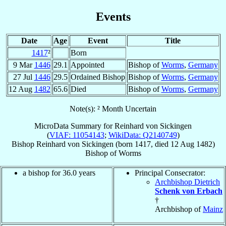
Events
Date
Age
Event
Title
1417
²
Born
9 Mar
1446
29.1
Appointed
Bishop of
Worms
,
Germany
27 Jul
1446
29.5
Ordained Bishop
Bishop of
Worms
,
Germany
12 Aug
1482
65.6
Died
Bishop of
Worms
,
Germany
Note(s): ² Month Uncertain
MicroData Summary for
Reinhard von Sickingen
(
VIAF: 11054143
;
WikiData: Q2140749
)
Bishop
Reinhard
von Sickingen
(born 1417, died
12 Aug 1482
)
Bishop
of
Worms
a bishop for 36.0 years
Principal Consecrator:
Archbishop Dietrich
Schenk von Erbach
†
Archbishop of
Mainz