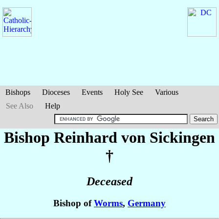
Bishops
Dioceses
Events
Holy See
Various
See Also
Help
Bishop Reinhard
von Sickingen
†
Deceased
Bishop of
Worms
,
Germany