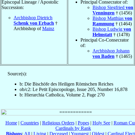
Episcopal Lineage / Apostolic
Principal Consecrator of:
Succession:
Bishop Siegfried
von
Venningen
† (1456)
Archbishop Dietrich
Bishop Matthias
von
Schenk von Erbach
†
Rammung
† (1464)
Archbishop of
Mainz
Bishop Ludwig
von
Helmstatt
† (1478)
Principal Co-Consecrator
of:
Archbishop Johann
von Baden
† (1465)
Source(s):
b: Die Bischöfe des Heiligen Römischen Reiches
ob/c2: Le Petit Episcopologe, Issue 205, Number 16,878
b: Hierarchia Catholica, Volume 2, Page 270
Home
|
Countries
|
Religious Orders
|
Popes
|
Holy See
|
Roman Cur
Cardinals by Rank
Bishops
:
All
|
Living
|
Deceased
|
Youngest
|
Oldest
|
Cardinal Elect