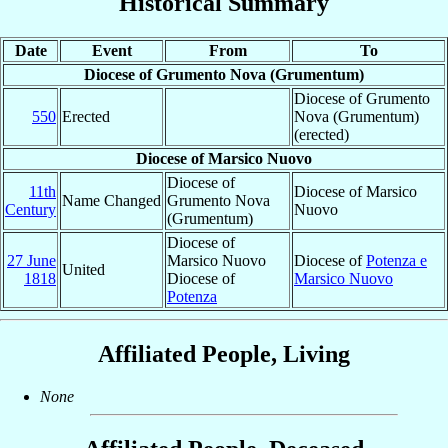
Historical Summary
Date
Event
From
To
Diocese of Grumento Nova (Grumentum)
Diocese of Grumento
550
Erected
Nova (Grumentum)
(erected)
Diocese of Marsico Nuovo
Diocese of
11th
Diocese of Marsico
Name Changed
Grumento Nova
Century
Nuovo
(Grumentum)
Diocese of
27 June
Marsico Nuovo
Diocese of
Potenza e
United
1818
Diocese of
Marsico Nuovo
Potenza
Affiliated People, Living
None