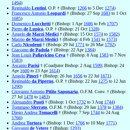
1494
)
Reginaldo
Lentini
, O.P. † (Bishop:
1266
to 5 Dec
1274
)
Francesco Antonio
Leopardi
† (Bishop: 27 Sep
1683
to 1 Oct
1685
)
Domenico
Lucchetti
† (Bishop: 1 Apr
1686
to Feb
1707
)
Pietro
de Lupico
, O.P. † (Bishop: 21 Oct
1328
)
Angelo
de Marzi Medici
† (Bishop: 15 Oct
1574
to
1582
)
Marzio
de Marzi Medici
† (Bishop: 4 Feb
1541
to
1573
)
Carlo
Nicodemi
† (Bishop: 29 Jul
1771
to 26 Mar
1792
)
Giacomo
de Padula
† (Bishop: 22 Apr
1384
)
Jean Louis
Pallavicino Ceva
† (Bishop: 8 Aug
1583
to 7 Nov
1583
)
Ascanio
Parisi
† (Coadjutor Bishop: 2 Aug
1599
; Bishop: 24
Apr
1600
to 23 Apr
1614
)
Angelo
Pineri
† (Bishop: 26 Jun
1656
to 22 Jul
1671
)
Reginaldo
da Piperno
, O.P. † (Bishop: 22 Jun
1275
to 12 Jun
1290
)
Giovanni Antonio
Pitito Saponaria
, O.F.M. Conv. † (Bishop:
27 Jul
1478
to
1483
)
Alessandro
Puoti
† (Bishop: 1 Oct
1732
to 3 Aug
1744
)
Tommaso
Sferrato
, O.F.M. † (Bishop: 29 Jan
1378
to
1384
)
Diego Andrea
Tomacelli
† (Bishop: 7 Sep
1744
to 24 Aug
1766
)
Andrea
Tortora
† (Bishop: 1 Dec
1766
to 10 May
1771
)
Giovanni
de Vetere
† (Bishop:
1293
)