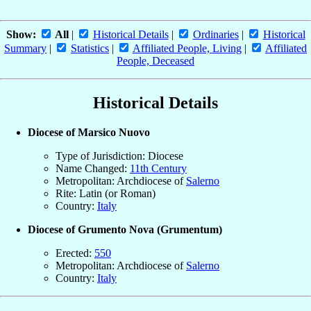
Show:
All
|
Historical Details
|
Ordinaries
|
Historical
Summary
|
Statistics
|
Affiliated People, Living
|
Affiliated
People, Deceased
Historical Details
Diocese of Marsico Nuovo
Type of Jurisdiction: Diocese
Name Changed:
11th Century
Metropolitan: Archdiocese of
Salerno
Rite: Latin (or Roman)
Country:
Italy
Diocese of Grumento Nova (Grumentum)
Erected:
550
Metropolitan: Archdiocese of
Salerno
Country:
Italy