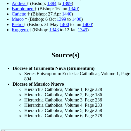
Andrea
† (Bishop:
1384
to
1399
)
Bartolomeo
† (Bishop: 16 Jun
1349
)
Carletto
† (Bishop: 27 Apr
1440
)
Marco
† (Bishop: 6 Oct
1399
to
1400
)
Pietro
† (Bishop: 31 May
1400
to Jun
1400
)
Ruggero
† (Bishop:
1343
to 12 Jan
1349
)
Source(s)
Diocese of Grumento Nova (Grumentum)
Series Episcoporum Ecclesiæ Catholicæ, Volume 1, Page
894
Diocese of Marsico Nuovo
Hierarchia Catholica, Volume 1, Page 328
Hierarchia Catholica, Volume 2, Page 186
Hierarchia Catholica, Volume 3, Page 236
Hierarchia Catholica, Volume 4, Page 233
Hierarchia Catholica, Volume 5, Page 258
Hierarchia Catholica, Volume 6, Page 278