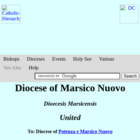
Bishops
Dioceses
Events
Holy See
Various
See Also
Help
Diocese of Marsico Nuovo
Dioecesis Marsicensis
United
To: Diocese of
Potenza e Marsico Nuovo