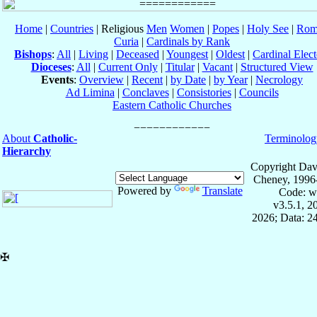
Home
|
Countries
| Religious
Men
Women
|
Popes
|
Holy See
|
Rom
Curia
|
Cardinals by Rank
Bishops
:
All
|
Living
|
Deceased
|
Youngest
|
Oldest
|
Cardinal Elect
Dioceses
:
All
|
Current Only
|
Titular
|
Vacant
|
Structured View
Events
:
Overview
|
Recent
|
by Date
|
by Year
|
Necrology
Ad Limina
|
Conclaves
|
Consistories
|
Councils
Eastern Catholic Churches
About
Catholic-
Terminolog
Hierarchy
Copyright Dav
Cheney, 1996
Powered by
Translate
Code: w
v3.5.1, 
2026; Data: 2
✠