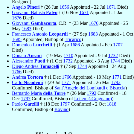
Resigned)
Angelo
Pineri
† (26 Jun
1656
Appointed - 22 Jul
1671
Died)
Giovanni Battista
Falvo
† (16 Nov
1671
Appointed - 1 Jan
1676
Died)
Giovanni
Gambacorta
, C.R. † (23 Mar
1676
Appointed - 25
May
1683
Died)
Francesco Antonio
Leopardi
† (27 Sep
1683
Appointed - 1 Oct
1685
Appointed, Bishop of
Tricarico
)
Domenico
Lucchetti
† (1 Apr
1686
Appointed - Feb
1707
Died)
Donato
Ansani
† (19 May
1710
Appointed - 9 Jul
1732
Died)
Alessandro
Puoti
† (1 Oct
1732
Appointed - 3 Aug
1744
Died)
Diego Andrea
Tomacelli
† (7 Sep
1744
Appointed - 24 Aug
1766
Died)
Andrea
Tortora
† (1 Dec
1766
Appointed - 10 May
1771
Died)
Carlo
Nicodemi
† (29 Jul
1771
Appointed - 26 Mar
1792
Confirmed, Bishop of
Sant’Angelo dei Lombardi e Bisaccia
)
Bernardo Maria
della Torre
† (26 Mar
1792
Confirmed - 18
Dec
1797
Confirmed, Bishop of
Lettere (-Gragnano)
)
Paolo
Garzilli
† (18 Dec
1797
Confirmed - 2 Oct
1818
Confirmed, Bishop of
Bovino
)