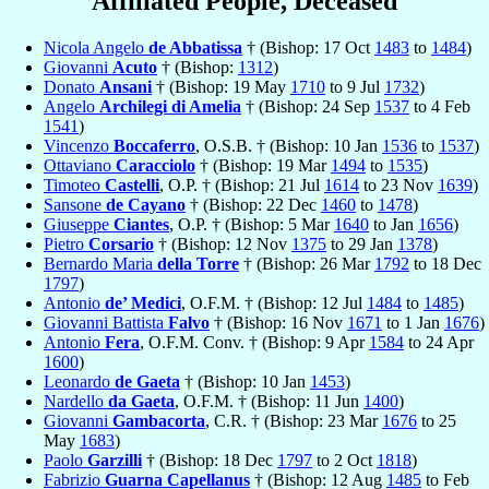
Affiliated People, Deceased
Nicola Angelo
de Abbatissa
† (Bishop: 17 Oct
1483
to
1484
)
Giovanni
Acuto
† (Bishop:
1312
)
Donato
Ansani
† (Bishop: 19 May
1710
to 9 Jul
1732
)
Angelo
Archilegi di Amelia
† (Bishop: 24 Sep
1537
to 4 Feb
1541
)
Vincenzo
Boccaferro
, O.S.B. † (Bishop: 10 Jan
1536
to
1537
)
Ottaviano
Caracciolo
† (Bishop: 19 Mar
1494
to
1535
)
Timoteo
Castelli
, O.P. † (Bishop: 21 Jul
1614
to 23 Nov
1639
)
Sansone
de Cayano
† (Bishop: 22 Dec
1460
to
1478
)
Giuseppe
Ciantes
, O.P. † (Bishop: 5 Mar
1640
to Jan
1656
)
Pietro
Corsario
† (Bishop: 12 Nov
1375
to 29 Jan
1378
)
Bernardo Maria
della Torre
† (Bishop: 26 Mar
1792
to 18 Dec
1797
)
Antonio
de’ Medici
, O.F.M. † (Bishop: 12 Jul
1484
to
1485
)
Giovanni Battista
Falvo
† (Bishop: 16 Nov
1671
to 1 Jan
1676
)
Antonio
Fera
, O.F.M. Conv. † (Bishop: 9 Apr
1584
to 24 Apr
1600
)
Leonardo
de Gaeta
† (Bishop: 10 Jan
1453
)
Nardello
da Gaeta
, O.F.M. † (Bishop: 11 Jun
1400
)
Giovanni
Gambacorta
, C.R. † (Bishop: 23 Mar
1676
to 25
May
1683
)
Paolo
Garzilli
† (Bishop: 18 Dec
1797
to 2 Oct
1818
)
Fabrizio
Guarna Capellanus
† (Bishop: 12 Aug
1485
to Feb