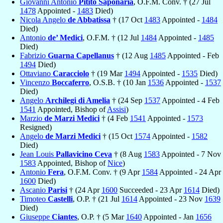
Giovanni Antonio
Pitito Saponaria
, O.F.M. Conv. † (27 Jul
1478
Appointed -
1483
Died)
Nicola Angelo
de Abbatissa
† (17 Oct
1483
Appointed -
1484
Died)
Antonio
de’ Medici
, O.F.M. † (12 Jul
1484
Appointed -
1485
Died)
Fabrizio
Guarna Capellanus
† (12 Aug
1485
Appointed - Feb
1494
Died)
Ottaviano
Caracciolo
† (19 Mar
1494
Appointed -
1535
Died)
Vincenzo
Boccaferro
, O.S.B. † (10 Jan
1536
Appointed -
1537
Died)
Angelo
Archilegi di Amelia
† (24 Sep
1537
Appointed - 4 Feb
1541
Appointed, Bishop of
Assisi
)
Marzio
de Marzi Medici
† (4 Feb
1541
Appointed -
1573
Resigned)
Angelo
de Marzi Medici
† (15 Oct
1574
Appointed -
1582
Died)
Jean Louis
Pallavicino Ceva
† (8 Aug
1583
Appointed - 7 Nov
1583
Appointed, Bishop of
Nice
)
Antonio
Fera
, O.F.M. Conv. † (9 Apr
1584
Appointed - 24 Apr
1600
Died)
Ascanio
Parisi
† (24 Apr
1600
Succeeded - 23 Apr
1614
Died)
Timoteo
Castelli
, O.P. † (21 Jul
1614
Appointed - 23 Nov
1639
Died)
Giuseppe
Ciantes
, O.P. † (5 Mar
1640
Appointed - Jan
1656