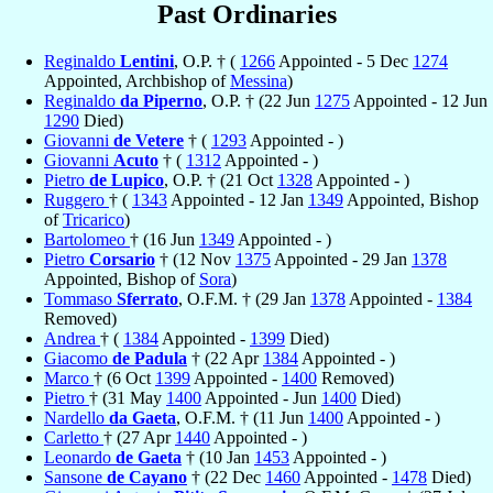
Past Ordinaries
Reginaldo
Lentini
, O.P. † (
1266
Appointed - 5 Dec
1274
Appointed, Archbishop of
Messina
)
Reginaldo
da Piperno
, O.P. † (22 Jun
1275
Appointed - 12 Jun
1290
Died)
Giovanni
de Vetere
† (
1293
Appointed - )
Giovanni
Acuto
† (
1312
Appointed - )
Pietro
de Lupico
, O.P. † (21 Oct
1328
Appointed - )
Ruggero
† (
1343
Appointed - 12 Jan
1349
Appointed, Bishop
of
Tricarico
)
Bartolomeo
† (16 Jun
1349
Appointed - )
Pietro
Corsario
† (12 Nov
1375
Appointed - 29 Jan
1378
Appointed, Bishop of
Sora
)
Tommaso
Sferrato
, O.F.M. † (29 Jan
1378
Appointed -
1384
Removed)
Andrea
† (
1384
Appointed -
1399
Died)
Giacomo
de Padula
† (22 Apr
1384
Appointed - )
Marco
† (6 Oct
1399
Appointed -
1400
Removed)
Pietro
† (31 May
1400
Appointed - Jun
1400
Died)
Nardello
da Gaeta
, O.F.M. † (11 Jun
1400
Appointed - )
Carletto
† (27 Apr
1440
Appointed - )
Leonardo
de Gaeta
† (10 Jan
1453
Appointed - )
Sansone
de Cayano
† (22 Dec
1460
Appointed -
1478
Died)