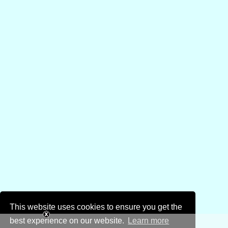
This website uses cookies to ensure you get the
best experience on our website.
Learn more