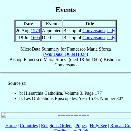
Events
Date
Event
Title
26 Aug
1579
Appointed
Bishop of
Conversano
,
Italy
18 Jul
1605
Died
Bishop of
Conversano
,
Italy
MicroData Summary for
Francesco Maria Sforza
(
WikiData: Q68911024
)
Bishop
Francesco Maria
Sforza
(died
18 Jul 1605
)
Bishop
of
Conversano
Source(s):
b: Hierarchia Catholica, Volume 3, Page 177
b: Les Ordinations Épiscopales, Year 1579, Number 30*
Home
|
Countries
|
Religious Orders
|
Popes
|
Holy See
|
Roman Cur
Cardinals by Rank