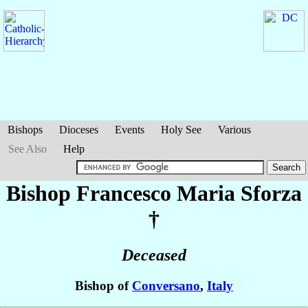
Bishops
Dioceses
Events
Holy See
Various
See Also
Help
Bishop Francesco Maria
Sforza
†
Deceased
Bishop of
Conversano
,
Italy