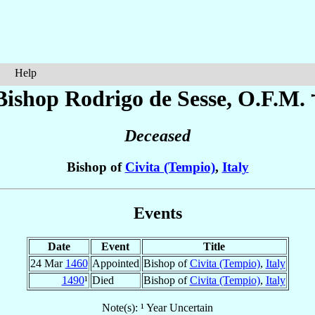
Help
Bishop Rodrigo
de Sesse
, O.F.M. 
Deceased
Bishop of
Civita (Tempio)
,
Italy
Events
Date
Event
Title
24 Mar
1460
Appointed
Bishop of
Civita (Tempio)
,
Italy
1490
¹
Died
Bishop of
Civita (Tempio)
,
Italy
Note(s): ¹ Year Uncertain