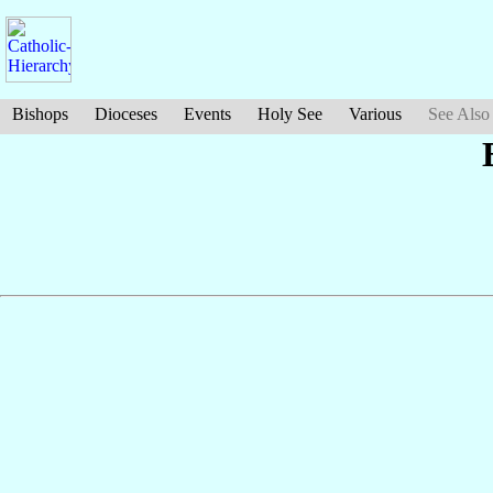
Bishops
Dioceses
Events
Holy See
Various
See Also