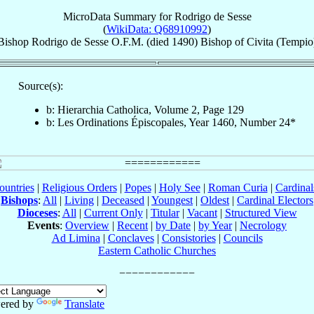
MicroData Summary for
Rodrigo de Sesse
(
WikiData: Q68910992
)
Bishop
Rodrigo
de Sesse
O.F.M.
(died 1490)
Bishop
of
Civita (Tempio
Source(s):
b: Hierarchia Catholica, Volume 2, Page 129
b: Les Ordinations Épiscopales, Year 1460, Number 24*
ountries
|
Religious Orders
|
Popes
|
Holy See
|
Roman Curia
|
Cardina
Bishops
:
All
|
Living
|
Deceased
|
Youngest
|
Oldest
|
Cardinal Electors
Dioceses
:
All
|
Current Only
|
Titular
|
Vacant
|
Structured View
Events
:
Overview
|
Recent
|
by Date
|
by Year
|
Necrology
Ad Limina
|
Conclaves
|
Consistories
|
Councils
Eastern Catholic Churches
ered by
Translate