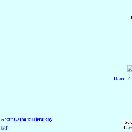
Home
|
C
About
Catholic-Hierarchy
Pow