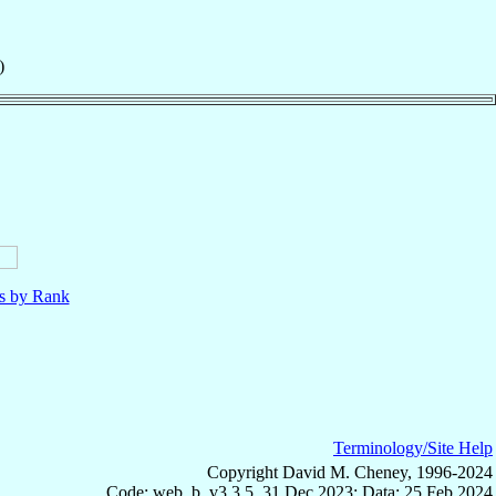
)
ls by Rank
Terminology/Site Help
Copyright David M. Cheney, 1996-2024
Code: web_b, v3.3.5, 31 Dec 2023; Data: 25 Feb 2024