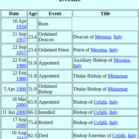
Date
Age
Event
Title
16 Apr
Born
1934
21 Sep
Ordained
23.4
Deacon of
Messina
,
Italy
1957
Deacon
22 Sep
23.4
Ordained Priest
Priest of
Messina
,
Italy
1957
22 Feb
Auxiliary Bishop of
Messina
,
51.8
Appointed
1986
Italy
22 Feb
51.8
Appointed
Titular Bishop of
Minturnae
1986
Ordained
5 Apr
1986
51.9
Titular Bishop of
Minturnae
Bishop
18 Mar
65.9
Appointed
Bishop of
Cefalù
,
Italy
2000
11 Jun
2000
66.1
Installed
Bishop of
Cefalù
,
Italy
17 Sep
75.4
Retired
Bishop of
Cefalù
,
Italy
2009
10 Aug
82.3
Died
Bishop Emeritus of
Cefalù
,
Italy
2016