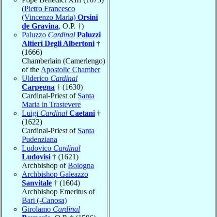
(
Pietro Francesco
(Vincenzo Maria)
Orsini
de Gravina
, O.P. †)
Paluzzo
Cardinal
Paluzzi
Altieri Degli Albertoni
†
(1666)
Chamberlain (Camerlengo)
of the
Apostolic Chamber
Ulderico
Cardinal
Carpegna
† (1630)
Cardinal-Priest of
Santa
Maria in Trastevere
Luigi
Cardinal
Caetani
†
(1622)
Cardinal-Priest of
Santa
Pudenziana
Ludovico
Cardinal
Ludovisi
† (1621)
Archbishop of
Bologna
Archbishop Galeazzo
Sanvitale
† (1604)
Archbishop Emeritus of
Bari (-Canosa)
Girolamo
Cardinal