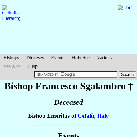
Bishops
Dioceses
Events
Holy See
Various
See Also
Help
Bishop Francesco
Sgalambro
†
Deceased
Bishop Emeritus of
Cefalù
,
Italy
Events