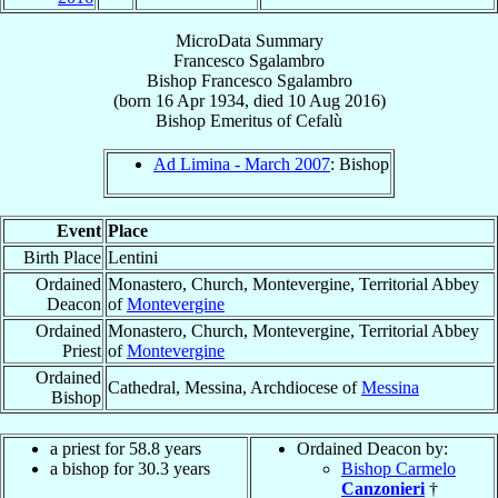
MicroData Summary
Francesco Sgalambro
Bishop
Francesco
Sgalambro
(born
16 Apr 1934
, died
10 Aug 2016
)
Bishop Emeritus
of
Cefalù
Ad Limina - March 2007
: Bishop
Event
Place
Birth Place
Lentini
Ordained
Monastero, Church, Montevergine, Territorial Abbey
Deacon
of
Montevergine
Ordained
Monastero, Church, Montevergine, Territorial Abbey
Priest
of
Montevergine
Ordained
Cathedral, Messina, Archdiocese of
Messina
Bishop
a priest for 58.8 years
Ordained Deacon by:
a bishop for 30.3 years
Bishop Carmelo
Canzonieri
†