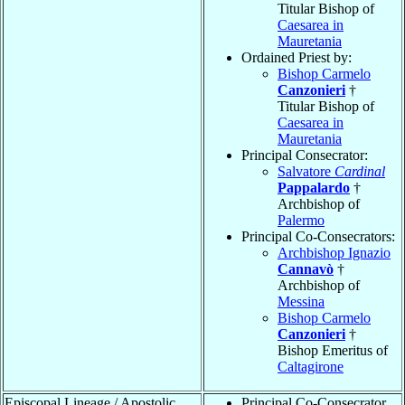
Titular Bishop of
Caesarea in
Mauretania
Ordained Priest by:
Bishop Carmelo
Canzonieri
†
Titular Bishop of
Caesarea in
Mauretania
Principal Consecrator:
Salvatore
Cardinal
Pappalardo
†
Archbishop of
Palermo
Principal Co-Consecrators:
Archbishop Ignazio
Cannavò
†
Archbishop of
Messina
Bishop Carmelo
Canzonieri
†
Bishop Emeritus of
Caltagirone
Episcopal Lineage / Apostolic
Principal Co-Consecrator