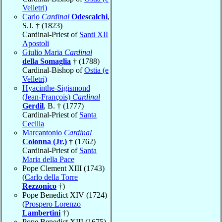
Velletri)
Carlo
Cardinal
Odescalchi
,
S.J. † (1823)
Cardinal-Priest of
Santi XII
Apostoli
Giulio Maria
Cardinal
della Somaglia
† (1788)
Cardinal-Bishop of
Ostia (e
Velletri)
Hyacinthe-Sigismond
(Jean-François)
Cardinal
Gerdil
, B. † (1777)
Cardinal-Priest of
Santa
Cecilia
Marcantonio
Cardinal
Colonna (Jr.)
† (1762)
Cardinal-Priest of
Santa
Maria della Pace
Pope Clement XIII (1743)
(
Carlo della Torre
Rezzonico
†)
Pope Benedict XIV (1724)
(
Prospero Lorenzo
Lambertini
†)
Pope Benedict XIII (1675)