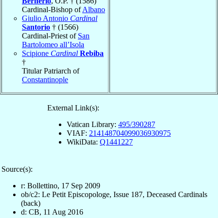
Bernerio
, O.P. † (1586)
Cardinal-Bishop of
Albano
Giulio Antonio
Cardinal
Santorio
† (1566)
Cardinal-Priest of
San
Bartolomeo all’Isola
Scipione
Cardinal
Rebiba
†
Titular Patriarch of
Constantinople
External Link(s):
Vatican Library:
495/390287
VIAF:
214148704099036930975
WikiData:
Q1441227
Source(s):
r: Bollettino, 17 Sep 2009
ob/c2: Le Petit Episcopologe, Issue 187, Deceased Cardinals
(back)
d: CB, 11 Aug 2016