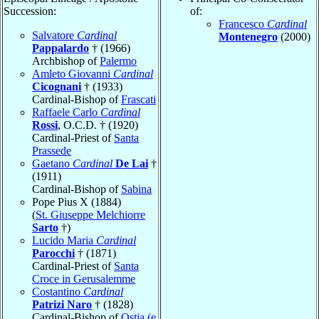
Succession:
of:
Francesco
Cardinal
Salvatore
Cardinal
Montenegro
(2000)
Pappalardo
† (1966)
Archbishop of
Palermo
Amleto Giovanni
Cardinal
Cicognani
† (1933)
Cardinal-Bishop of
Frascati
Raffaele Carlo
Cardinal
Rossi
, O.C.D. † (1920)
Cardinal-Priest of
Santa
Prassede
Gaetano
Cardinal
De Lai
†
(1911)
Cardinal-Bishop of
Sabina
Pope Pius X (1884)
(
St. Giuseppe Melchiorre
Sarto
†)
Lucido Maria
Cardinal
Parocchi
† (1871)
Cardinal-Priest of
Santa
Croce in Gerusalemme
Costantino
Cardinal
Patrizi Naro
† (1828)
Cardinal-Bishop of
Ostia (e