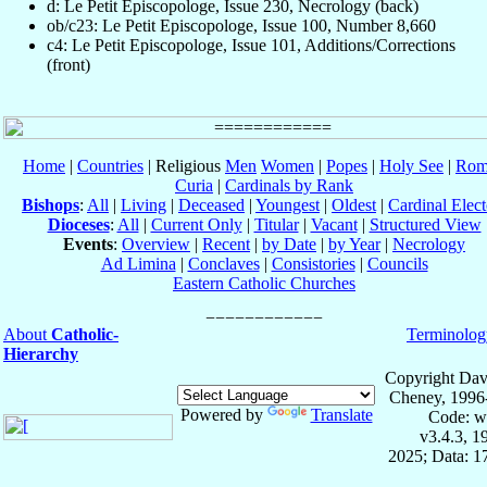
d: Le Petit Episcopologe, Issue 230, Necrology (back)
ob/c23: Le Petit Episcopologe, Issue 100, Number 8,660
c4: Le Petit Episcopologe, Issue 101, Additions/Corrections
(front)
Home
|
Countries
| Religious
Men
Women
|
Popes
|
Holy See
|
Rom
Curia
|
Cardinals by Rank
Bishops
:
All
|
Living
|
Deceased
|
Youngest
|
Oldest
|
Cardinal Elect
Dioceses
:
All
|
Current Only
|
Titular
|
Vacant
|
Structured View
Events
:
Overview
|
Recent
|
by Date
|
by Year
|
Necrology
Ad Limina
|
Conclaves
|
Consistories
|
Councils
Eastern Catholic Churches
About
Catholic-
Terminolog
Hierarchy
Copyright Dav
Cheney, 1996
Powered by
Translate
Code: w
v3.4.3, 
2025; Data: 1