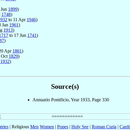
 Jun
1899
)
t
1748
)
1932
to 11 Apr
1946
)
3 Jan
1961
)
ug
1913
)
1717
to 17 Jun
1741
)
87
)
20 Apr
1861
)
3 Oct
1829
)
r
1932
)
Source(s)
Annuario Pontificio, Year 1933, Page 330
tries
| Religious
Men
Women
|
Popes
|
Holy See
|
Roman Curia
|
Cardi