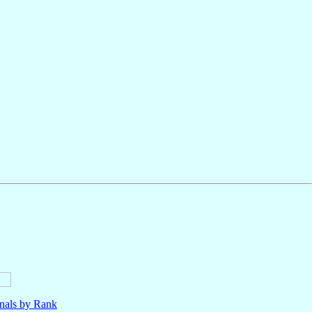
nals by Rank