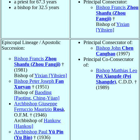
a priest for 67.3 years
Principal Consecrator:
a bishop for 32.5 years
Bishop Francis
Zhou
Shanfu (Zhou
Fangji)
†
Bishop of
Yixian
[Yihsien]
Episcopal Lineage / Apostolic
Principal Consecrator of:
Succession:
Bishop John
Chen
Cangbao
(1997)
Bishop Francis
Zhou
Principal Co-Consecrator
Shanfu (Zhou Fangji)
†
of:
(1981)
Bishop Matthias Leo
Bishop of
Yixian [Yihsien]
Pei Xiangde (Pei
Bishop Peter Joseph
Fan
Shangde)
, C.D.D. †
Xueyan
† (1951)
(1989)
Bishop of
Baoding
[Paoting, Ching-Yüan]
Archbishop Giuseppe
Ferruccio Maurizio
Rosà
,
O.F.M. † (1946)
Archbishop of
Hankow
[Hankou]
Archbishop Paul
Yü Pin
(Yu Bin)
† (1936)