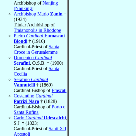
Archbishop of
Nanjing
[Nanking]
Archbishop Mario
Zanin
†
(1934)
Titular Archbishop of
Traianopolis in Rhodope
Pietro
Cardinal
Fumasoni
Biondi
† (1916)
Cardinal-Priest of
Santa
Croce in Gerusalemme
Domenico
Cardinal
Serafini
, O.S.B. † (1900)
Cardinal-Priest of
Santa
Cecilia
Serafino
Cardinal
Vannutelli
† (1869)
Cardinal-Bishop of
Frascati
Costantino
Cardinal
Patrizi Naro
† (1828)
Cardinal-Bishop of
Porto e
Santa Rufina
Carlo
Cardinal
Odescalchi
,
S.J. † (1823)
Cardinal-Priest of
Santi XII
Apostoli