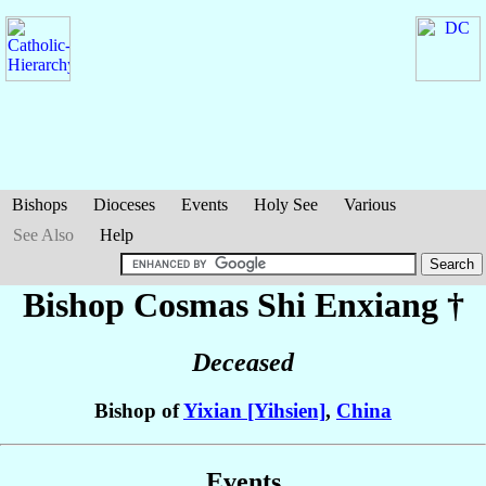
Bishops
Dioceses
Events
Holy See
Various
See Also
Help
Bishop Cosmas
Shi Enxiang
†
Deceased
Bishop of
Yixian [Yihsien]
,
China
Events