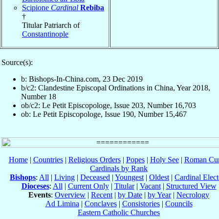
Scipione
Cardinal
Rebiba
†
Titular Patriarch of
Constantinople
Source(s):
b: Bishops-In-China.com, 23 Dec 2019
b/c2: Clandestine Episcopal Ordinations in China, Year 2018,
Number 18
ob/c2: Le Petit Episcopologe, Issue 203, Number 16,703
ob: Le Petit Episcopologe, Issue 190, Number 15,467
Home
|
Countries
|
Religious Orders
|
Popes
|
Holy See
|
Roman Cur
Cardinals by Rank
Bishops
:
All
|
Living
|
Deceased
|
Youngest
|
Oldest
|
Cardinal Elect
Dioceses
:
All
|
Current Only
|
Titular
|
Vacant
|
Structured View
Events
:
Overview
|
Recent
|
by Date
|
by Year
|
Necrology
Ad Limina
|
Conclaves
|
Consistories
|
Councils
Eastern Catholic Churches