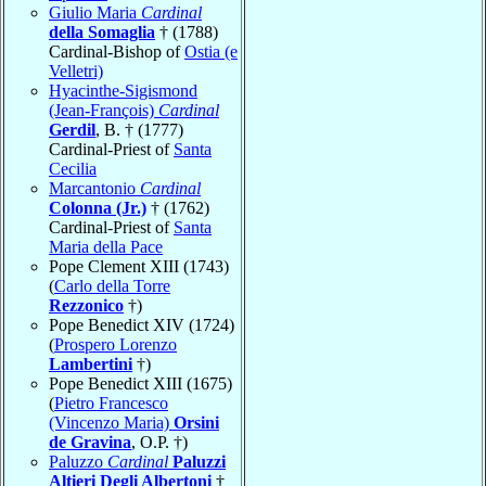
Giulio Maria
Cardinal
della Somaglia
† (1788)
Cardinal-Bishop of
Ostia (e
Velletri)
Hyacinthe-Sigismond
(Jean-François)
Cardinal
Gerdil
, B. † (1777)
Cardinal-Priest of
Santa
Cecilia
Marcantonio
Cardinal
Colonna (Jr.)
† (1762)
Cardinal-Priest of
Santa
Maria della Pace
Pope Clement XIII (1743)
(
Carlo della Torre
Rezzonico
†)
Pope Benedict XIV (1724)
(
Prospero Lorenzo
Lambertini
†)
Pope Benedict XIII (1675)
(
Pietro Francesco
(Vincenzo Maria)
Orsini
de Gravina
, O.P. †)
Paluzzo
Cardinal
Paluzzi
Altieri Degli Albertoni
†