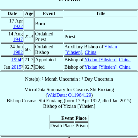
Date
Age
Event
Title
17 Apr
Born
1922
14 Aug
Ordained
25.3
Priest
1947
Priest
24 Jun
Ordained
Auxiliary Bishop of
Yixian
60.1
1982
Bishop
[Yihsien]
,
China
1994
²
71.7
Appointed
Bishop of
Yixian [Yihsien]
,
China
Jan
2015
³
92.7
Died
Bishop of
Yixian [Yihsien]
,
China
Note(s): ² Month Uncertain ; ³ Day Uncertain
MicroData Summary for
Cosmas Shi Enxiang
(
WikiData: Q11964129
)
Bishop
Cosmas
Shi Enxiang
(born
17 Apr 1922
, died Jan 2015)
Bishop
of
Yixian [Yihsien]
Event
Place
Death Place
Prison