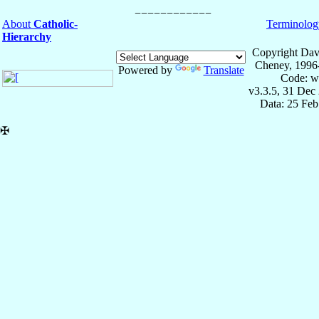
About
Catholic-
Terminolog
Hierarchy
Copyright Dav
Cheney, 1996
Powered by
Translate
Code: w
v3.3.5, 31 Dec
Data: 25 Fe
✠