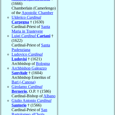
(1666)
Chamberlain (Camerlengo)
of the
Apostolic Chamber
Ulderico
Cardinal
Carpegna
† (1630)
Cardinal-Priest of
Santa
Maria in Trastevere
Luigi
Cardinal
Caetani
†
(1622)
Cardinal-Priest of
Santa
Pudenziana
Ludovico
Cardinal
Ludovisi
† (1621)
Archbishop of
Bologna
Archbishop Galeazzo
Sanvitale
† (1604)
Archbishop Emeritus of
Bari (-Canosa)
Girolamo
Cardinal
Bernerio
, O.P. † (1586)
Cardinal-Bishop of
Albano
Giulio Antonio
Cardinal
Santorio
† (1566)
Cardinal-Priest of
San
Bartolomeo all’Isola