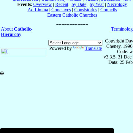
Events
:
Overview
|
Recent
|
by Date
|
by Year
|
Necrology
Ad Limina
|
Conclaves
|
Consistories
|
Councils
Eastern Catholic Churches
About
Catholic-
Terminolog
Hierarchy
Copyright Dav
Cheney, 1996
Powered by
Translate
Code: w
v3.3.5, 31 Dec
Data: 25 Fe
✠