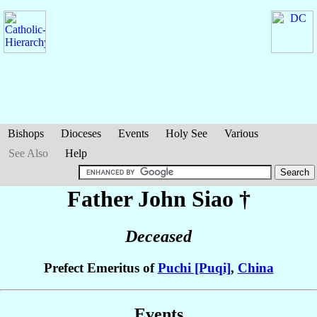
Bishops
Dioceses
Events
Holy See
Various
See Also
Help
Father John
Siao
†
Deceased
Prefect Emeritus of
Puchi [Puqi]
,
China
Events