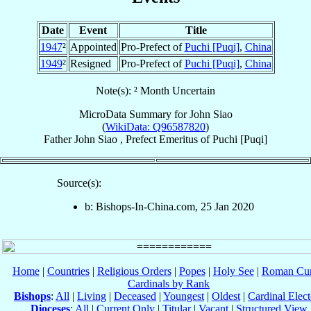
Date
Event
Title
1947
²
Appointed
Pro-Prefect of
Puchi [Puqi]
,
China
1949
²
Resigned
Pro-Prefect of
Puchi [Puqi]
,
China
Note(s): ² Month Uncertain
MicroData Summary for
John Siao
(
WikiData: Q96587820
)
Father
John
Siao
,
Prefect Emeritus
of
Puchi [Puqi]
Source(s):
b: Bishops-In-China.com, 25 Jan 2020
Home
|
Countries
|
Religious Orders
|
Popes
|
Holy See
|
Roman Cur
Cardinals by Rank
Bishops
:
All
|
Living
|
Deceased
|
Youngest
|
Oldest
|
Cardinal Elect
Dioceses
:
All
|
Current Only
|
Titular
|
Vacant
|
Structured View