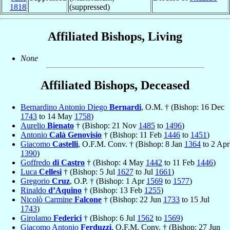
1818
(suppressed)
Affiliated Bishops, Living
None
Affiliated Bishops, Deceased
Bernardino Antonio Diego
Bernardi
, O.M. † (Bishop: 16 Dec
1743
to 14 May
1758
)
Aurelio
Bienato
† (Bishop: 21 Nov
1485
to
1496
)
Antonio
Calà Genovisio
† (Bishop: 11 Feb
1446
to
1451
)
Giacomo
Castelli
, O.F.M. Conv. † (Bishop: 8 Jan
1364
to 2 Apr
1390
)
Goffredo
di Castro
† (Bishop: 4 May
1442
to 11 Feb
1446
)
Luca
Cellesi
† (Bishop: 5 Jul
1627
to Jul
1661
)
Gregorio
Cruz
, O.P. † (Bishop: 1 Apr
1569
to
1577
)
Rinaldo
d’Aquino
† (Bishop: 13 Feb
1255
)
Nicolò Carmine
Falcone
† (Bishop: 22 Jun
1733
to 15 Jul
1743
)
Girolamo
Federici
† (Bishop: 6 Jul
1562
to
1569
)
Giacomo Antonio
Ferduzzi
, O.F.M. Conv. † (Bishop: 27 Jun