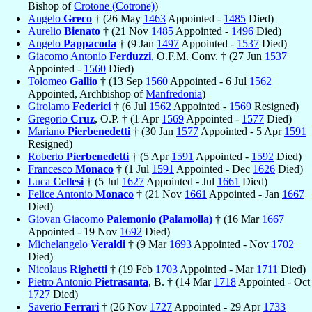
Bishop of
Crotone (Cotrone)
)
Angelo
Greco
† (26 May
1463
Appointed -
1485
Died)
Aurelio
Bienato
† (21 Nov
1485
Appointed -
1496
Died)
Angelo
Pappacoda
† (9 Jan
1497
Appointed -
1537
Died)
Giacomo Antonio
Ferduzzi
, O.F.M. Conv. † (27 Jun
1537
Appointed -
1560
Died)
Tolomeo
Gallio
† (13 Sep
1560
Appointed - 6 Jul
1562
Appointed, Archbishop of
Manfredonia
)
Girolamo
Federici
† (6 Jul
1562
Appointed -
1569
Resigned)
Gregorio
Cruz
, O.P. † (1 Apr
1569
Appointed -
1577
Died)
Mariano
Pierbenedetti
† (30 Jan
1577
Appointed - 5 Apr
1591
Resigned)
Roberto
Pierbenedetti
† (5 Apr
1591
Appointed -
1592
Died)
Francesco
Monaco
† (1 Jul
1591
Appointed - Dec
1626
Died)
Luca
Cellesi
† (5 Jul
1627
Appointed - Jul
1661
Died)
Felice Antonio
Monaco
† (21 Nov
1661
Appointed - Jan
1667
Died)
Giovan Giacomo
Palemonio (Palamolla)
† (16 Mar
1667
Appointed - 19 Nov
1692
Died)
Michelangelo
Veraldi
† (9 Mar
1693
Appointed - Nov
1702
Died)
Nicolaus
Righetti
† (19 Feb
1703
Appointed - Mar
1711
Died)
Pietro Antonio
Pietrasanta
, B. † (14 Mar
1718
Appointed - Oct
1727
Died)
Saverio
Ferrari
† (26 Nov
1727
Appointed - 29 Apr
1733