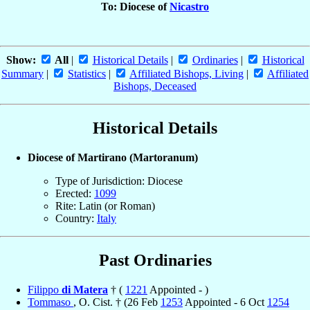
To: Diocese of
Nicastro
Show:
All
|
Historical Details
|
Ordinaries
|
Historical
Summary
|
Statistics
|
Affiliated Bishops, Living
|
Affiliated
Bishops, Deceased
Historical Details
Diocese of Martirano (Martoranum)
Type of Jurisdiction: Diocese
Erected:
1099
Rite: Latin (or Roman)
Country:
Italy
Past Ordinaries
Filippo
di Matera
† (
1221
Appointed - )
Tommaso
, O. Cist. † (26 Feb
1253
Appointed - 6 Oct
1254