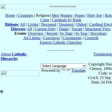
Home
|
Countries
| Religious
Men
Women
|
Popes
|
Holy See
|
Rom
Curia
|
Cardinals by Rank
Bishops
:
All
|
Living
|
Deceased
|
Youngest
|
Oldest
|
Cardinal Elect
Dioceses
:
All
|
Current Only
|
Titular
|
Vacant
|
Structured View
Events
:
Overview
|
Recent
|
by Date
|
by Year
|
Necrology
Ad Limina
|
Conclaves
|
Consistories
|
Councils
Eastern Catholic Churches
About
Catholic-
Terminolog
Hierarchy
Copyright Dav
Cheney, 1996
Powered by
Translate
Code: w
v3.4.9, 15 Sep
Data: 24 Fe
✠