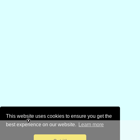
This website uses cookies to ensure you get the
best experience on our website.
Learn more