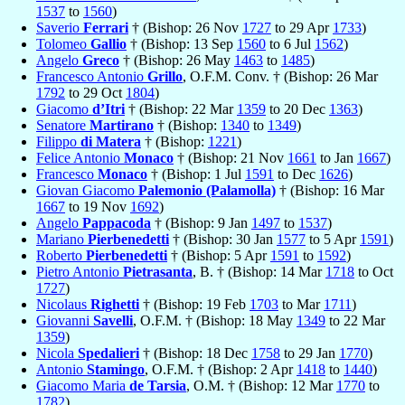
1537
to
1560
)
Saverio
Ferrari
† (Bishop: 26 Nov
1727
to 29 Apr
1733
)
Tolomeo
Gallio
† (Bishop: 13 Sep
1560
to 6 Jul
1562
)
Angelo
Greco
† (Bishop: 26 May
1463
to
1485
)
Francesco Antonio
Grillo
, O.F.M. Conv. † (Bishop: 26 Mar
1792
to 29 Oct
1804
)
Giacomo
d’Itri
† (Bishop: 22 Mar
1359
to 20 Dec
1363
)
Senatore
Martirano
† (Bishop:
1340
to
1349
)
Filippo
di Matera
† (Bishop:
1221
)
Felice Antonio
Monaco
† (Bishop: 21 Nov
1661
to Jan
1667
)
Francesco
Monaco
† (Bishop: 1 Jul
1591
to Dec
1626
)
Giovan Giacomo
Palemonio (Palamolla)
† (Bishop: 16 Mar
1667
to 19 Nov
1692
)
Angelo
Pappacoda
† (Bishop: 9 Jan
1497
to
1537
)
Mariano
Pierbenedetti
† (Bishop: 30 Jan
1577
to 5 Apr
1591
)
Roberto
Pierbenedetti
† (Bishop: 5 Apr
1591
to
1592
)
Pietro Antonio
Pietrasanta
, B. † (Bishop: 14 Mar
1718
to Oct
1727
)
Nicolaus
Righetti
† (Bishop: 19 Feb
1703
to Mar
1711
)
Giovanni
Savelli
, O.F.M. † (Bishop: 18 May
1349
to 22 Mar
1359
)
Nicola
Spedalieri
† (Bishop: 18 Dec
1758
to 29 Jan
1770
)
Antonio
Stamingo
, O.F.M. † (Bishop: 2 Apr
1418
to
1440
)
Giacomo Maria
de Tarsia
, O.M. † (Bishop: 12 Mar
1770
to
1782
)