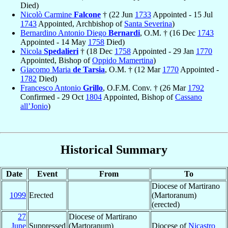
Died)
Nicolò Carmine
Falcone
† (22 Jun
1733
Appointed - 15 Jul
1743
Appointed, Archbishop of
Santa Severina
)
Bernardino Antonio Diego
Bernardi
, O.M. † (16 Dec
1743
Appointed - 14 May
1758
Died)
Nicola
Spedalieri
† (18 Dec
1758
Appointed - 29 Jan
1770
Appointed, Bishop of
Oppido Mamertina
)
Giacomo Maria
de Tarsia
, O.M. † (12 Mar
1770
Appointed -
1782
Died)
Francesco Antonio
Grillo
, O.F.M. Conv. † (26 Mar
1792
Confirmed - 29 Oct
1804
Appointed, Bishop of
Cassano
all’Jonio
)
Historical Summary
Date
Event
From
To
Diocese of Martirano
1099
Erected
(Martoranum)
(erected)
27
Diocese of Martirano
June
Suppressed
(Martoranum)
Diocese of
Nicastro