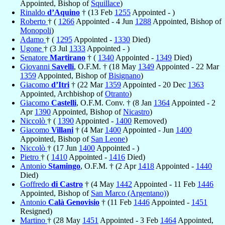
Appointed, Bishop of
Squillace
)
Rinaldo
d’Aquino
† (13 Feb
1255
Appointed - )
Roberto
† (
1266
Appointed - 4 Jun
1288
Appointed, Bishop of
Monopoli
)
Adamo
† (
1295
Appointed -
1330
Died)
Ugone
† (3 Jul
1333
Appointed - )
Senatore
Martirano
† (
1340
Appointed -
1349
Died)
Giovanni
Savelli
, O.F.M. † (18 May
1349
Appointed - 22 Mar
1359
Appointed, Bishop of
Bisignano
)
Giacomo
d’Itri
† (22 Mar
1359
Appointed - 20 Dec
1363
Appointed, Archbishop of
Otranto
)
Giacomo
Castelli
, O.F.M. Conv. † (8 Jan
1364
Appointed - 2
Apr
1390
Appointed, Bishop of
Nicastro
)
Niccolò
† (
1390
Appointed -
1400
Removed)
Giacomo
Villani
† (4 Mar
1400
Appointed - Jun
1400
Appointed, Bishop of
San Leone
)
Niccolò
† (17 Jun
1400
Appointed - )
Pietro
† (
1410
Appointed -
1416
Died)
Antonio
Stamingo
, O.F.M. † (2 Apr
1418
Appointed -
1440
Died)
Goffredo
di Castro
† (4 May
1442
Appointed - 11 Feb
1446
Appointed, Bishop of
San Marco (Argentano)
)
Antonio
Calà Genovisio
† (11 Feb
1446
Appointed -
1451
Resigned)
Martino
† (28 May
1451
Appointed - 3 Feb
1464
Appointed,