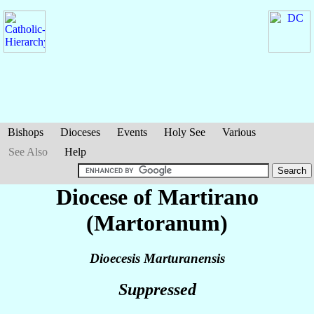
Bishops
Dioceses
Events
Holy See
Various
See Also
Help
Diocese of Martirano
(Martoranum)
Dioecesis Marturanensis
Suppressed