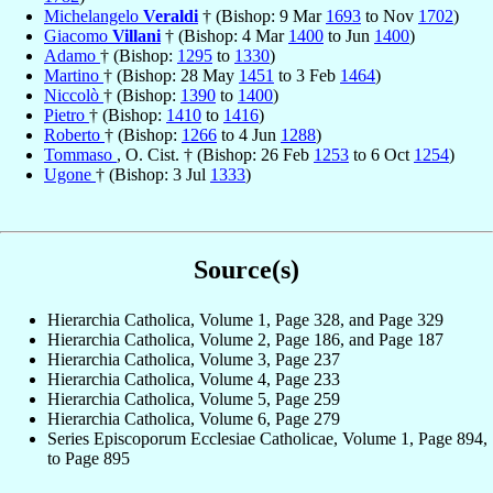
Michelangelo
Veraldi
† (Bishop: 9 Mar
1693
to Nov
1702
)
Giacomo
Villani
† (Bishop: 4 Mar
1400
to Jun
1400
)
Adamo
† (Bishop:
1295
to
1330
)
Martino
† (Bishop: 28 May
1451
to 3 Feb
1464
)
Niccolò
† (Bishop:
1390
to
1400
)
Pietro
† (Bishop:
1410
to
1416
)
Roberto
† (Bishop:
1266
to 4 Jun
1288
)
Tommaso
, O. Cist. † (Bishop: 26 Feb
1253
to 6 Oct
1254
)
Ugone
† (Bishop: 3 Jul
1333
)
Source(s)
Hierarchia Catholica, Volume 1, Page 328, and Page 329
Hierarchia Catholica, Volume 2, Page 186, and Page 187
Hierarchia Catholica, Volume 3, Page 237
Hierarchia Catholica, Volume 4, Page 233
Hierarchia Catholica, Volume 5, Page 259
Hierarchia Catholica, Volume 6, Page 279
Series Episcoporum Ecclesiae Catholicae, Volume 1, Page 894,
to Page 895