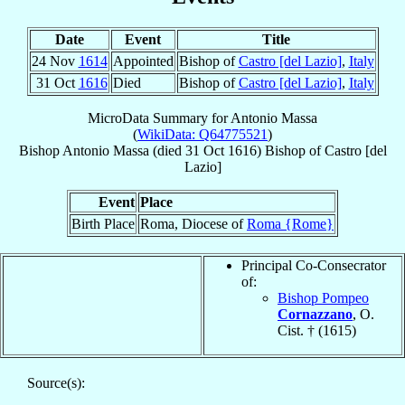
Date
Event
Title
24 Nov
1614
Appointed
Bishop of
Castro [del Lazio]
,
Italy
31 Oct
1616
Died
Bishop of
Castro [del Lazio]
,
Italy
MicroData Summary for
Antonio Massa
(
WikiData: Q64775521
)
Bishop
Antonio
Massa
(died
31 Oct 1616
)
Bishop
of
Castro [del
Lazio]
Event
Place
Birth Place
Roma, Diocese of
Roma {Rome}
Principal Co-Consecrator
of:
Bishop Pompeo
Cornazzano
, O.
Cist. † (1615)
Source(s):