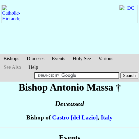
Bishops
Dioceses
Events
Holy See
Various
See Also
Help
Bishop Antonio
Massa
†
Deceased
Bishop of
Castro [del Lazio]
,
Italy
Events