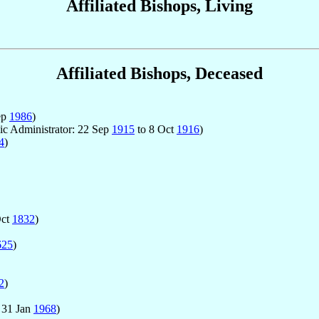
Affiliated Bishops, Living
Affiliated Bishops, Deceased
ep
1986
)
lic Administrator: 22 Sep
1915
to 8 Oct
1916
)
4
)
Oct
1832
)
625
)
2
)
 31 Jan
1968
)