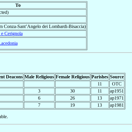
To
cted)
om Conza-Sant’Angelo dei Lombardi-Bisaccia)
 e Cerignola
Lacedonia
nt Deacons
Male Religious
Female Religious
Parishes
Source
11
OTC
3
30
11
ap1951
6
26
13
ap1971
7
19
13
ap1981
able.