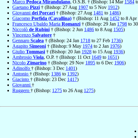
Marco
Pedoca Mirandulano
, O.S.B. † (Bishop: 14 Mar
1584
t
Gaetano
Pizzi
† (Bishop: 27 Aug
1907
to 5 Nov
1912
)
Giovanni
dei Porcari
† (Bishop: 27 Aug
1481
to
1486
)
Giacomo
Porfida (Cavallina)
† (Bishop: 11 Aug
1452
to 8 Apr
Francesco Ubaldo Maria
Romanzi
† (Bishop: 29 Jan
1798
to 3
Niccolò
de Rubini
† (Bishop: 2 Jun
1486
to 8 Aug
1505
)
Vincenzo
Salvatore
†
Gennaro
Scalea
† (Bishop: 24 Jan
1718
to 27 Feb
1736
)
Agapito
Simeoni
† (Bishop: 9 May
1974
to 2 Jan
1976
)
Giulio
Tommasi
† (Bishop: 20 Jan
1928
to 15 Aug
1936
)
Ambrosio
Viola
, O.P. † (Bishop: 11 Oct
1649
to
1651
)
Nicolo
Zimarino
† (Bishop: 29 Nov
1895
to 6 Dec
1906
)
Adinolfo
† (Bishop: 3 Dec
1401
)
Antonio
† (Bishop:
1386
to
1392
)
Giacinto
† (Bishop: 23 Dec
1417
)
Giovanni
†
Ruggero
† (Bishop:
1275
to 26 Aug
1275
)