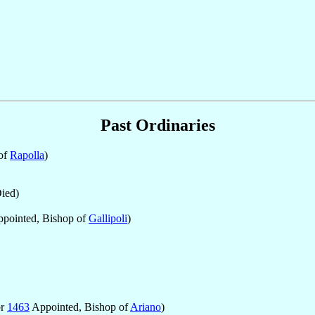
Past Ordinaries
of
Rapolla
)
ied)
pointed, Bishop of
Gallipoli
)
pr
1463
Appointed, Bishop of
Ariano
)