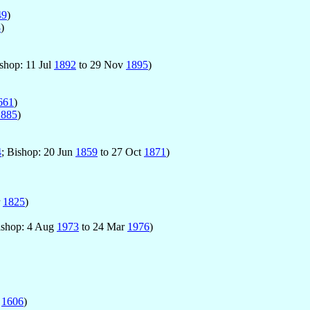
49
)
8
)
ishop: 11 Jul
1892
to 29 Nov
1895
)
661
)
1885
)
4
; Bishop: 20 Jun
1859
to 27 Oct
1871
)
r
1825
)
ishop: 4 Aug
1973
to 24 Mar
1976
)
o
1606
)