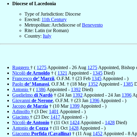
Diocese of Lacedonia
Type of Jurisdiction: Diocese
Erected:
11th Century
Metropolitan: Archdiocese of
Benevento
Rite: Latin (or Roman)
Country:
Italy
Ruggero
† (
1275
Appointed - 26 Aug
1275
Appointed, Bishop 
Nicolò
de Arnoldo
† (
1321
Appointed -
1345
Died)
Francesco
de’ Marzii
, O.F.M. † (23 Feb
1345
Appointed - )
Paolo
de’ Manassi
, O.F.M. † (18 May
1352
Appointed -
1385
D
Antonio
† (
1386
Appointed -
1392
Died)
Guglielmo
di Nardò
† (24 Jan
1392
Appointed - 24 Jan
1396
Ap
Giovanni
de Nerone
, O.F.M. † (23 Jan
1396
Appointed - )
Jacopo
de Marzia
† (10 Mar
1399
Appointed - )
Adinolfo
† (3 Dec
1401
Appointed - )
Giacinto
† (23 Dec
1417
Appointed - )
Nicolò
de Antonio
† (11 Oct
1424
Appointed -
1428
Died)
Antonio
de Cozza
† (11 Oct
1428
Appointed - )
Giacomo
Porfida (Cavallina)
† (11 Aug
1452
Appointed - 8 A