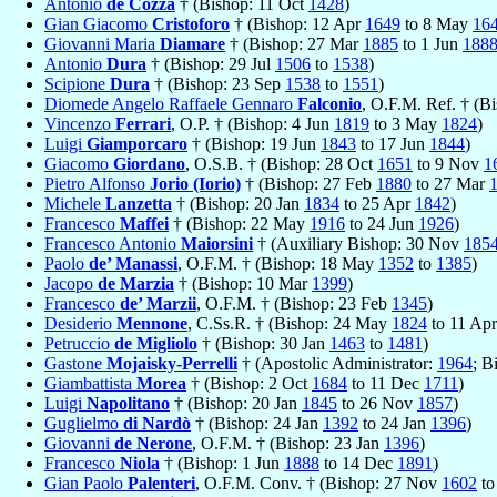
Antonio
de Cozza
† (Bishop: 11 Oct
1428
)
Gian Giacomo
Cristoforo
† (Bishop: 12 Apr
1649
to 8 May
16
Giovanni Maria
Diamare
† (Bishop: 27 Mar
1885
to 1 Jun
188
Antonio
Dura
† (Bishop: 29 Jul
1506
to
1538
)
Scipione
Dura
† (Bishop: 23 Sep
1538
to
1551
)
Diomede Angelo Raffaele Gennaro
Falconio
, O.F.M. Ref. † (B
Vincenzo
Ferrari
, O.P. † (Bishop: 4 Jun
1819
to 3 May
1824
)
Luigi
Giamporcaro
† (Bishop: 19 Jun
1843
to 17 Jun
1844
)
Giacomo
Giordano
, O.S.B. † (Bishop: 28 Oct
1651
to 9 Nov
1
Pietro Alfonso
Jorio (Iorio)
† (Bishop: 27 Feb
1880
to 27 Mar
Michele
Lanzetta
† (Bishop: 20 Jan
1834
to 25 Apr
1842
)
Francesco
Maffei
† (Bishop: 22 May
1916
to 24 Jun
1926
)
Francesco Antonio
Maiorsini
† (Auxiliary Bishop: 30 Nov
185
Paolo
de’ Manassi
, O.F.M. † (Bishop: 18 May
1352
to
1385
)
Jacopo
de Marzia
† (Bishop: 10 Mar
1399
)
Francesco
de’ Marzii
, O.F.M. † (Bishop: 23 Feb
1345
)
Desiderio
Mennone
, C.Ss.R. † (Bishop: 24 May
1824
to 11 Ap
Petruccio
de Migliolo
† (Bishop: 30 Jan
1463
to
1481
)
Gastone
Mojaisky-Perrelli
† (Apostolic Administrator:
1964
; B
Giambattista
Morea
† (Bishop: 2 Oct
1684
to 11 Dec
1711
)
Luigi
Napolitano
† (Bishop: 20 Jan
1845
to 26 Nov
1857
)
Guglielmo
di Nardò
† (Bishop: 24 Jan
1392
to 24 Jan
1396
)
Giovanni
de Nerone
, O.F.M. † (Bishop: 23 Jan
1396
)
Francesco
Niola
† (Bishop: 1 Jun
1888
to 14 Dec
1891
)
Gian Paolo
Palenteri
, O.F.M. Conv. † (Bishop: 27 Nov
1602
t