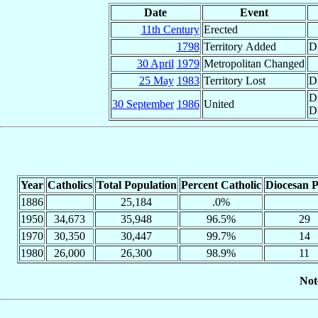
Date
Event
11th Century
Erected
1798
Territory Added
D
30 April
1979
Metropolitan Changed
25 May
1983
Territory Lost
Di
D
30 September
1986
United
D
Year
Catholics
Total Population
Percent Catholic
Diocesan P
1886
25,184
.0%
1950
34,673
35,948
96.5%
29
1970
30,350
30,447
99.7%
14
1980
26,000
26,300
98.9%
11
Not