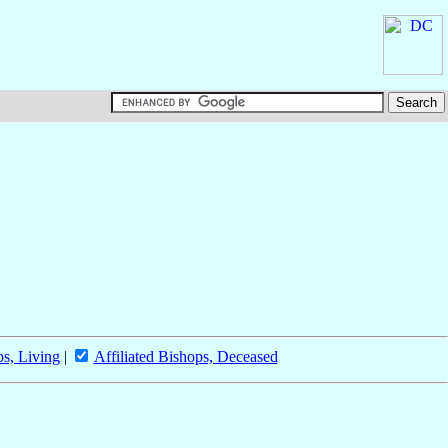
ps, Living
|
Affiliated Bishops, Deceased