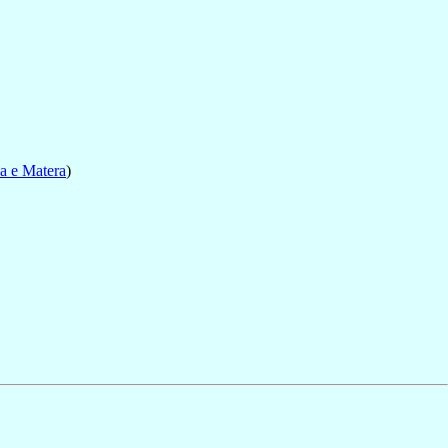
a e Matera
)