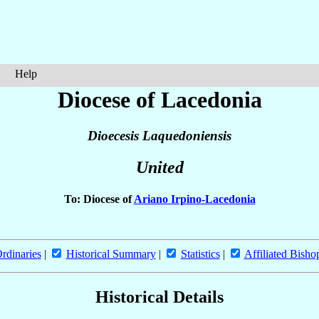
Help
Diocese of Lacedonia
Dioecesis Laquedoniensis
United
To: Diocese of
Ariano Irpino-Lacedonia
rdinaries
|
Historical Summary
|
Statistics
|
Affiliated Bisho
Historical Details