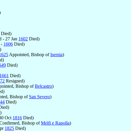
)
Died)
 - 27 Jan
1602
Died)
 -
1606
Died)
)
1625
Appointed, Bishop of
Isernia
)
d)
649
Died)
1661
Died)
72
Resigned)
ointed, Bishop of
Belcastro
)
d)
ted, Bishop of
San Severo
)
44
Died)
ied)
)
30 Oct
1816
Died)
Confirmed, Bishop of
Melfi e Rapolla
)
Apr
1825
Died)