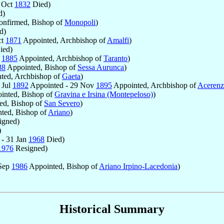
 Oct
1832
Died)
d)
nfirmed, Bishop of
Monopoli
)
d)
ct
1871
Appointed, Archbishop of
Amalfi
)
ied)
r
1885
Appointed, Archbishop of
Taranto
)
88
Appointed, Bishop of
Sessa Aurunca
)
ted, Archbishop of
Gaeta
)
 Jul
1892
Appointed - 29 Nov
1895
Appointed, Archbishop of
Acerenz
inted, Bishop of
Gravina e Irsina (Montepeloso)
)
ed, Bishop of
San Severo
)
ted, Bishop of
Ariano
)
igned)
)
 - 31 Jan
1968
Died)
1976
Resigned)
 Sep
1986
Appointed, Bishop of
Ariano Irpino-Lacedonia
)
Historical Summary