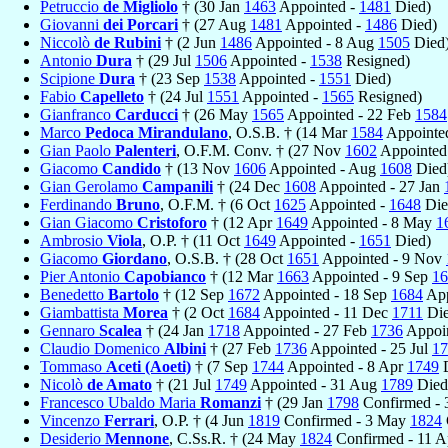
Petruccio
de Migliolo
† (30 Jan
1463
Appointed -
1481
Died)
Giovanni
dei Porcari
† (27 Aug
1481
Appointed -
1486
Died)
Niccolò
de Rubini
† (2 Jun
1486
Appointed - 8 Aug
1505
Died
Antonio
Dura
† (29 Jul
1506
Appointed -
1538
Resigned)
Scipione
Dura
† (23 Sep
1538
Appointed -
1551
Died)
Fabio
Capelleto
† (24 Jul
1551
Appointed -
1565
Resigned)
Gianfranco
Carducci
† (26 May
1565
Appointed - 22 Feb
1584
Marco
Pedoca Mirandulano
, O.S.B. † (14 Mar
1584
Appointed
Gian Paolo
Palenteri
, O.F.M. Conv. † (27 Nov
1602
Appointed
Giacomo
Candido
† (13 Nov
1606
Appointed - Aug
1608
Died
Gian Gerolamo
Campanili
† (24 Dec
1608
Appointed - 27 Jan
Ferdinando
Bruno
, O.F.M. † (6 Oct
1625
Appointed -
1648
Die
Gian Giacomo
Cristoforo
† (12 Apr
1649
Appointed - 8 May
1
Ambrosio
Viola
, O.P. † (11 Oct
1649
Appointed -
1651
Died)
Giacomo
Giordano
, O.S.B. † (28 Oct
1651
Appointed - 9 Nov
Pier Antonio
Capobianco
† (12 Mar
1663
Appointed - 9 Sep
16
Benedetto
Bartolo
† (12 Sep
1672
Appointed - 18 Sep
1684
App
Giambattista
Morea
† (2 Oct
1684
Appointed - 11 Dec
1711
Die
Gennaro
Scalea
† (24 Jan
1718
Appointed - 27 Feb
1736
Appoin
Claudio Domenico
Albini
† (27 Feb
1736
Appointed - 25 Jul
17
Tommaso
Aceti (Aoeti)
† (7 Sep
1744
Appointed - 8 Apr
1749
D
Nicolò
de Amato
† (21 Jul
1749
Appointed - 31 Aug
1789
Died
Francesco Ubaldo Maria
Romanzi
† (29 Jan
1798
Confirmed - 
Vincenzo
Ferrari
, O.P. † (4 Jun
1819
Confirmed - 3 May
1824
Desiderio
Mennone
, C.Ss.R. † (24 May
1824
Confirmed - 11 