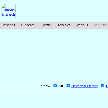
Bishops
Dioceses
Events
Holy See
Various
See Also
Show:
All
|
Historical Details
|
O