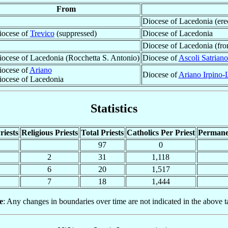
From
Diocese of Lacedonia (ere
iocese of
Trevico
(suppressed)
Diocese of Lacedonia
Diocese of Lacedonia (fr
ocese of Lacedonia (Rocchetta S. Antonio)
Diocese of
Ascoli Satriano
iocese of
Ariano
Diocese of
Ariano Irpino-
iocese of Lacedonia
Statistics
riests
Religious Priests
Total Priests
Catholics Per Priest
Permane
97
0
2
31
1,118
6
20
1,517
7
18
1,444
e
: Any changes in boundaries over time are not indicated in the above t