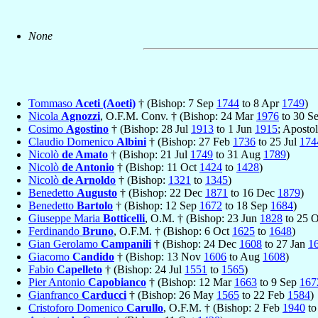
None
Tommaso
Aceti (Aoeti)
† (Bishop: 7 Sep
1744
to 8 Apr
1749
)
Nicola
Agnozzi
, O.F.M. Conv. † (Bishop: 24 Mar
1976
to 30 S
Cosimo
Agostino
† (Bishop: 28 Jul
1913
to 1 Jun
1915
; Aposto
Claudio Domenico
Albini
† (Bishop: 27 Feb
1736
to 25 Jul
174
Nicolò
de Amato
† (Bishop: 21 Jul
1749
to 31 Aug
1789
)
Nicolò
de Antonio
† (Bishop: 11 Oct
1424
to
1428
)
Nicolò
de Arnoldo
† (Bishop:
1321
to
1345
)
Benedetto
Augusto
† (Bishop: 22 Dec
1871
to 16 Dec
1879
)
Benedetto
Bartolo
† (Bishop: 12 Sep
1672
to 18 Sep
1684
)
Giuseppe Maria
Botticelli
, O.M. † (Bishop: 23 Jun
1828
to 25 
Ferdinando
Bruno
, O.F.M. † (Bishop: 6 Oct
1625
to
1648
)
Gian Gerolamo
Campanili
† (Bishop: 24 Dec
1608
to 27 Jan
1
Giacomo
Candido
† (Bishop: 13 Nov
1606
to Aug
1608
)
Fabio
Capelleto
† (Bishop: 24 Jul
1551
to
1565
)
Pier Antonio
Capobianco
† (Bishop: 12 Mar
1663
to 9 Sep
167
Gianfranco
Carducci
† (Bishop: 26 May
1565
to 22 Feb
1584
)
Cristoforo Domenico
Carullo
, O.F.M. † (Bishop: 2 Feb
1940
to