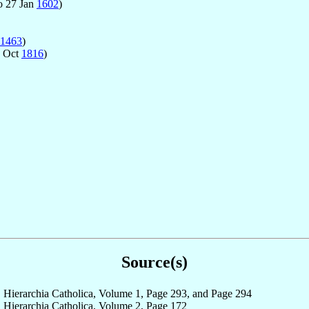
o 27 Jan
1602
)
1463
)
0 Oct
1816
)
Source(s)
Hierarchia Catholica, Volume 1, Page 293, and Page 294
Hierarchia Catholica, Volume 2, Page 172