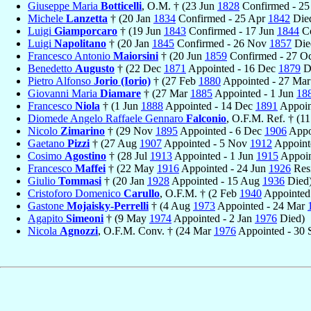
Giuseppe Maria
Botticelli
, O.M. † (23 Jun
1828
Confirmed - 25
Michele
Lanzetta
† (20 Jan
1834
Confirmed - 25 Apr
1842
Die
Luigi
Giamporcaro
† (19 Jun
1843
Confirmed - 17 Jun
1844
Co
Luigi
Napolitano
† (20 Jan
1845
Confirmed - 26 Nov
1857
Die
Francesco Antonio
Maiorsini
† (20 Jun
1859
Confirmed - 27 O
Benedetto
Augusto
† (22 Dec
1871
Appointed - 16 Dec
1879
D
Pietro Alfonso
Jorio (Iorio)
† (27 Feb
1880
Appointed - 27 Ma
Giovanni Maria
Diamare
† (27 Mar
1885
Appointed - 1 Jun
18
Francesco
Niola
† (1 Jun
1888
Appointed - 14 Dec
1891
Appoin
Diomede Angelo Raffaele Gennaro
Falconio
, O.F.M. Ref. † (11
Nicolo
Zimarino
† (29 Nov
1895
Appointed - 6 Dec
1906
Appo
Gaetano
Pizzi
† (27 Aug
1907
Appointed - 5 Nov
1912
Appoint
Cosimo
Agostino
† (28 Jul
1913
Appointed - 1 Jun
1915
Appoin
Francesco
Maffei
† (22 May
1916
Appointed - 24 Jun
1926
Res
Giulio
Tommasi
† (20 Jan
1928
Appointed - 15 Aug
1936
Died
Cristoforo Domenico
Carullo
, O.F.M. † (2 Feb
1940
Appointed
Gastone
Mojaisky-Perrelli
† (4 Aug
1973
Appointed - 24 Mar
Agapito
Simeoni
† (9 May
1974
Appointed - 2 Jan
1976
Died)
Nicola
Agnozzi
, O.F.M. Conv. † (24 Mar
1976
Appointed - 30