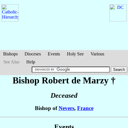
Bishops
Dioceses
Events
Holy See
Various
See Also
Help
Bishop Robert
de Marzy
†
Deceased
Bishop of
Nevers
,
France
Events