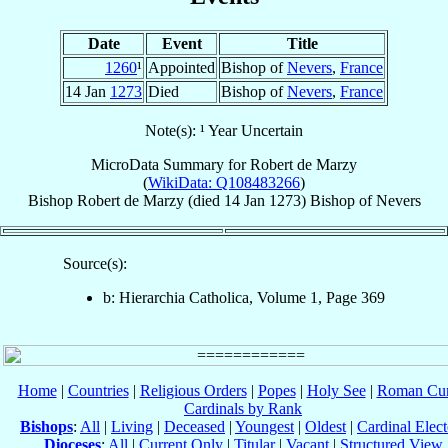
Date
Event
Title
1260
¹
Appointed
Bishop of
Nevers
,
France
14 Jan
1273
Died
Bishop of
Nevers
,
France
Note(s): ¹ Year Uncertain
MicroData Summary for
Robert de Marzy
(
WikiData: Q108483266
)
Bishop
Robert
de Marzy
(died
14 Jan 1273
)
Bishop
of
Nevers
Source(s):
b: Hierarchia Catholica, Volume 1, Page 369
Home
|
Countries
|
Religious Orders
|
Popes
|
Holy See
|
Roman Cur
Cardinals by Rank
Bishops
:
All
|
Living
|
Deceased
|
Youngest
|
Oldest
|
Cardinal Elect
Dioceses
:
All
|
Current Only
|
Titular
|
Vacant
|
Structured View