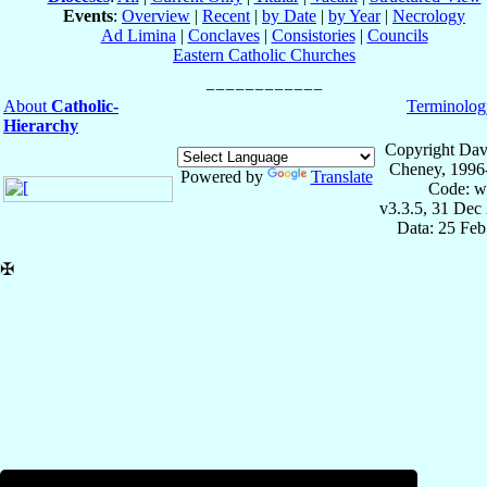
Events
:
Overview
|
Recent
|
by Date
|
by Year
|
Necrology
Ad Limina
|
Conclaves
|
Consistories
|
Councils
Eastern Catholic Churches
About
Catholic-
Terminolog
Hierarchy
Copyright Dav
Cheney, 1996
Powered by
Translate
Code: w
v3.3.5, 31 Dec
Data: 25 Fe
✠