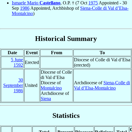
Ismaele Mario
Castellano
, O.P. † (7 Oct
1975
Appointed - 30
Sep
1986
Appointed, Archbishop of
Siena-Colle di Val d’Elsa-
Montalcino
)
Historical Summary
Date
Event
From
To
5 June
Diocese of Colle di Val d’Elsa
Erected
1592
(erected)
Diocese of Colle
di Val d’Elsa
30
Diocese of
Archdiocese of
Siena-Colle di
September
United
Montalcino
Val d’Elsa-Montalcino
1986
Archdiocese of
Siena
Statistics
C