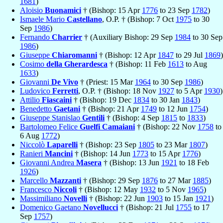
1681
)
Aloisio
Buonamici
† (Bishop: 15 Apr
1776
to 23 Sep
1782
)
Ismaele Mario
Castellano
, O.P. † (Bishop: 7 Oct
1975
to 30
Sep
1986
)
Fernando
Charrier
† (Auxiliary Bishop: 29 Sep
1984
to 30 Sep
1986
)
Giuseppe
Chiaromanni
† (Bishop: 12 Apr
1847
to 29 Jul
1869
)
Cosimo
della Gherardesca
† (Bishop: 11 Feb
1613
to Aug
1633
)
Giovanni
De Vivo
† (Priest: 15 Mar
1964
to 30 Sep
1986
)
Ludovico
Ferretti
, O.P. † (Bishop: 18 Nov
1927
to 5 Apr
1930
)
Attilio
Fiascaini
† (Bishop: 19 Dec
1834
to 30 Jan
1843
)
Benedetto
Gaetani
† (Bishop: 21 Apr
1749
to 12 Jun
1754
)
Giuseppe Stanislao
Gentili
† (Bishop: 4 Sep
1815
to
1833
)
Bartolomeo Felice
Guelfi Camaiani
† (Bishop: 22 Nov
1758
to
6 Aug
1772
)
Niccolò
Laparelli
† (Bishop: 23 Sep
1805
to 23 Mar
1807
)
Ranieri
Mancini
† (Bishop: 14 Jun
1773
to 15 Apr
1776
)
Giovanni Andrea
Masera
† (Bishop: 13 Jun
1921
to 18 Feb
1926
)
Marcello
Mazzanti
† (Bishop: 29 Sep
1876
to 27 Mar
1885
)
Francesco
Niccoli
† (Bishop: 12 May
1932
to 5 Nov
1965
)
Massimiliano
Novelli
† (Bishop: 22 Jun
1903
to 15 Jan
1921
)
Domenico Gaetano
Novellucci
† (Bishop: 21 Jul
1755
to 17
Sep
1757
)