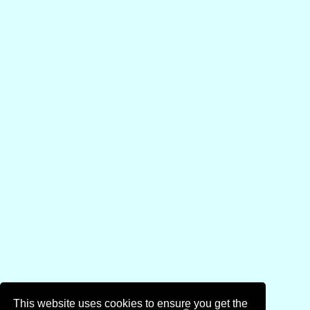
This website uses cookies to ensure you get the