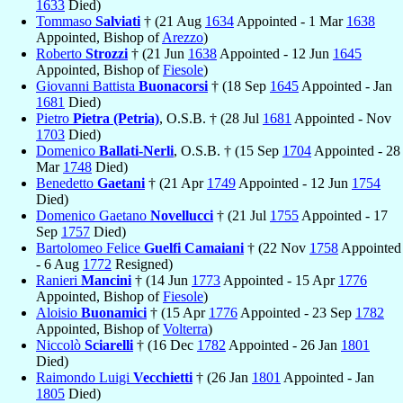
1633
Died)
Tommaso
Salviati
† (21 Aug
1634
Appointed - 1 Mar
1638
Appointed, Bishop of
Arezzo
)
Roberto
Strozzi
† (21 Jun
1638
Appointed - 12 Jun
1645
Appointed, Bishop of
Fiesole
)
Giovanni Battista
Buonacorsi
† (18 Sep
1645
Appointed - Jan
1681
Died)
Pietro
Pietra (Petria)
, O.S.B. † (28 Jul
1681
Appointed - Nov
1703
Died)
Domenico
Ballati-Nerli
, O.S.B. † (15 Sep
1704
Appointed - 28
Mar
1748
Died)
Benedetto
Gaetani
† (21 Apr
1749
Appointed - 12 Jun
1754
Died)
Domenico Gaetano
Novellucci
† (21 Jul
1755
Appointed - 17
Sep
1757
Died)
Bartolomeo Felice
Guelfi Camaiani
† (22 Nov
1758
Appointed
- 6 Aug
1772
Resigned)
Ranieri
Mancini
† (14 Jun
1773
Appointed - 15 Apr
1776
Appointed, Bishop of
Fiesole
)
Aloisio
Buonamici
† (15 Apr
1776
Appointed - 23 Sep
1782
Appointed, Bishop of
Volterra
)
Niccolò
Sciarelli
† (16 Dec
1782
Appointed - 26 Jan
1801
Died)
Raimondo Luigi
Vecchietti
† (26 Jan
1801
Appointed - Jan
1805
Died)