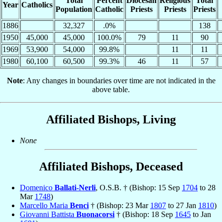
Total
Percent
Diocesan
Religious
Total
Year
Catholics
Population
Catholic
Priests
Priests
Priests
1886
32,327
.0%
138
1950
45,000
45,000
100.0%
79
11
90
1969
53,900
54,000
99.8%
11
11
1980
60,100
60,500
99.3%
46
11
57
Note
: Any changes in boundaries over time are not indicated in the
above table.
Affiliated Bishops, Living
None
Affiliated Bishops, Deceased
Domenico
Ballati-Nerli
, O.S.B. † (Bishop: 15 Sep
1704
to 28
Mar
1748
)
Marcello Maria
Benci
† (Bishop: 23 Mar
1807
to 27 Jan
1810
)
Giovanni Battista
Buonacorsi
† (Bishop: 18 Sep
1645
to Jan