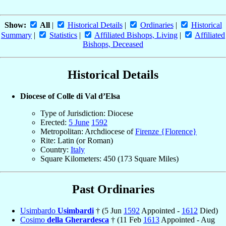
Show:
All
|
Historical Details
|
Ordinaries
|
Historical
Summary
|
Statistics
|
Affiliated Bishops, Living
|
Affiliated
Bishops, Deceased
Historical Details
Diocese of Colle di Val d’Elsa
Type of Jurisdiction: Diocese
Erected:
5 June
1592
Metropolitan: Archdiocese of
Firenze {Florence}
Rite: Latin (or Roman)
Country:
Italy
Square Kilometers: 450 (173 Square Miles)
Past Ordinaries
Usimbardo
Usimbardi
† (5 Jun
1592
Appointed -
1612
Died)
Cosimo
della Gherardesca
† (11 Feb
1613
Appointed - Aug