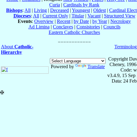
Curia
|
Cardinals by Rank
Bishops
:
All
|
Living
|
Deceased
|
Youngest
|
Oldest
|
Cardinal Elect
Dioceses
:
All
|
Current Only
|
Titular
|
Vacant
|
Structured View
Events
:
Overview
|
Recent
|
by Date
|
by Year
|
Necrology
Ad Limina
|
Conclaves
|
Consistories
|
Councils
Eastern Catholic Churches
About
Catholic-
Terminolog
Hierarchy
Copyright Dav
Cheney, 1996
Powered by
Translate
Code: w
v3.4.9, 15 Sep
Data: 24 Fe
✠