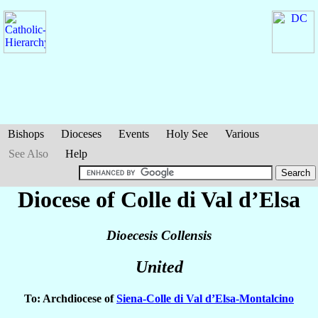
Bishops
Dioceses
Events
Holy See
Various
See Also
Help
Diocese of Colle di Val d’Elsa
Dioecesis Collensis
United
To: Archdiocese of
Siena-Colle di Val d’Elsa-Montalcino