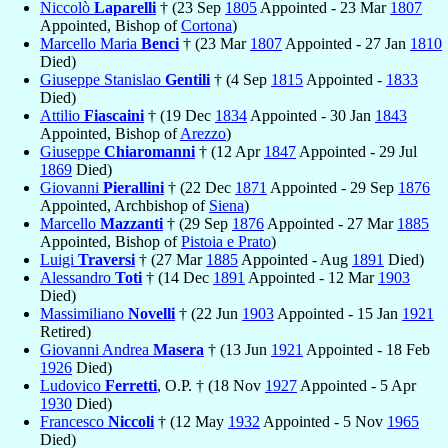
Niccolò
Laparelli
† (23 Sep
1805
Appointed - 23 Mar
1807
Appointed, Bishop of
Cortona
)
Marcello Maria
Benci
† (23 Mar
1807
Appointed - 27 Jan
1810
Died)
Giuseppe Stanislao
Gentili
† (4 Sep
1815
Appointed -
1833
Died)
Attilio
Fiascaini
† (19 Dec
1834
Appointed - 30 Jan
1843
Appointed, Bishop of
Arezzo
)
Giuseppe
Chiaromanni
† (12 Apr
1847
Appointed - 29 Jul
1869
Died)
Giovanni
Pierallini
† (22 Dec
1871
Appointed - 29 Sep
1876
Appointed, Archbishop of
Siena
)
Marcello
Mazzanti
† (29 Sep
1876
Appointed - 27 Mar
1885
Appointed, Bishop of
Pistoia e Prato
)
Luigi
Traversi
† (27 Mar
1885
Appointed - Aug
1891
Died)
Alessandro
Toti
† (14 Dec
1891
Appointed - 12 Mar
1903
Died)
Massimiliano
Novelli
† (22 Jun
1903
Appointed - 15 Jan
1921
Retired)
Giovanni Andrea
Masera
† (13 Jun
1921
Appointed - 18 Feb
1926
Died)
Ludovico
Ferretti
, O.P. † (18 Nov
1927
Appointed - 5 Apr
1930
Died)
Francesco
Niccoli
† (12 May
1932
Appointed - 5 Nov
1965
Died)