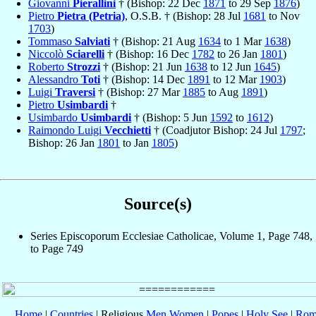
Giovanni
Pierallini
† (Bishop: 22 Dec
1871
to 29 Sep
1876
)
Pietro
Pietra (Petria)
, O.S.B. † (Bishop: 28 Jul
1681
to Nov
1703
)
Tommaso
Salviati
† (Bishop: 21 Aug
1634
to 1 Mar
1638
)
Niccolò
Sciarelli
† (Bishop: 16 Dec
1782
to 26 Jan
1801
)
Roberto
Strozzi
† (Bishop: 21 Jun
1638
to 12 Jun
1645
)
Alessandro
Toti
† (Bishop: 14 Dec
1891
to 12 Mar
1903
)
Luigi
Traversi
† (Bishop: 27 Mar
1885
to Aug
1891
)
Pietro
Usimbardi
†
Usimbardo
Usimbardi
† (Bishop: 5 Jun
1592
to
1612
)
Raimondo Luigi
Vecchietti
† (Coadjutor Bishop: 24 Jul
1797
;
Bishop: 26 Jan
1801
to Jan
1805
)
Source(s)
Series Episcoporum Ecclesiae Catholicae, Volume 1, Page 748,
to Page 749
Home
|
Countries
| Religious
Men
Women
|
Popes
|
Holy See
|
Rom