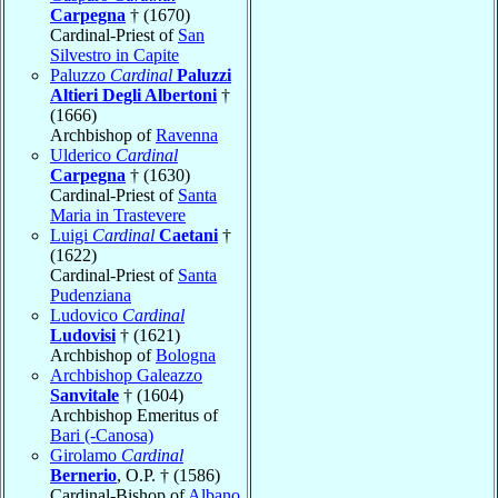
Carpegna
† (1670)
Cardinal-Priest of
San
Silvestro in Capite
Paluzzo
Cardinal
Paluzzi
Altieri Degli Albertoni
†
(1666)
Archbishop of
Ravenna
Ulderico
Cardinal
Carpegna
† (1630)
Cardinal-Priest of
Santa
Maria in Trastevere
Luigi
Cardinal
Caetani
†
(1622)
Cardinal-Priest of
Santa
Pudenziana
Ludovico
Cardinal
Ludovisi
† (1621)
Archbishop of
Bologna
Archbishop Galeazzo
Sanvitale
† (1604)
Archbishop Emeritus of
Bari (-Canosa)
Girolamo
Cardinal
Bernerio
, O.P. † (1586)
Cardinal-Bishop of
Albano