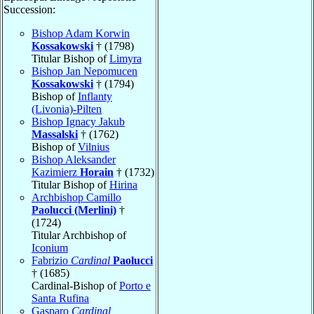
Succession:
Bishop Adam Korwin
Kossakowski
† (1798)
Titular Bishop of
Limyra
Bishop Jan Nepomucen
Kossakowski
† (1794)
Bishop of
Inflanty
(Livonia)-Pilten
Bishop Ignacy Jakub
Massalski
† (1762)
Bishop of
Vilnius
Bishop Aleksander
Kazimierz
Horain
† (1732)
Titular Bishop of
Hirina
Archbishop Camillo
Paolucci (Merlini)
†
(1724)
Titular Archbishop of
Iconium
Fabrizio
Cardinal
Paolucci
† (1685)
Cardinal-Bishop of
Porto e
Santa Rufina
Gasparo
Cardinal