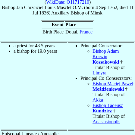
(
WikiData: Q11717210
)
Bishop
Jan Chrzciciel Louis
Masclet
O.M.
(born
4 Sep 1762
, died
11
Jul 1836
)
Auxiliary Bishop
of
Minsk
Event
Place
Birth Place
Douai,
France
a priest for 48.5 years
Principal Consecrator:
a bishop for 19.0 years
Bishop Adam
Korwin
Kossakowski
†
Titular Bishop of
Limyra
Principal Co-Consecrators:
Bishop Maciej Paweł
Możdżeniewski
†
Titular Bishop of
Akka
Bishop Tadeusz
Kundzicz
†
Titular Bishop of
Anastasiopolis
Episcopal Lineage / Apostolic