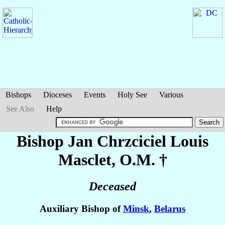
Bishops
Dioceses
Events
Holy See
Various
See Also
Help
Bishop Jan Chrzciciel Louis
Masclet
, O.M. †
Deceased
Auxiliary Bishop of
Minsk
,
Belarus