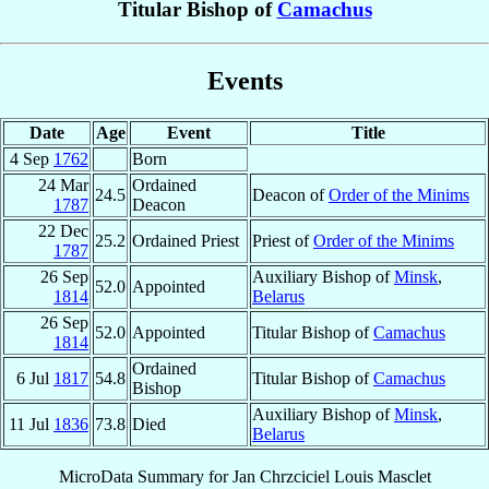
Titular Bishop of
Camachus
Events
Date
Age
Event
Title
4 Sep
1762
Born
24 Mar
Ordained
24.5
Deacon of
Order of the Minims
1787
Deacon
22 Dec
25.2
Ordained Priest
Priest of
Order of the Minims
1787
26 Sep
Auxiliary Bishop of
Minsk
,
52.0
Appointed
1814
Belarus
26 Sep
52.0
Appointed
Titular Bishop of
Camachus
1814
Ordained
6 Jul
1817
54.8
Titular Bishop of
Camachus
Bishop
Auxiliary Bishop of
Minsk
,
11 Jul
1836
73.8
Died
Belarus
MicroData Summary for
Jan Chrzciciel Louis Masclet