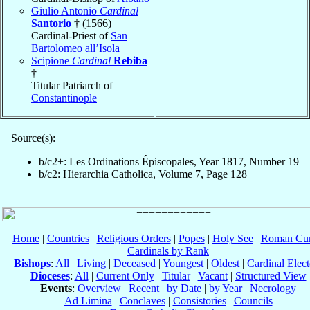
Giulio Antonio
Cardinal
Santorio
† (1566)
Cardinal-Priest of
San
Bartolomeo all’Isola
Scipione
Cardinal
Rebiba
†
Titular Patriarch of
Constantinople
Source(s):
b/c2+: Les Ordinations Épiscopales, Year 1817, Number 19
b/c2: Hierarchia Catholica, Volume 7, Page 128
Home
|
Countries
|
Religious Orders
|
Popes
|
Holy See
|
Roman Cur
Cardinals by Rank
Bishops
:
All
|
Living
|
Deceased
|
Youngest
|
Oldest
|
Cardinal Elect
Dioceses
:
All
|
Current Only
|
Titular
|
Vacant
|
Structured View
Events
:
Overview
|
Recent
|
by Date
|
by Year
|
Necrology
Ad Limina
|
Conclaves
|
Consistories
|
Councils