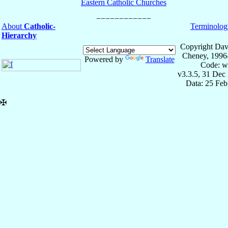
Eastern Catholic Churches
About
Catholic-
Terminolog
Hierarchy
Copyright Dav
Cheney, 1996
Powered by
Translate
Code: w
v3.3.5, 31 Dec
Data: 25 Fe
✠