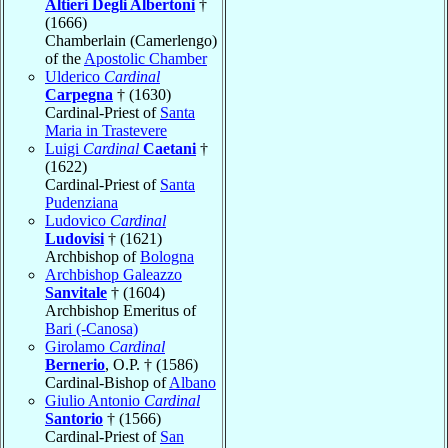
Altieri Degli Albertoni
†
(1666)
Chamberlain (Camerlengo)
of the
Apostolic Chamber
Ulderico
Cardinal
Carpegna
† (1630)
Cardinal-Priest of
Santa
Maria in Trastevere
Luigi
Cardinal
Caetani
†
(1622)
Cardinal-Priest of
Santa
Pudenziana
Ludovico
Cardinal
Ludovisi
† (1621)
Archbishop of
Bologna
Archbishop Galeazzo
Sanvitale
† (1604)
Archbishop Emeritus of
Bari (-Canosa)
Girolamo
Cardinal
Bernerio
, O.P. † (1586)
Cardinal-Bishop of
Albano
Giulio Antonio
Cardinal
Santorio
† (1566)
Cardinal-Priest of
San