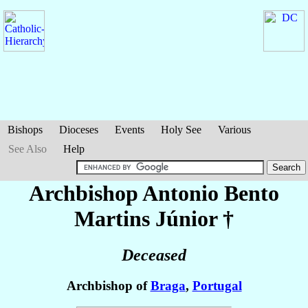
Bishops
Dioceses
Events
Holy See
Various
See Also
Help
Archbishop Antonio Bento
Martins Júnior
†
Deceased
Archbishop of
Braga
,
Portugal