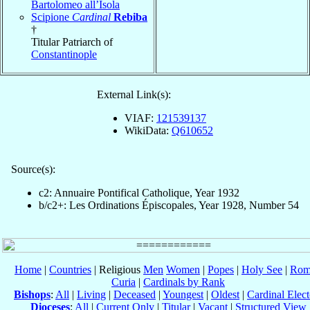
Bartolomeo all’Isola
Scipione
Cardinal
Rebiba
†
Titular Patriarch of
Constantinople
External Link(s):
VIAF:
121539137
WikiData:
Q610652
Source(s):
c2: Annuaire Pontifical Catholique, Year 1932
b/c2+: Les Ordinations Épiscopales, Year 1928, Number 54
Home
|
Countries
| Religious
Men
Women
|
Popes
|
Holy See
|
Rom
Curia
|
Cardinals by Rank
Bishops
:
All
|
Living
|
Deceased
|
Youngest
|
Oldest
|
Cardinal Elect
Dioceses
:
All
|
Current Only
|
Titular
|
Vacant
|
Structured View