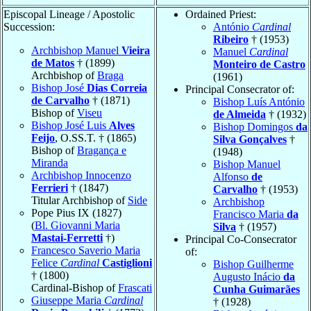
Episcopal Lineage / Apostolic
Ordained Priest:
Succession:
António
Cardinal
Ribeiro
† (1953)
Archbishop Manuel
Vieira
Manuel
Cardinal
de Matos
† (1899)
Monteiro de Castro
Archbishop of
Braga
(1961)
Bishop José
Dias Correia
Principal Consecrator of:
de Carvalho
† (1871)
Bishop Luís António
Bishop of
Viseu
de Almeida
† (1932)
Bishop José Luis
Alves
Bishop Domingos
da
Feijo
, O.SS.T. † (1865)
Silva Gonçalves
†
Bishop of
Bragança e
(1948)
Miranda
Bishop Manuel
Archbishop Innocenzo
Alfonso
de
Ferrieri
† (1847)
Carvalho
† (1953)
Titular Archbishop of
Side
Archbishop
Pope Pius IX (1827)
Francisco Maria
da
(
Bl. Giovanni Maria
Silva
† (1957)
Mastai-Ferretti
†)
Principal Co-Consecrator
Francesco Saverio Maria
of:
Felice
Cardinal
Castiglioni
Bishop Guilherme
† (1800)
Augusto Inácio
da
Cardinal-Bishop of
Frascati
Cunha Guimarães
Giuseppe Maria
Cardinal
† (1928)