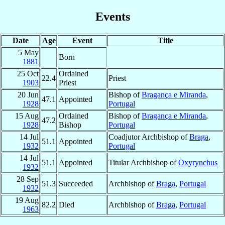
Events
Date
Age
Event
Title
5 May
Born
1881
25 Oct
Ordained
22.4
Priest
1903
Priest
20 Jun
Bishop of
Bragança e Miranda
,
47.1
Appointed
1928
Portugal
15 Aug
Ordained
Bishop of
Bragança e Miranda
,
47.2
1928
Bishop
Portugal
14 Jul
Coadjutor Archbishop of
Braga
,
51.1
Appointed
1932
Portugal
14 Jul
51.1
Appointed
Titular Archbishop of
Oxyrynchus
1932
28 Sep
51.3
Succeeded
Archbishop of
Braga
,
Portugal
1932
19 Aug
82.2
Died
Archbishop of
Braga
,
Portugal
1963