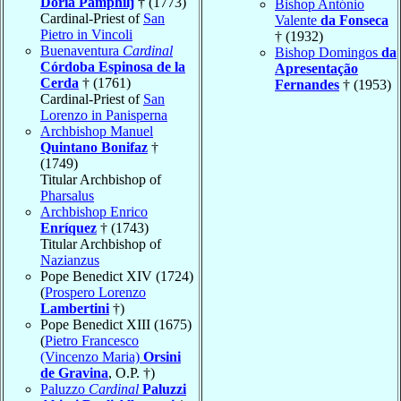
Doria Pamphilj
† (1773)
Bishop António
Cardinal-Priest of
San
Valente
da Fonseca
Pietro in Vincoli
† (1932)
Buenaventura
Cardinal
Bishop Domingos
da
Córdoba Espinosa de la
Apresentação
Cerda
† (1761)
Fernandes
† (1953)
Cardinal-Priest of
San
Lorenzo in Panisperna
Archbishop Manuel
Quintano Bonifaz
†
(1749)
Titular Archbishop of
Pharsalus
Archbishop Enrico
Enríquez
† (1743)
Titular Archbishop of
Nazianzus
Pope Benedict XIV (1724)
(
Prospero Lorenzo
Lambertini
†)
Pope Benedict XIII (1675)
(
Pietro Francesco
(Vincenzo Maria)
Orsini
de Gravina
, O.P. †)
Paluzzo
Cardinal
Paluzzi