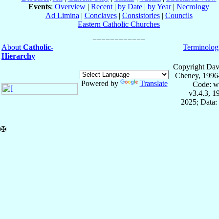
Events
:
Overview
|
Recent
|
by Date
|
by Year
|
Necrology
Ad Limina
|
Conclaves
|
Consistories
|
Councils
Eastern Catholic Churches
About
Catholic-
Terminolog
Hierarchy
Copyright Dav
Cheney, 1996
Powered by
Translate
Code: w
v3.4.3, 
2025; Data:
✠