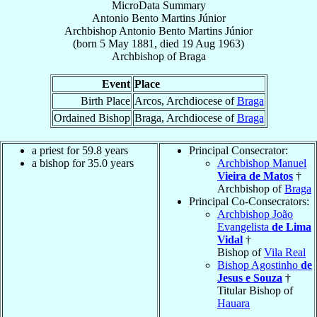
MicroData Summary
Antonio Bento Martins Júnior
Archbishop
Antonio Bento
Martins Júnior
(born
5 May 1881
, died
19 Aug 1963
)
Archbishop
of
Braga
Event
Place
Birth Place
Arcos, Archdiocese of
Braga
Ordained Bishop
Braga, Archdiocese of
Braga
a priest for 59.8 years
Principal Consecrator:
a bishop for 35.0 years
Archbishop Manuel
Vieira de Matos
†
Archbishop of
Braga
Principal Co-Consecrators:
Archbishop João
Evangelista
de Lima
Vidal
†
Bishop of
Vila Real
Bishop Agostinho
de
Jesus e Souza
†
Titular Bishop of
Hauara