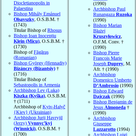
Diocletianopolis in
(1990)
Palaestina
Archbishop Paul
Bishop Mihály Emánuel
Runangaza
Ruzoka
Olsavszky
, O.S.B.M. †
(1990)
(1743)
Bishop Marian
Titular Bishop of
Rhosus
Błażej
Bishop Ioan Inocențiu
Kruszyłowicz
,
Klein (Micu)
, O.S.B.M. †
O.F.M. Conv. †
(1730)
(1990)
Bishop of
Făgăraş
Bishop Pierre
(Romanian)
François Marie
Bishop György (Hennadiy)
Joseph
Duprey
, M.
Bizánczy (Bizantsiy)
†
Afr. † (1990)
(1716)
Archbishop
Titular Bishop of
Domenico Umberto
Sebastopolis in Armenia
D’Ambrosio
(1990)
Archbishop Lev (Luka)
Bishop Edward
Kiszka (Kyška)
, O.S.B.M.
Dajczak
(1990)
† (1711)
Bishop Benjamin de
Archbishop of
Kyiv-Halyč
Jesus
Almoneda
†
{Kiev} (Ukrainian)
(1990)
Archbishop Jurij Havryjil
Archbishop
(Jerzy)
Vynnyc’kyj
Giuseppe
(Winnicki)
, O.S.B.M. †
Lazzarotto
(1994)
(1700)
Archbishop Luigi