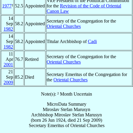
Vice President of the Pontifical Commission
1977
²
52.5
Appointed
for the
Revision of the Code of Oriental
Canon Law
14
Secretary of the Congregation for the
Sep
58.2
Appointed
Oriental Churches
1982
14
Sep
58.2
Appointed
Titular Archbishop of
Cadi
1982
11
Secretary of the Congregation for the
Apr
76.7
Retired
Oriental Churches
2001
21
Secretary Emeritus of the Congregation for
Sep
85.2
Died
the
Oriental Churches
2009
Note(s): ² Month Uncertain
MicroData Summary
Miroslav Stefan Marusyn
Archbishop
Miroslav Stefan
Marusyn
(born
26 Jun 1924
, died
21 Sep 2009
)
Secretary Emeritus
of
Oriental Churches