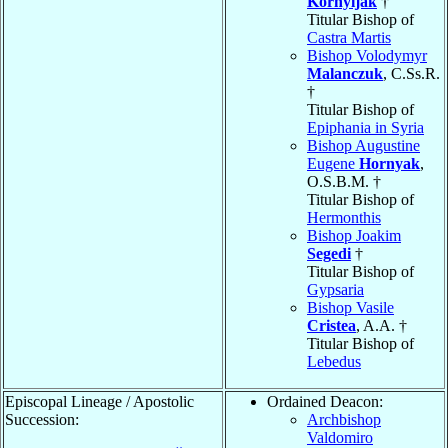
Kornyljak
†
Titular Bishop of
Castra Martis
Bishop Volodymyr
Malanczuk
, C.Ss.R.
†
Titular Bishop of
Epiphania in Syria
Bishop Augustine
Eugene
Hornyak
,
O.S.B.M. †
Titular Bishop of
Hermonthis
Bishop Joakim
Segedi
†
Titular Bishop of
Gypsaria
Bishop Vasile
Cristea
, A.A. †
Titular Bishop of
Lebedus
Episcopal Lineage / Apostolic
Ordained Deacon:
Succession:
Archbishop
Valdomiro