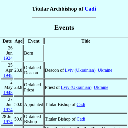
Titular Archbishop of
Cadi
Events
Date
Age
Event
Title
26
Jun
Born
1924
25
Ordained
Apr
23.8
Deacon of
Lviv (Ukrainian)
,
Ukraine
Deacon
1948
2
Ordained
May
23.8
Priest of
Lviv (Ukrainian)
,
Ukraine
Priest
1948
27
Jun
50.0
Appointed
Titular Bishop of
Cadi
1974
28 Jul
Ordained
50.0
Titular Bishop of
Cadi
1974
Bishop