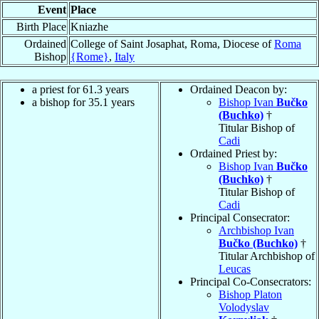
Event
Place
Birth Place
Kniazhe
Ordained
College of Saint Josaphat, Roma, Diocese of
Roma
Bishop
{Rome}
,
Italy
a priest for 61.3 years
Ordained Deacon by:
a bishop for 35.1 years
Bishop Ivan
Bučko
(Buchko)
†
Titular Bishop of
Cadi
Ordained Priest by:
Bishop Ivan
Bučko
(Buchko)
†
Titular Bishop of
Cadi
Principal Consecrator:
Archbishop Ivan
Bučko (Buchko)
†
Titular Archbishop of
Leucas
Principal Co-Consecrators:
Bishop Platon
Volodyslav