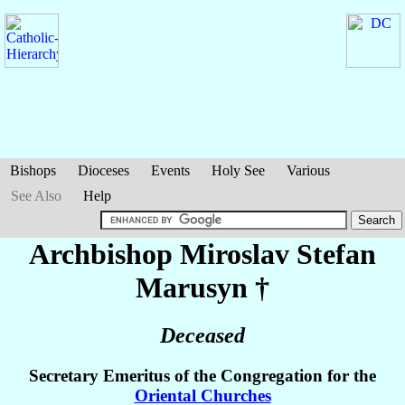
Bishops
Dioceses
Events
Holy See
Various
See Also
Help
Archbishop Miroslav Stefan
Marusyn
†
Deceased
Secretary Emeritus of the Congregation for the
Oriental Churches