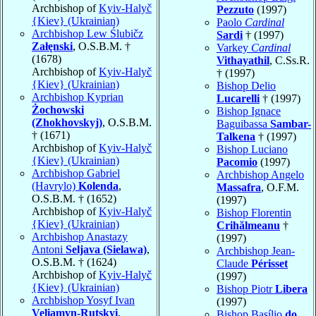
Archbishop of
Kyiv-Halyč
Pezzuto
(1997)
{Kiev} (Ukrainian)
Paolo
Cardinal
Archbishop Lew Ślubičz
Sardi
† (1997)
Załęnski
, O.S.B.M. †
Varkey
Cardinal
(1678)
Vithayathil
, C.Ss.R.
Archbishop of
Kyiv-Halyč
† (1997)
{Kiev} (Ukrainian)
Bishop Delio
Archbishop Kyprian
Lucarelli
† (1997)
Żochowski
Bishop Ignace
(Zhokhovskyj)
, O.S.B.M.
Baguibassa
Sambar-
† (1671)
Talkena
† (1997)
Archbishop of
Kyiv-Halyč
Bishop Luciano
{Kiev} (Ukrainian)
Pacomio
(1997)
Archbishop Gabriel
Archbishop Angelo
(Havrylo)
Kolenda
,
Massafra
, O.F.M.
O.S.B.M. † (1652)
(1997)
Archbishop of
Kyiv-Halyč
Bishop Florentin
{Kiev} (Ukrainian)
Crihălmeanu
†
Archbishop Anastazy
(1997)
Antoni
Seljava (Sielawa)
,
Archbishop Jean-
O.S.B.M. † (1624)
Claude
Périsset
Archbishop of
Kyiv-Halyč
(1997)
{Kiev} (Ukrainian)
Bishop Piotr
Libera
Archbishop Yosyf Ivan
(1997)
Veliamyn-Rutskyi
,
Bishop Basílio
do