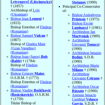
Lytvynovyč (Litwinowicz)
Stojanov
(1999)
† (1857)
Principal Co-Consecrator
Archbishop of
Lviv
of:
(Ukrainian)
Bishop Anárghyros
Bishop Ioan
Lemeni
†
Printesis
† (1975)
(1833)
Bishop Ercole
Bishop Emeritus of
Făgăraş
Lupinacci
† (1981)
(Romanian)
Archbishop Jan
Bishop Samuel
Vulcan
†
Martyniak
(1989)
(1807)
Archbishop
Bishop of
Oradea Mare
Giovanni
Tonucci
{Gran Varadino}
(1990)
(Romanian)
Archbishop Ignazio
Bishop Ioan (Janos)
Bob
Bedini
, S.D.B.
(Babb)
† (1784)
(1990)
Bishop of
Făgăraş
Archbishop Mario
(Romanian)
Milano
† (1990)
Bishop Grigore
Maior
,
Archbishop
O.S.B.M. † (1773)
Giovanni
Ceirano
†
Bishop Emeritus of
Făgăraş
(1990)
(Romanian)
Archbishop Oscar
Bishop Vasilije
Božičković
Rizzato
† (1990)
(Bosicskovich)
, O.S.B.M.
Antonio Ignacio
† (1759)
Cardinal
Velasco
Titular Bishop of
García
, S.D.B. †