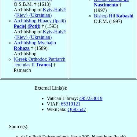
O.S.B.M. † (1613)
Nascimento
†
Archbishop of
Kyiv-Halyč
(1997)
{Kiev} (Ukrainian)
Bishop Hil
Kabashi
,
Archbishop Hipacy (Ipatij)
O.F.M. (1997)
Pociej (Potij)
† (1593)
Archbishop of
Kyiv-Halyč
{Kiev} (Ukrainian)
Archbishop Mychajlo
Rohoza
† (1589)
Archbishop
[Greek Orthodox Patriarch
Jeremias II
Tranos
]
†
Patriarch
External Link(s):
Vatican Library:
495/233019
VIAF:
65319121
WikiData:
Q683547
Source(s):
d: Le Petit Episcopologe, Issue 200, Necrology (back)