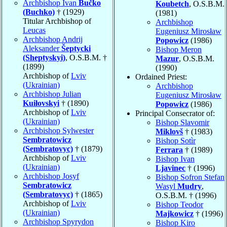
Archbishop Ivan
Bučko
Koubetch
, O.S.B.M.
(Buchko)
† (1929)
(1981)
Titular Archbishop of
Archbishop
Leucas
Eugeniusz Mirosław
Archbishop Andrij
Popowicz
(1986)
Aleksander
Šeptycki
Bishop Meron
(Sheptyskyi)
, O.S.B.M. †
Mazur
, O.S.B.M.
(1899)
(1990)
Archbishop of
Lviv
Ordained Priest:
(Ukrainian)
Archbishop
Archbishop Julian
Eugeniusz Mirosław
Kuiłovskyi
† (1890)
Popowicz
(1986)
Archbishop of
Lviv
Principal Consecrator of:
(Ukrainian)
Bishop Slavomir
Archbishop Sylwester
Miklovš
† (1983)
Sembratowicz
Bishop Sotìr
(Sembratovyc)
† (1879)
Ferrara
† (1989)
Archbishop of
Lviv
Bishop Ivan
(Ukrainian)
Ljavinec
† (1996)
Archbishop Josyf
Bishop Sofron Stefan
Sembratowicz
Wasyl
Mudry
,
(Sembratovyc)
† (1865)
O.S.B.M. † (1996)
Archbishop of
Lviv
Bishop Teodor
(Ukrainian)
Majkowicz
† (1996)
Archbishop Spyrydon
Bishop Kiro