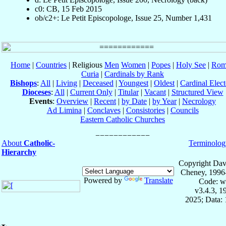
c0: CB, 15 Feb 2015
ob/c2+: Le Petit Episcopologe, Issue 25, Number 1,431
Home
|
Countries
| Religious
Men
Women
|
Popes
|
Holy See
|
Rom
Curia
|
Cardinals by Rank
Bishops
:
All
|
Living
|
Deceased
|
Youngest
|
Oldest
|
Cardinal Elect
Dioceses
:
All
|
Current Only
|
Titular
|
Vacant
|
Structured View
Events
:
Overview
|
Recent
|
by Date
|
by Year
|
Necrology
Ad Limina
|
Conclaves
|
Consistories
|
Councils
Eastern Catholic Churches
About
Catholic-
Terminolog
Hierarchy
Copyright Dav
Cheney, 1996
Powered by
Translate
Code: w
v3.4.3, 
2025; Data: 