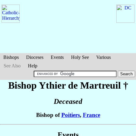
Bishops
Dioceses
Events
Holy See
Various
See Also
Help
Bishop Ythier
de Martreuil
†
Deceased
Bishop of
Poitiers
,
France
Events