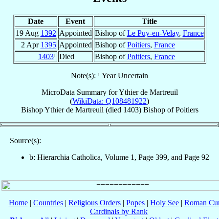
Date
Event
Title
19 Aug
1392
Appointed
Bishop of
Le Puy-en-Velay
,
France
2 Apr
1395
Appointed
Bishop of
Poitiers
,
France
1403
¹
Died
Bishop of
Poitiers
,
France
Note(s): ¹ Year Uncertain
MicroData Summary for
Ythier de Martreuil
(
WikiData: Q108481922
)
Bishop
Ythier
de Martreuil
(died 1403)
Bishop
of
Poitiers
Source(s):
b: Hierarchia Catholica, Volume 1, Page 399, and Page 92
Home
|
Countries
|
Religious Orders
|
Popes
|
Holy See
|
Roman Cur
Cardinals by Rank