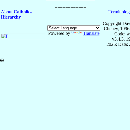
About
Catholic-
Terminolog
Hierarchy
Copyright Dav
Cheney, 1996
Powered by
Translate
Code: w
v3.4.3, 
2025; Data: 
✠