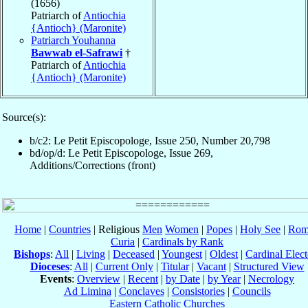
(1656)
Patriarch of
Antiochia
{Antioch} (Maronite)
Patriarch Youhanna
Bawwab el-Safrawi
†
Patriarch of
Antiochia
{Antioch} (Maronite)
Source(s):
b/c2: Le Petit Episcopologe, Issue 250, Number 20,798
bd/op/d: Le Petit Episcopologe, Issue 269,
Additions/Corrections (front)
Home
|
Countries
| Religious
Men
Women
|
Popes
|
Holy See
|
Rom
Curia
|
Cardinals by Rank
Bishops
:
All
|
Living
|
Deceased
|
Youngest
|
Oldest
|
Cardinal Elect
Dioceses
:
All
|
Current Only
|
Titular
|
Vacant
|
Structured View
Events
:
Overview
|
Recent
|
by Date
|
by Year
|
Necrology
Ad Limina
|
Conclaves
|
Consistories
|
Councils
Eastern Catholic Churches