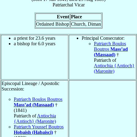
Patriarchal Vicar
Event
Place
Ordained Bishop
Church, Diman
a priest for 23.6 years
Principal Consecrator:
a bishop for 6.0 years
Patriarch Boulos
Boutros
Mass’ad
(Massaad)
†
Patriarch of
Antiochia {Antioch}
(Maronite)
Episcopal Lineage / Apostolic
Succession:
Patriarch Boulos Boutros
Mass’ad (Massaad)
†
(1841)
Patriarch of
Antiochia
{Antioch} (Maronite)
Patriarch Youssef Boutros
Hobaish (Habaisci)
†