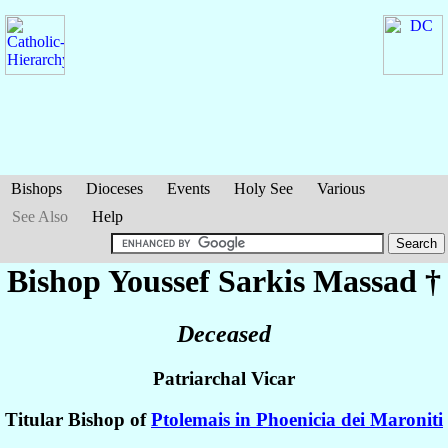
Bishops
Dioceses
Events
Holy See
Various
See Also
Help
Bishop Youssef Sarkis
Massad
†
Deceased
Patriarchal Vicar
Titular Bishop of
Ptolemais in Phoenicia dei Maroniti