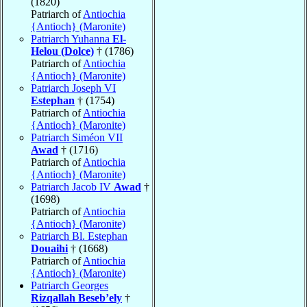
(1820)
Patriarch of
Antiochia
{Antioch} (Maronite)
Patriarch Yuhanna
El-
Helou (Dolce)
† (1786)
Patriarch of
Antiochia
{Antioch} (Maronite)
Patriarch Joseph VI
Estephan
† (1754)
Patriarch of
Antiochia
{Antioch} (Maronite)
Patriarch Siméon VII
Awad
† (1716)
Patriarch of
Antiochia
{Antioch} (Maronite)
Patriarch Jacob IV
Awad
†
(1698)
Patriarch of
Antiochia
{Antioch} (Maronite)
Patriarch Bl. Estephan
Douaihi
† (1668)
Patriarch of
Antiochia
{Antioch} (Maronite)
Patriarch Georges
Rizqallah Beseb’ely
†