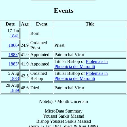
Events
Date
Age
Event
Title
17 Jan
Born
1841
Ordained
1866
²
24.9
Priest
Priest
1883
²
41.9
Appointed
Patriarchal Vicar
Titular Bishop of
Ptolemais in
1883
²
41.9
Appointed
Phoenicia dei Maroniti
5 Aug
Ordained
Titular Bishop of
Ptolemais in
42.5
1883
Bishop
Phoenicia dei Maroniti
29 Aug
48.6
Died
Patriarchal Vicar
1889
Note(s): ² Month Uncertain
MicroData Summary
Youssef Sarkis Massad
Bishop
Youssef Sarkis
Massad
(born
17 Jan 1841
, died
29 Aug 1889
)