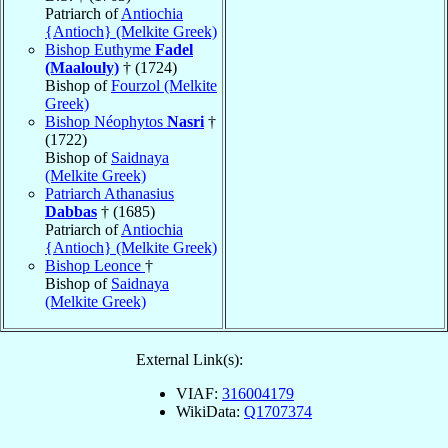
Patriarch of
Antiochia
{Antioch} (Melkite Greek)
Bishop Euthyme
Fadel
(Maalouly)
† (1724)
Bishop of
Fourzol (Melkite
Greek)
Bishop Néophytos
Nasri
†
(1722)
Bishop of
Saidnaya
(Melkite Greek)
Patriarch Athanasius
Dabbas
† (1685)
Patriarch of
Antiochia
{Antioch} (Melkite Greek)
Bishop Leonce
†
Bishop of
Saidnaya
(Melkite Greek)
External Link(s):
VIAF:
316004179
WikiData:
Q1707374