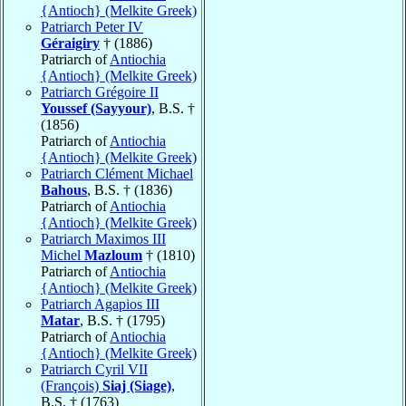
{Antioch} (Melkite Greek)
Patriarch Peter IV
Géraigiry
† (1886)
Patriarch of
Antiochia
{Antioch} (Melkite Greek)
Patriarch Grégoire II
Youssef (Sayyour)
, B.S. †
(1856)
Patriarch of
Antiochia
{Antioch} (Melkite Greek)
Patriarch Clément Michael
Bahous
, B.S. † (1836)
Patriarch of
Antiochia
{Antioch} (Melkite Greek)
Patriarch Maximos III
Michel
Mazloum
† (1810)
Patriarch of
Antiochia
{Antioch} (Melkite Greek)
Patriarch Agapios III
Matar
, B.S. † (1795)
Patriarch of
Antiochia
{Antioch} (Melkite Greek)
Patriarch Cyril VII
(François)
Siaj (Siage)
,
B.S. † (1763)