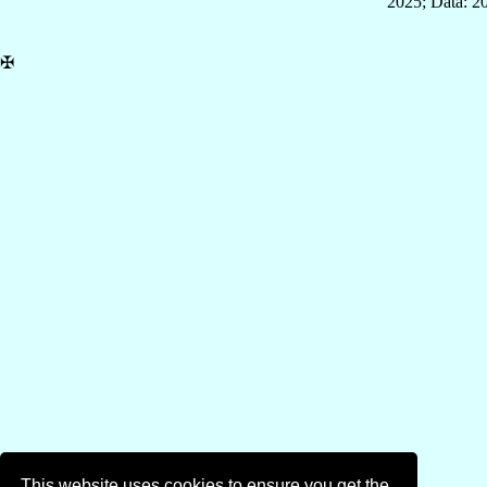
2025; Data: 2
✠
This website uses cookies to ensure you get the