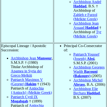
Archbishop André
Haddad
, B.S. †
Archbishop of
Zahleh e Furzol
(Melkite Greek)
Archbishop Jean
Assaad
Haddad
†
Archbishop of
Tyr
(Melkite Greek)
Episcopal Lineage / Apostolic
Principal Co-Consecrator
Succession:
of:
Patriarch Youssef
Archbishop Jean
Mansour
,
(Joseph)
Absi
,
S.M.S.P. † (1980)
S.M.S.P. (2001)
Titular Archbishop of
Archbishop Georges
Apamea in Syria dei
Wadih
Bacouni
Greco-Melkiti
(Bakouny)
(2005)
Patriarch Maximos V
Archbishop Michel
(George)
Hakim
† (1943)
Abrass
, B.A. (2006)
Patriarch of
Antiochia
Archbishop Elie
{Antioch} (Melkite Greek)
Bechara
Haddad
,
Patriarch Cyril IX
B.S. (2007)
Mogabgab
† (1899)
Patriarch of
Antiochia