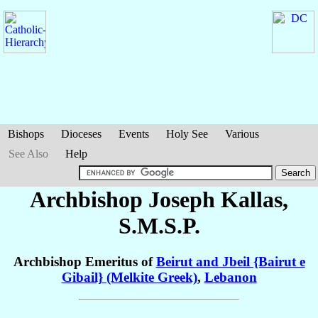
Bishops
Dioceses
Events
Holy See
Various
See Also
Help
Archbishop Joseph
Kallas
,
S.M.S.P.
Archbishop Emeritus of
Beirut and Jbeil {Bairut e
Gibail} (Melkite Greek)
,
Lebanon