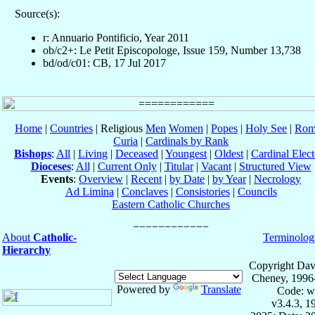
Source(s):
r: Annuario Pontificio, Year 2011
ob/c2+: Le Petit Episcopologe, Issue 159, Number 13,738
bd/od/c01: CB, 17 Jul 2017
Home
|
Countries
| Religious
Men
Women
|
Popes
|
Holy See
|
Rom
Curia
|
Cardinals by Rank
Bishops
:
All
|
Living
|
Deceased
|
Youngest
|
Oldest
|
Cardinal Elect
Dioceses
:
All
|
Current Only
|
Titular
|
Vacant
|
Structured View
Events
:
Overview
|
Recent
|
by Date
|
by Year
|
Necrology
Ad Limina
|
Conclaves
|
Consistories
|
Councils
Eastern Catholic Churches
About
Catholic-
Terminolog
Hierarchy
Copyright Dav
Cheney, 1996
Powered by
Translate
Code: w
v3.4.3, 