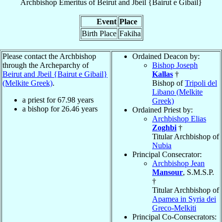
Archbishop Emeritus
of
Beirut and Jbeil {Bairut e Gibail}
Event
Place
Birth Place
Fakiha
Please contact the Archbishop
Ordained Deacon by:
through the Archeparchy of
Bishop Joseph
Beirut and Jbeil {Bairut e Gibail}
Kallas
†
(Melkite Greek)
.
Bishop of
Tripoli del
Libano (Melkite
a priest for
67.98
years
Greek)
a bishop for
26.46
years
Ordained Priest by:
Archbishop Elias
Zoghbi
†
Titular Archbishop of
Nubia
Principal Consecrator:
Archbishop Jean
Mansour
, S.M.S.P.
†
Titular Archbishop of
Apamea in Syria dei
Greco-Melkiti
Principal Co-Consecrators: