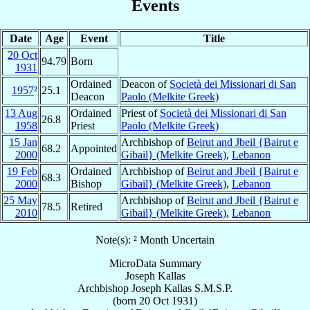
Events
Date
Age
Event
Title
20 Oct
94.79
Born
1931
Ordained
Deacon of
Società dei Missionari di San
1957
²
25.1
Deacon
Paolo (Melkite Greek)
13 Aug
Ordained
Priest of
Società dei Missionari di San
26.8
1958
Priest
Paolo (Melkite Greek)
15 Jan
Archbishop of
Beirut and Jbeil {Bairut e
68.2
Appointed
2000
Gibail} (Melkite Greek)
,
Lebanon
19 Feb
Ordained
Archbishop of
Beirut and Jbeil {Bairut e
68.3
2000
Bishop
Gibail} (Melkite Greek)
,
Lebanon
25 May
Archbishop of
Beirut and Jbeil {Bairut e
78.5
Retired
2010
Gibail} (Melkite Greek)
,
Lebanon
Note(s): ² Month Uncertain
MicroData Summary
Joseph Kallas
Archbishop
Joseph
Kallas
S.M.S.P.
(born
20 Oct 1931
)