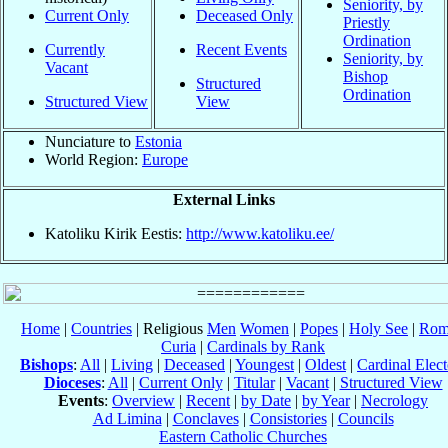
Seniority, by
Current Only
Deceased Only
Priestly
Ordination
Currently
Recent Events
Seniority, by
Vacant
Bishop
Structured
Ordination
Structured View
View
Nunciature to
Estonia
World Region:
Europe
External Links
Katoliku Kirik Eestis:
http://www.katoliku.ee/
Home
|
Countries
| Religious
Men
Women
|
Popes
|
Holy See
|
Rom
Curia
|
Cardinals by Rank
Bishops
:
All
|
Living
|
Deceased
|
Youngest
|
Oldest
|
Cardinal Elect
Dioceses
:
All
|
Current Only
|
Titular
|
Vacant
|
Structured View
Events
:
Overview
|
Recent
|
by Date
|
by Year
|
Necrology
Ad Limina
|
Conclaves
|
Consistories
|
Councils
Eastern Catholic Churches