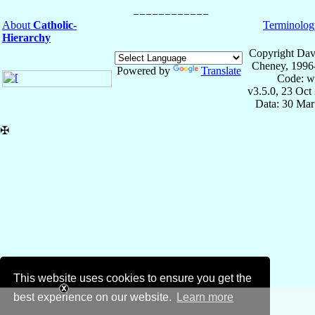
About
Catholic-
Terminolog
Hierarchy
Copyright Dav
Cheney, 1996
Powered by
Translate
Code: w
v3.5.0, 23 Oct
Data: 30 Mar
✠
This website uses cookies to ensure you get the
best experience on our website.
Learn more