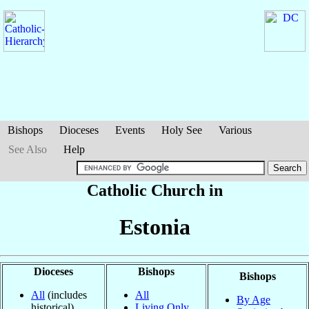
Bishops
Dioceses
Events
Holy See
Various
See Also
Help
Catholic Church in
Estonia
Dioceses
Bishops
Bishops
All
(includes
All
By Age
historical)
Living Only