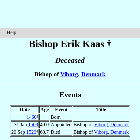
Help
Bishop Erik
Kaas
†
Deceased
Bishop of
Viborg
,
Denmark
Events
Date
Age
Event
Title
1460
¹
Born
31 Jan
1509
49.0
Appointed
Bishop of
Viborg
,
Denmark
20 Sep
1520
⁶
60.7
Died
Bishop of
Viborg
,
Denmark