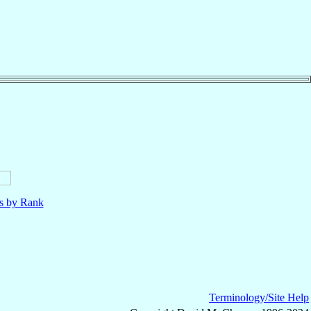
ls by Rank
Terminology/Site Help