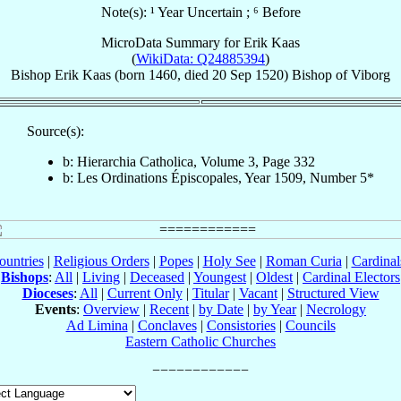
Note(s): ¹ Year Uncertain ; ⁶ Before
MicroData Summary for
Erik Kaas
(
WikiData: Q24885394
)
Bishop
Erik
Kaas
(born 1460, died
20 Sep 1520
)
Bishop
of
Viborg
Source(s):
b: Hierarchia Catholica, Volume 3, Page 332
b: Les Ordinations Épiscopales, Year 1509, Number 5*
ountries
|
Religious Orders
|
Popes
|
Holy See
|
Roman Curia
|
Cardina
Bishops
:
All
|
Living
|
Deceased
|
Youngest
|
Oldest
|
Cardinal Electors
Dioceses
:
All
|
Current Only
|
Titular
|
Vacant
|
Structured View
Events
:
Overview
|
Recent
|
by Date
|
by Year
|
Necrology
Ad Limina
|
Conclaves
|
Consistories
|
Councils
Eastern Catholic Churches