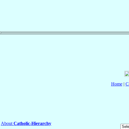
Home
|
C
About
Catholic-Hierarchy