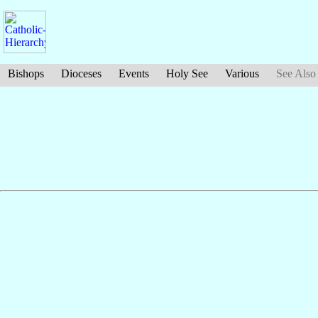
Bishops
Dioceses
Events
Holy See
Various
See Also