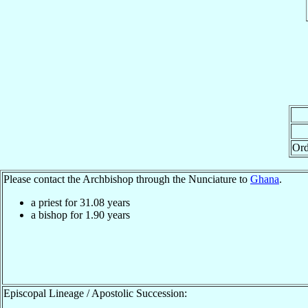
Ord
Please contact the Archbishop through the Nunciature to
Ghana
.
a priest for
31.08
years
a bishop for
1.90
years
Episcopal Lineage / Apostolic Succession: