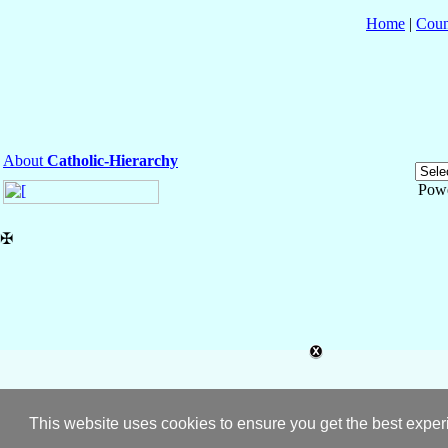
Home
|
Coun
About
Catholic-Hierarchy
Pow
✠
This website uses cookies to ensure you get the best expe