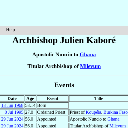
Help
Archbishop Julien
Kaboré
Apostolic Nuncio to
Ghana
Titular Archbishop of
Milevum
Events
Date
Age
Event
Title
18 Jun
1968
58.14
Born
8 Jul
1995
27.0
Ordained Priest
Priest of
Koupéla
,
Burkina Faso
29 Jun
2024
56.0
Appointed
Apostolic Nuncio to
Ghana
29 Jun
2024
56.0
Appointed
Titular Archbishop of
Milevum