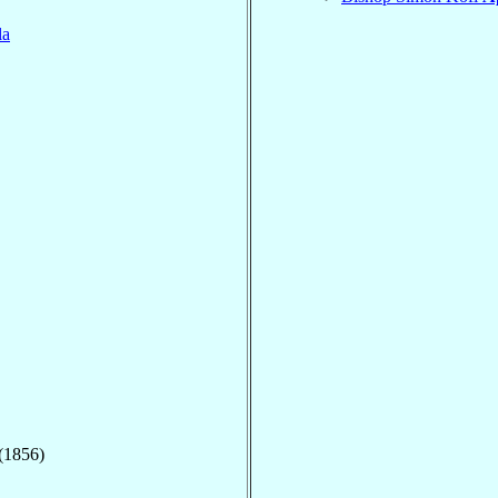
la
 (1856)