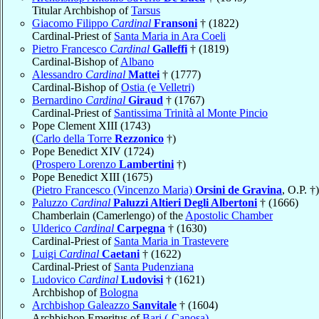
Titular Archbishop of
Tarsus
Giacomo Filippo
Cardinal
Fransoni
† (1822)
Cardinal-Priest of
Santa Maria in Ara Coeli
Pietro Francesco
Cardinal
Galleffi
† (1819)
Cardinal-Bishop of
Albano
Alessandro
Cardinal
Mattei
† (1777)
Cardinal-Bishop of
Ostia (e Velletri)
Bernardino
Cardinal
Giraud
† (1767)
Cardinal-Priest of
Santissima Trinità al Monte Pincio
Pope Clement XIII (1743)
(
Carlo della Torre
Rezzonico
†)
Pope Benedict XIV (1724)
(
Prospero Lorenzo
Lambertini
†)
Pope Benedict XIII (1675)
(
Pietro Francesco (Vincenzo Maria)
Orsini de Gravina
, O.P. †)
Paluzzo
Cardinal
Paluzzi Altieri Degli Albertoni
† (1666)
Chamberlain (Camerlengo) of the
Apostolic Chamber
Ulderico
Cardinal
Carpegna
† (1630)
Cardinal-Priest of
Santa Maria in Trastevere
Luigi
Cardinal
Caetani
† (1622)
Cardinal-Priest of
Santa Pudenziana
Ludovico
Cardinal
Ludovisi
† (1621)
Archbishop of
Bologna
Archbishop Galeazzo
Sanvitale
† (1604)
Archbishop Emeritus of
Bari (-Canosa)