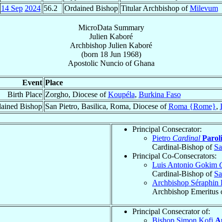
14 Sep
2024
56.2
Ordained Bishop
Titular Archbishop of
Milevum
MicroData Summary
Julien Kaboré
Archbishop
Julien
Kaboré
(born
18 Jun 1968
)
Apostolic Nuncio
of
Ghana
Event
Place
Birth Place
Zorgho, Diocese of
Koupéla
,
Burkina Faso
ained Bishop
San Pietro, Basilica, Roma, Diocese of
Roma {Rome}
,
Principal Consecrator:
Pietro
Cardinal
Parol
Cardinal-Bishop of
Sa
Principal Co-Consecrators:
Luis Antonio Gokim
Cardinal-Bishop of
Sa
Archbishop Séraphin 
Archbishop Emeritus 
Principal Consecrator of:
Bishop Simon Kofi
A