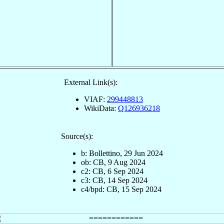
External Link(s):
VIAF:
299448813
WikiData:
Q126936218
Source(s):
b: Bollettino, 29 Jun 2024
ob: CB, 9 Aug 2024
c2: CB, 6 Sep 2024
c3: CB, 14 Sep 2024
c4/bpd: CB, 15 Sep 2024