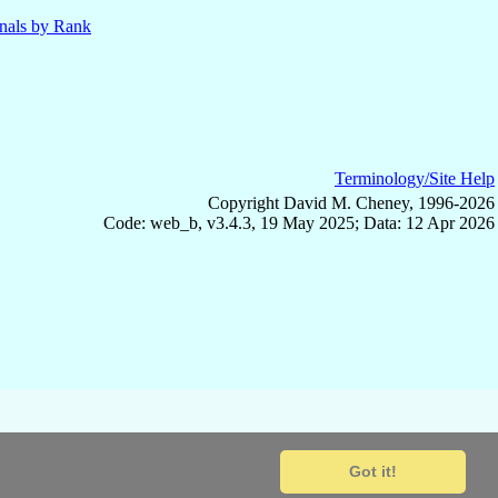
nals by Rank
Terminology/Site Help
Copyright David M. Cheney, 1996-2026
Code: web_b, v3.4.3, 19 May 2025; Data: 12 Apr 2026
Got it!