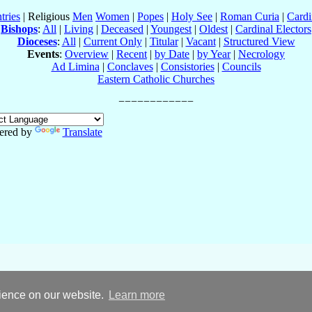
tries
| Religious
Men
Women
|
Popes
|
Holy See
|
Roman Curia
|
Cardi
Bishops
:
All
|
Living
|
Deceased
|
Youngest
|
Oldest
|
Cardinal Electors
Dioceses
:
All
|
Current Only
|
Titular
|
Vacant
|
Structured View
Events
:
Overview
|
Recent
|
by Date
|
by Year
|
Necrology
Ad Limina
|
Conclaves
|
Consistories
|
Councils
Eastern Catholic Churches
ered by
Translate
rience on our website.
Learn more