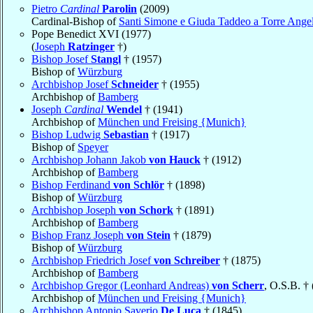
Pietro
Cardinal
Parolin
(2009)
Cardinal-Bishop of
Santi Simone e Giuda Taddeo a Torre Ange
Pope Benedict XVI (1977)
(
Joseph
Ratzinger
†)
Bishop Josef
Stangl
† (1957)
Bishop of
Würzburg
Archbishop Josef
Schneider
† (1955)
Archbishop of
Bamberg
Joseph
Cardinal
Wendel
† (1941)
Archbishop of
München und Freising {Munich}
Bishop Ludwig
Sebastian
† (1917)
Bishop of
Speyer
Archbishop Johann Jakob
von Hauck
† (1912)
Archbishop of
Bamberg
Bishop Ferdinand
von Schlör
† (1898)
Bishop of
Würzburg
Archbishop Joseph
von Schork
† (1891)
Archbishop of
Bamberg
Bishop Franz Joseph
von Stein
† (1879)
Bishop of
Würzburg
Archbishop Friedrich Josef
von Schreiber
† (1875)
Archbishop of
Bamberg
Archbishop Gregor (Leonhard Andreas)
von Scherr
, O.S.B. †
Archbishop of
München und Freising {Munich}
Archbishop Antonio Saverio
De Luca
† (1845)