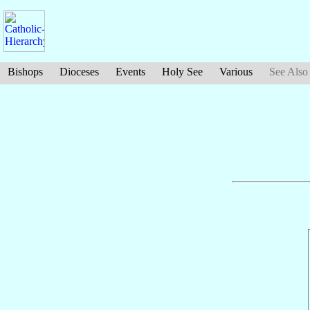
Bishops
Dioceses
Events
Holy See
Various
See Also