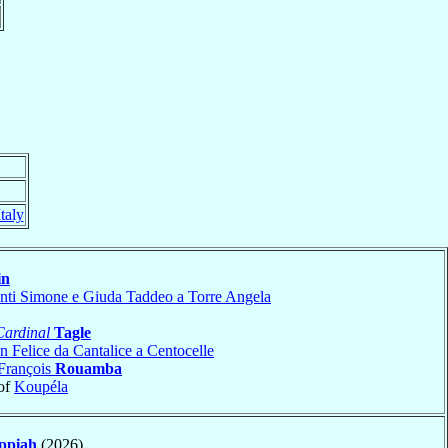
Italy
in
nti Simone e Giuda Taddeo a Torre Angela
Cardinal
Tagle
n Felice da Cantalice a Centocelle
François
Rouamba
of
Koupéla
ppiah
(2026)