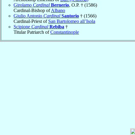
Girolamo
Cardinal
Bernerio
, O.P. † (1586)
Cardinal-Bishop of
Albano
Giulio Antonio
Cardinal
Santorio
† (1566)
Cardinal-Priest of
San Bartolomeo all’Isola
Scipione
Cardinal
Rebiba
†
Titular Patriarch of
Constantinople