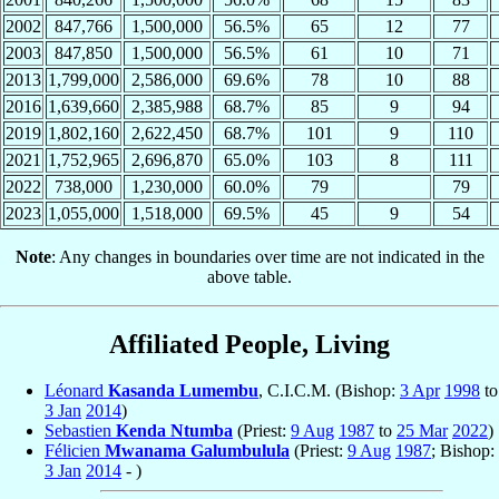
2002
847,766
1,500,000
56.5%
65
12
77
2003
847,850
1,500,000
56.5%
61
10
71
2013
1,799,000
2,586,000
69.6%
78
10
88
2016
1,639,660
2,385,988
68.7%
85
9
94
2019
1,802,160
2,622,450
68.7%
101
9
110
2021
1,752,965
2,696,870
65.0%
103
8
111
2022
738,000
1,230,000
60.0%
79
79
2023
1,055,000
1,518,000
69.5%
45
9
54
Note
: Any changes in boundaries over time are not indicated in the
above table.
Affiliated People, Living
Léonard
Kasanda Lumembu
, C.I.C.M. (Bishop:
3 Apr
1998
to
3 Jan
2014
)
Sebastien
Kenda Ntumba
(Priest:
9 Aug
1987
to
25 Mar
2022
)
Félicien
Mwanama Galumbulula
(Priest:
9 Aug
1987
; Bishop:
3 Jan
2014
- )