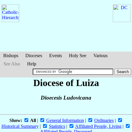
Bishops
Dioceses
Events
Holy See
Various
See Also
Help
Diocese of Luiza
Dioecesis Ludovicana
Show:
All
|
General Information
|
Ordinaries
|
Historical Summary
|
Statistics
|
Affiliated People, Living
|
Affiliated People, Deceased