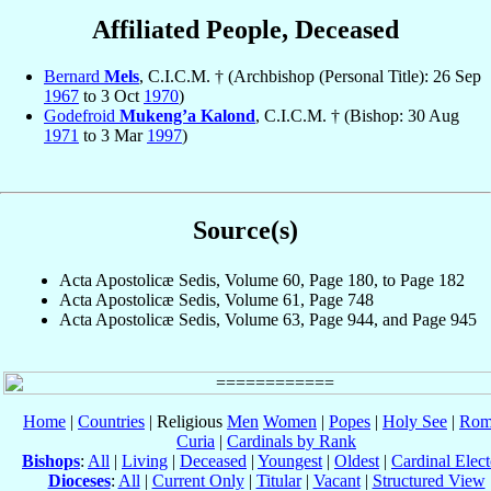
Affiliated People, Deceased
Bernard
Mels
, C.I.C.M. † (Archbishop (Personal Title): 26 Sep
1967
to 3 Oct
1970
)
Godefroid
Mukeng’a Kalond
, C.I.C.M. † (Bishop: 30 Aug
1971
to 3 Mar
1997
)
Source(s)
Acta Apostolicæ Sedis, Volume 60, Page 180, to Page 182
Acta Apostolicæ Sedis, Volume 61, Page 748
Acta Apostolicæ Sedis, Volume 63, Page 944, and Page 945
Home
|
Countries
| Religious
Men
Women
|
Popes
|
Holy See
|
Rom
Curia
|
Cardinals by Rank
Bishops
:
All
|
Living
|
Deceased
|
Youngest
|
Oldest
|
Cardinal Elect
Dioceses
:
All
|
Current Only
|
Titular
|
Vacant
|
Structured View