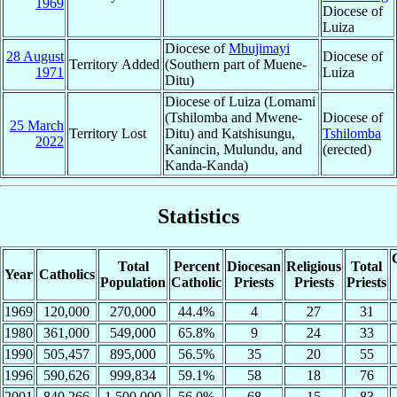
1969
Diocese of
Luiza
Diocese of
Mbujimayi
28 August
Diocese of
Territory Added
(Southern part of Muene-
1971
Luiza
Ditu)
Diocese of Luiza (Lomami
(Tshilomba and Mwene-
Diocese of
25 March
Territory Lost
Ditu) and Katshisungu,
Tshilomba
2022
Kanincin, Mulundu, and
(erected)
Kanda-Kanda)
Statistics
Total
Percent
Diocesan
Religious
Total
Year
Catholics
Population
Catholic
Priests
Priests
Priests
1969
120,000
270,000
44.4%
4
27
31
1980
361,000
549,000
65.8%
9
24
33
1990
505,457
895,000
56.5%
35
20
55
1996
590,626
999,834
59.1%
58
18
76
2001
840,266
1,500,000
56.0%
68
15
83