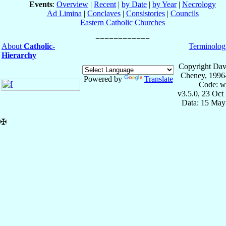
Events
:
Overview
|
Recent
|
by Date
|
by Year
|
Necrology
Ad Limina
|
Conclaves
|
Consistories
|
Councils
Eastern Catholic Churches
About
Catholic-
Terminolog
Hierarchy
Copyright Dav
Cheney, 1996
Powered by
Translate
Code: w
v3.5.0, 23 Oct
Data: 15 May
✠