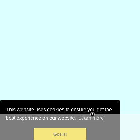
This website uses cookies to ensure you get the
best experience on our website.
Learn more
Got it!