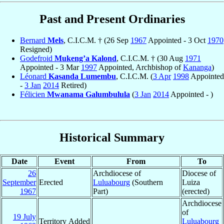
Past and Present Ordinaries
Bernard
Mels
, C.I.C.M. † (26 Sep
1967
Appointed - 3 Oct
1970
Resigned)
Godefroid
Mukeng’a Kalond
, C.I.C.M. † (30 Aug
1971
Appointed - 3 Mar
1997
Appointed, Archbishop of
Kananga
)
Léonard
Kasanda Lumembu
, C.I.C.M. (
3 Apr
1998
Appointed
-
3 Jan
2014
Retired)
Félicien
Mwanama Galumbulula
(
3 Jan
2014
Appointed - )
Historical Summary
Date
Event
From
To
26
Archdiocese of
Diocese of
September
Erected
Luluabourg
(Southern
Luiza
1967
Part)
(erected)
Archdiocese
of
19 July
Territory Added
Luluabourg