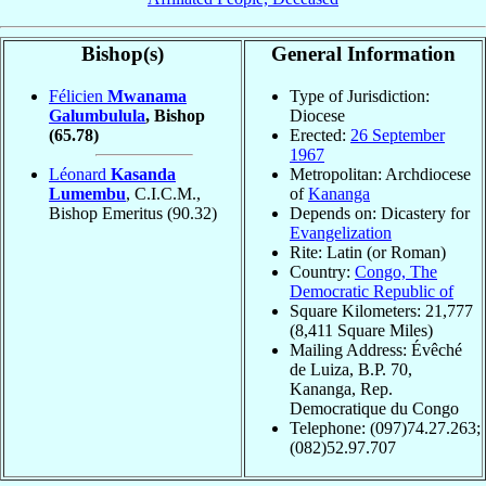
Bishop(s)
General Information
Félicien
Mwanama
Type of Jurisdiction:
Galumbulula
, Bishop
Diocese
(65.78)
Erected:
26 September
1967
Léonard
Kasanda
Metropolitan: Archdiocese
Lumembu
, C.I.C.M.,
of
Kananga
Bishop Emeritus
(90.32)
Depends on: Dicastery for
Evangelization
Rite: Latin (or Roman)
Country:
Congo, The
Democratic Republic of
Square Kilometers: 21,777
(8,411 Square Miles)
Mailing Address: Évêché
de Luiza, B.P. 70,
Kananga, Rep.
Democratique du Congo
Telephone: (097)74.27.263;
(082)52.97.707