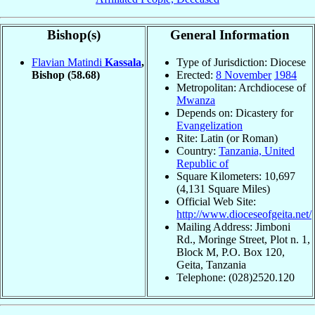
Bishop(s)
General Information
Flavian Matindi
Kassala
,
Type of Jurisdiction: Diocese
Bishop
(58.68)
Erected:
8 November
1984
Metropolitan: Archdiocese of
Mwanza
Depends on: Dicastery for
Evangelization
Rite: Latin (or Roman)
Country:
Tanzania, United
Republic of
Square Kilometers: 10,697
(4,131 Square Miles)
Official Web Site:
http://www.dioceseofgeita.net/
Mailing Address: Jimboni
Rd., Moringe Street, Plot n. 1,
Block M, P.O. Box 120,
Geita, Tanzania
Telephone: (028)2520.120