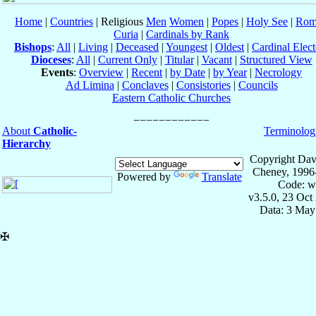
Home
|
Countries
| Religious
Men
Women
|
Popes
|
Holy See
|
Rom
Curia
|
Cardinals by Rank
Bishops
:
All
|
Living
|
Deceased
|
Youngest
|
Oldest
|
Cardinal Elect
Dioceses
:
All
|
Current Only
|
Titular
|
Vacant
|
Structured View
Events
:
Overview
|
Recent
|
by Date
|
by Year
|
Necrology
Ad Limina
|
Conclaves
|
Consistories
|
Councils
Eastern Catholic Churches
About
Catholic-
Terminolog
Hierarchy
Copyright Dav
Cheney, 1996
Powered by
Translate
Code: w
v3.5.0, 23 Oct
Data: 3 May
✠