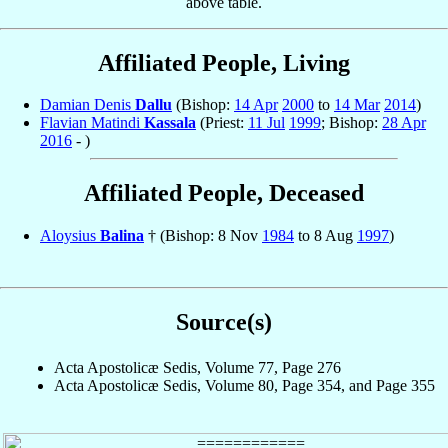
above table.
Affiliated People, Living
Damian Denis
Dallu
(Bishop:
14 Apr
2000
to
14 Mar
2014
)
Flavian Matindi
Kassala
(Priest:
11 Jul
1999
; Bishop:
28 Apr
2016
- )
Affiliated People, Deceased
Aloysius
Balina
† (Bishop: 8 Nov
1984
to 8 Aug
1997
)
Source(s)
Acta Apostolicæ Sedis, Volume 77, Page 276
Acta Apostolicæ Sedis, Volume 80, Page 354, and Page 355