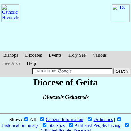
Bishops
Dioceses
Events
Holy See
Various
See Also
Help
Diocese of Geita
Dioecesis Geitaensis
Show:
All
|
General Information
|
Ordinaries
|
Historical Summary
|
Statistics
|
Affiliated People, Living
|
Affiliated People, Deceased