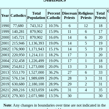
C
Total
Percent
Diocesan
Religious
Total
Year
Catholics
Population
Catholic
Priests
Priests
Priests
1990
77,680
743,312
10.5%
6
12
18
1999
140,281
879,902
15.9%
11
6
17
2000
145,721
879,902
16.6%
14
6
20
2001
215,946
1,136,393
19.0%
14
5
19
2002
176,900
1,171,943
15.1%
14
5
19
2003
220,950
1,214,111
18.2%
17
3
20
2004
232,458
1,226,499
19.0%
17
1
18
2006
254,812
1,273,000
20.0%
13
3
16
2013
553,170
1,527,000
36.2%
27
6
33
2016
576,134
1,989,699
29.0%
28
3
31
2019
630,680
2,180,100
28.9%
29
2
31
2021
269,216
1,923,059
14.0%
31
4
35
2023
279,303
2,071,980
13.5%
30
30
Note
: Any changes in boundaries over time are not indicated in the