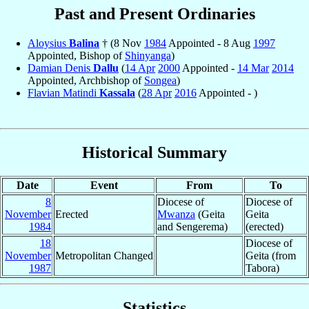
Past and Present Ordinaries
Aloysius
Balina
† (8 Nov
1984
Appointed - 8 Aug
1997
Appointed, Bishop of
Shinyanga
)
Damian Denis
Dallu
(
14 Apr
2000
Appointed -
14 Mar
2014
Appointed, Archbishop of
Songea
)
Flavian Matindi
Kassala
(
28 Apr
2016
Appointed - )
Historical Summary
Date
Event
From
To
8
Diocese of
Diocese of
November
Erected
Mwanza
(Geita
Geita
1984
and Sengerema)
(erected)
18
Diocese of
November
Metropolitan Changed
Geita (from
1987
Tabora)
Statistics