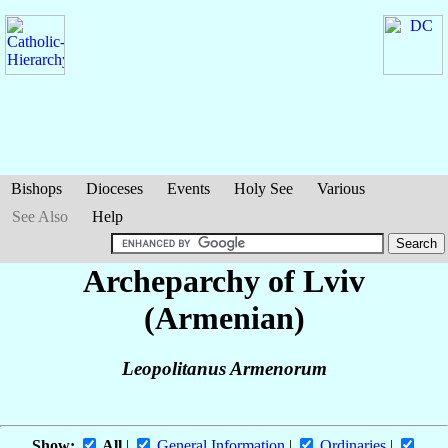
Bishops
Dioceses
Events
Holy See
Various
See Also
Help
Archeparchy of Lviv
(Armenian)
Leopolitanus Armenorum
Show:
All
|
General Information
|
Ordinaries
|