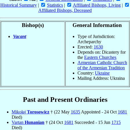
Historical Summary
|
Statistics
|
Affiliated Bishops, Living
|
Affiliated Bishops, Deceased
Bishop(s)
General Information
Vacant
Type of Jurisdiction:
Archeparchy
Erected:
1630
Depends on: Dicastery for
the
Eastern Churches
Armenian Catholic Church
of the Armenian Tradition
Country:
Ukraine
Mailing Address: Ukraina
Past and Present Ordinaries
Mikołaj
Torosowicz
† (22 May
1635
Appointed - 24 Oct
1681
Died)
Vartan
Hunanian
† (24 Oct
1681
Succeeded - 15 Jun
1715
Died)