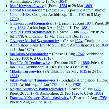
Administrator:
1938
to 18 Nov
1954
)
Józef
Krzysztofowicz
† (Priest:
1784
to 28 Mar
1809
)
Deodat
Nersesowicz
† (Priest:
1670
; Apostolic Administrator:
1692
to
1696
; Coadjutor Archbishop: 18 Jul
1701
to 8 May
1709
)
Grzegorz Józef
Romaszkan
† (Deacon: 23 Aug
1834
; Priest: 30
Aug
1834
; Archbishop: 3 Apr
1876
to 11 Dec
1881
)
Samuel Cyryl
Stefanowicz
† (Deacon: 8 Jun
1778
; Priest: 26
Jul
1778
; Archbishop: 13 Mar
1832
to 8 Dec
1858
)
Grzegorz Michał
Szymonowicz
† (Priest:
1824
; Coadjutor
Archbishop: 8 Apr
1857
to 5 Jul
1857
; Archbishop: 8 Dec
1858
to 14 Jun
1875
)
Jan Jakub
Szymonowicz
† (Priest: 11 Aug
1764
; Archbishop:
12 Sep
1800
to 3 Oct
1816
)
Józef Teofil
Teodorowicz
† (Deacon: 26 Dec
1886
; Priest: 9
Jan
1887
; Archbishop: 16 Dec
1901
to 4 Dec
1938
)
Mikołaj
Torosowicz
† (Archbishop: 22 May
1635
to 24 Oct
1681
)
Jakub Walerian
Tumanowicz
† (Coadjutor Archbishop: 16 Dec
1771
; Archbishop: 11 Jan
1783
to 2 Sep
1798
)
Kajetan Augustyn
Warteresiewicz
† (Deacon: 29 Jun
1779
;
Priest: 26 Jul
1779
; Archbishop: 21 Feb
1820
to 6 Feb
1831
)
Franciszek Ksawery
Zachariasiewicz
† (Deacon: 2 Aug
1795
;
Priest: 9 Aug
1795
to
1812
)