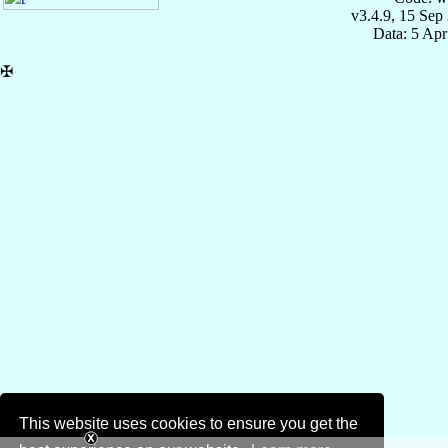
v3.4.9, 15 Sep
Data: 5 Ap
✠
This website uses cookies to ensure you get the