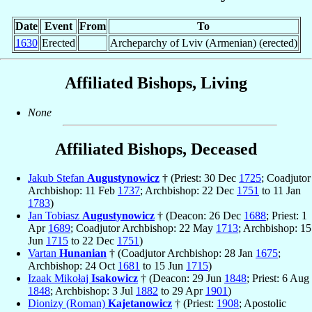
Date
Event
From
To
1630
Erected
Archeparchy of Lviv (Armenian) (erected)
Affiliated Bishops, Living
None
Affiliated Bishops, Deceased
Jakub Stefan
Augustynowicz
† (Priest: 30 Dec
1725
; Coadjutor
Archbishop: 11 Feb
1737
; Archbishop: 22 Dec
1751
to 11 Jan
1783
)
Jan Tobiasz
Augustynowicz
† (Deacon: 26 Dec
1688
; Priest: 1
Apr
1689
; Coadjutor Archbishop: 22 May
1713
; Archbishop: 15
Jun
1715
to 22 Dec
1751
)
Vartan
Hunanian
† (Coadjutor Archbishop: 28 Jan
1675
;
Archbishop: 24 Oct
1681
to 15 Jun
1715
)
Izaak Mikołaj
Isakowicz
† (Deacon: 29 Jun
1848
; Priest: 6 Aug
1848
; Archbishop: 3 Jul
1882
to 29 Apr
1901
)
Dionizy (Roman)
Kajetanowicz
† (Priest:
1908
; Apostolic