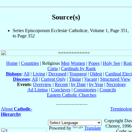
Source(s)
Series Episcoporum Ecclesiæ Catholicæ, Volume 1, Page 351,
to Page 352
Home
|
Countries
| Religious
Men
Women
|
Popes
|
Holy See
|
Rom
Curia
|
Cardinals by Rank
Bishops
:
All
|
Living
|
Deceased
|
Youngest
|
Oldest
|
Cardinal Elect
Dioceses
:
All
|
Current Only
|
Titular
|
Vacant
|
Structured View
Events
:
Overview
|
Recent
|
by Date
|
by Year
|
Necrology
Ad Limina
|
Conclaves
|
Consistories
|
Councils
Eastern Catholic Churches
About
Catholic-
Terminolog
Hierarchy
Copyright Dav
Cheney, 1996
Powered by
Translate
Code: w