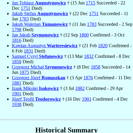
Jan Tobiasz
Augustynowicz
† (15 Jun
1715
Succeeded - 22
Dec
1751
Died)
Jakub Stefan
Augustynowicz
† (22 Dec
1751
Succeeded - 11
Jan
1783
Died)
Jakub Walerian
Tumanowicz
† (11 Jan
1783
Succeeded - 2 Sep
1798
Died)
Jan Jakub
Szymonowicz
† (12 Sep
1800
Confirmed - 3 Oct
1816
Died)
Kajetan Augustyn
Warteresiewicz
† (21 Feb
1820
Confirmed -
6 Feb
1831
Died)
Samuel Cyryl
Stefanowicz
† (13 Mar
1832
Confirmed - 8 Dec
1858
Died)
Grzegorz Michał
Szymonowicz
† (8 Dec
1858
Succeeded - 14
Jun
1875
Died)
Grzegorz Józef
Romaszkan
† (3 Apr
1876
Confirmed - 11 Dec
1881
Died)
Izaak Mikołaj
Isakowicz
† (3 Jul
1882
Confirmed - 29 Apr
1901
Died)
Józef Teofil
Teodorowicz
† (16 Dec
1901
Confirmed - 4 Dec
1938
Died)
Historical Summary