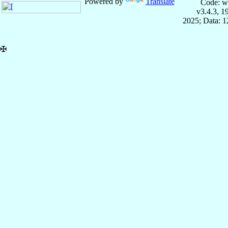
Powered by
Translate
Code: w
v3.4.3, 
2025; Data: 
✠