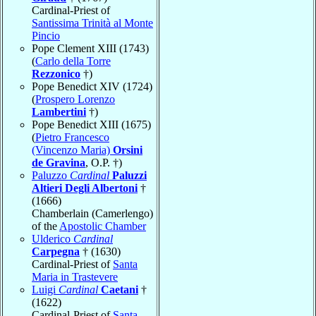
Cardinal-Priest of
Santissima Trinità al Monte
Pincio
Pope Clement XIII (1743)
(
Carlo della Torre
Rezzonico
†)
Pope Benedict XIV (1724)
(
Prospero Lorenzo
Lambertini
†)
Pope Benedict XIII (1675)
(
Pietro Francesco
(Vincenzo Maria)
Orsini
de Gravina
, O.P. †)
Paluzzo
Cardinal
Paluzzi
Altieri Degli Albertoni
†
(1666)
Chamberlain (Camerlengo)
of the
Apostolic Chamber
Ulderico
Cardinal
Carpegna
† (1630)
Cardinal-Priest of
Santa
Maria in Trastevere
Luigi
Cardinal
Caetani
†
(1622)
Cardinal-Priest of
Santa