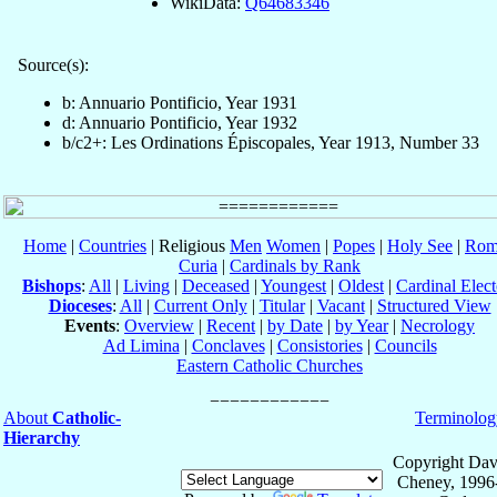
WikiData:
Q64683346
Source(s):
b: Annuario Pontificio, Year 1931
d: Annuario Pontificio, Year 1932
b/c2+: Les Ordinations Épiscopales, Year 1913, Number 33
Home
|
Countries
| Religious
Men
Women
|
Popes
|
Holy See
|
Rom
Curia
|
Cardinals by Rank
Bishops
:
All
|
Living
|
Deceased
|
Youngest
|
Oldest
|
Cardinal Elect
Dioceses
:
All
|
Current Only
|
Titular
|
Vacant
|
Structured View
Events
:
Overview
|
Recent
|
by Date
|
by Year
|
Necrology
Ad Limina
|
Conclaves
|
Consistories
|
Councils
Eastern Catholic Churches
About
Catholic-
Terminolog
Hierarchy
Copyright Dav
Cheney, 1996