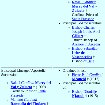
Rafael
Cardinal
Merry del Val y
Zulueta
†
Cardinal-Priest of
Santa Prassede
Principal Co-Consecrators:
Bishop Charles-
Joseph-Louis-Abel
Gilbert
†
Titular Bishop of
Arsinoë in Arcadia
Bishop Sebastião
Leite de
Vasconcellos
†
Bishop of
Beja
Episcopal Lineage / Apostolic
Ordained Priest:
Succession:
Pierre-Paul
Cardinal
Méouchi
† (1917)
Rafael
Cardinal
Merry del
Principal Co-Consecrator
Val y Zulueta
† (1900)
of:
Cardinal-Priest of
Santa
Bishop Dionisije
Prassede
Njaradi
† (1915)
Mariano
Cardinal
Rampolla del Tindaro
†