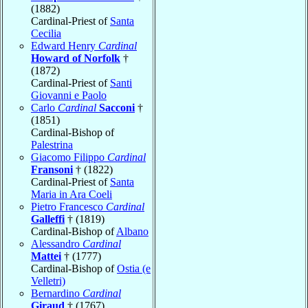
(1882)
Cardinal-Priest of
Santa
Cecilia
Edward Henry
Cardinal
Howard of Norfolk
†
(1872)
Cardinal-Priest of
Santi
Giovanni e Paolo
Carlo
Cardinal
Sacconi
†
(1851)
Cardinal-Bishop of
Palestrina
Giacomo Filippo
Cardinal
Fransoni
† (1822)
Cardinal-Priest of
Santa
Maria in Ara Coeli
Pietro Francesco
Cardinal
Galleffi
† (1819)
Cardinal-Bishop of
Albano
Alessandro
Cardinal
Mattei
† (1777)
Cardinal-Bishop of
Ostia (e
Velletri)
Bernardino
Cardinal
Giraud
† (1767)