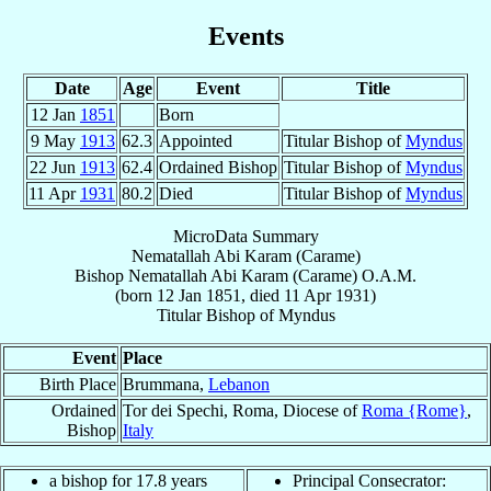
Events
Date
Age
Event
Title
12 Jan
1851
Born
9 May
1913
62.3
Appointed
Titular Bishop of
Myndus
22 Jun
1913
62.4
Ordained Bishop
Titular Bishop of
Myndus
11 Apr
1931
80.2
Died
Titular Bishop of
Myndus
MicroData Summary
Nematallah Abi Karam (Carame)
Bishop
Nematallah Abi
Karam (Carame)
O.A.M.
(born
12 Jan 1851
, died
11 Apr 1931
)
Titular Bishop
of
Myndus
Event
Place
Birth Place
Brummana,
Lebanon
Ordained
Tor dei Spechi, Roma, Diocese of
Roma {Rome}
,
Bishop
Italy
a bishop for 17.8 years
Principal Consecrator: