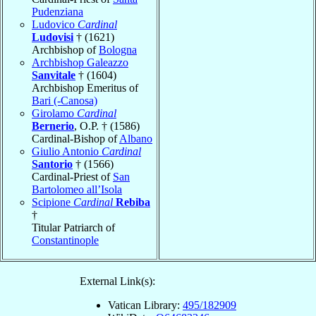
Pudenziana
Ludovico
Cardinal
Ludovisi
† (1621)
Archbishop of
Bologna
Archbishop Galeazzo
Sanvitale
† (1604)
Archbishop Emeritus of
Bari (-Canosa)
Girolamo
Cardinal
Bernerio
, O.P. † (1586)
Cardinal-Bishop of
Albano
Giulio Antonio
Cardinal
Santorio
† (1566)
Cardinal-Priest of
San
Bartolomeo all’Isola
Scipione
Cardinal
Rebiba
†
Titular Patriarch of
Constantinople
External Link(s):
Vatican Library:
495/182909