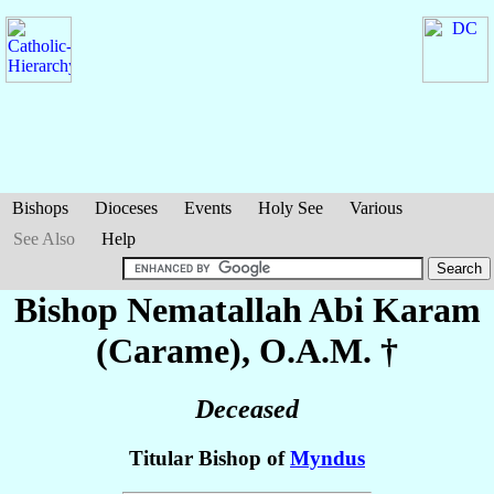
Bishops
Dioceses
Events
Holy See
Various
See Also
Help
Bishop Nematallah Abi
Karam
(Carame)
, O.A.M. †
Deceased
Titular Bishop of
Myndus