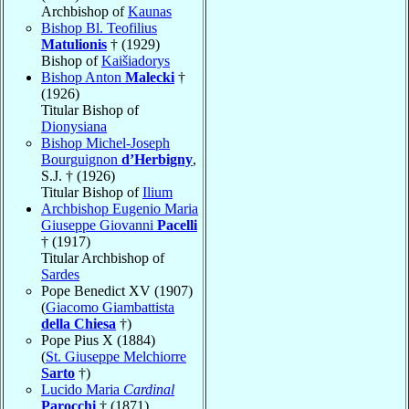
Archbishop of
Kaunas
Bishop Bl. Teofilius
Matulionis
† (1929)
Bishop of
Kaišiadorys
Bishop Anton
Malecki
†
(1926)
Titular Bishop of
Dionysiana
Bishop Michel-Joseph
Bourguignon
d’Herbigny
,
S.J. † (1926)
Titular Bishop of
Ilium
Archbishop Eugenio Maria
Giuseppe Giovanni
Pacelli
† (1917)
Titular Archbishop of
Sardes
Pope Benedict XV (1907)
(
Giacomo Giambattista
della Chiesa
†)
Pope Pius X (1884)
(
St. Giuseppe Melchiorre
Sarto
†)
Lucido Maria
Cardinal
Parocchi
† (1871)