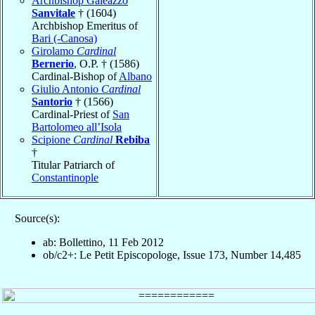
Archbishop Galeazzo
Sanvitale
† (1604)
Archbishop Emeritus of
Bari (-Canosa)
Girolamo
Cardinal
Bernerio
, O.P. † (1586)
Cardinal-Bishop of
Albano
Giulio Antonio
Cardinal
Santorio
† (1566)
Cardinal-Priest of
San
Bartolomeo all’Isola
Scipione
Cardinal
Rebiba
†
Titular Patriarch of
Constantinople
Source(s):
ab: Bollettino, 11 Feb 2012
ob/c2+: Le Petit Episcopologe, Issue 173, Number 14,485