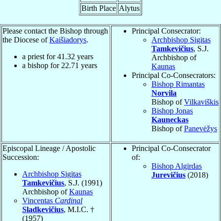
Birth Place
Alytus
Please contact the Bishop through
Principal Consecrator:
the Diocese of
Kaišiadorys
.
Archbishop Sigitas
Tamkevičius
, S.J.
a priest for
41.32
years
Archbishop of
a bishop for
22.71
years
Kaunas
Principal Co-Consecrators:
Bishop Rimantas
Norvila
Bishop of
Vilkaviškis
Bishop Jonas
Kauneckas
Bishop of
Panevėžys
Episcopal Lineage / Apostolic
Principal Co-Consecrator
Succession:
of:
Bishop Algirdas
Archbishop Sigitas
Jurevičius
(2018)
Tamkevičius
, S.J. (1991)
Archbishop of
Kaunas
Vincentas
Cardinal
Sladkevičius
, M.I.C. †
(1957)