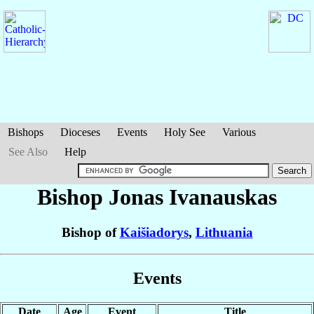
Bishops
Dioceses
Events
Holy See
Various
See Also
Help
Bishop Jonas
Ivanauskas
Bishop of
Kaišiadorys
,
Lithuania
Events
Date
Age
Event
Title