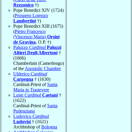
Rezzonico
†)
Pope Benedict XIV (1724)
(
Prospero Lorenzo
Lambertini
†)
Pope Benedict XIII (1675)
(
Pietro Francesco
(Vincenzo Maria)
Orsini
de Gravina
, O.P. †)
Paluzzo
Cardinal
Paluzzi
Altieri Degli Albertoni
†
(1666)
Chamberlain (Camerlengo)
of the
Apostolic Chamber
Ulderico
Cardinal
Carpegna
† (1630)
Cardinal-Priest of
Santa
Maria in Trastevere
Luigi
Cardinal
Caetani
†
(1622)
Cardinal-Priest of
Santa
Pudenziana
Ludovico
Cardinal
Ludovisi
† (1621)
Archbishop of
Bologna