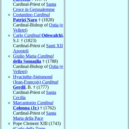
Cardinal-Priest of
Santa
Croce in Gerusalemme
Costantino
Cardinal
Patrizi Naro
† (1828)
Cardinal-Bishop of
Ostia (e
Velletri)
Carlo
Cardinal
Odescalchi
,
S.J. † (1823)
Cardinal-Priest of
Santi XII
Apostoli
Giulio Maria
Cardinal
della Somaglia
† (1788)
Cardinal-Bishop of
Ostia (e
Velletri)
Hyacinthe-Sigismond
(Jean-François)
Cardinal
Gerdil
, B. † (1777)
Cardinal-Priest of
Santa
Cecilia
Marcantonio
Cardinal
Colonna (Jr.)
† (1762)
Cardinal-Priest of
Santa
Maria della Pace
Pope Clement XIII (1743)
(
Carlo della Torre