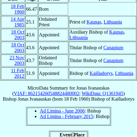
18 Feb
66.47
Born
1960
14 Apr
Ordained
25.1
Priest of
Kaunas
,
Lithuania
1985
Priest
18 Oct
Auxiliary Bishop of
Kaunas
,
43.6
Appointed
2003
Lithuania
18 Oct
43.6
Appointed
Titular Bishop of
Canapium
2003
23 Nov
Ordained
43.7
Titular Bishop of
Canapium
2003
Bishop
11 Feb
51.9
Appointed
Bishop of
Kaišiadorys
,
Lithuania
2012
MicroData Summary for
Jonas Ivanauskas
(
VIAF: 862154260548824480002
;
WikiData: Q1361945
)
Bishop
Jonas
Ivanauskas
(born
18 Feb 1960
)
Bishop
of
Kaišiadorys
Ad Limina - June 2006
: Bishop
Ad Limina - February 2015
: Bishop
Event
Place