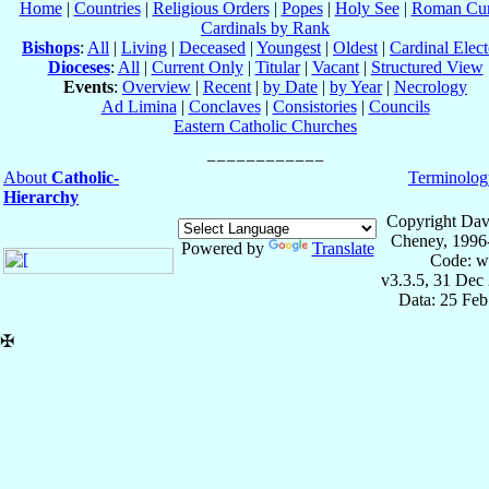
Home
|
Countries
|
Religious Orders
|
Popes
|
Holy See
|
Roman Cur
Cardinals by Rank
Bishops
:
All
|
Living
|
Deceased
|
Youngest
|
Oldest
|
Cardinal Elect
Dioceses
:
All
|
Current Only
|
Titular
|
Vacant
|
Structured View
Events
:
Overview
|
Recent
|
by Date
|
by Year
|
Necrology
Ad Limina
|
Conclaves
|
Consistories
|
Councils
Eastern Catholic Churches
About
Catholic-
Terminolog
Hierarchy
Copyright Dav
Cheney, 1996
Powered by
Translate
Code: w
v3.3.5, 31 Dec
Data: 25 Fe
✠