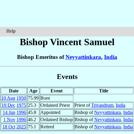
Help
Bishop Vincent
Samuel
Bishop Emeritus of
Neyyattinkara
,
India
Events
Date
Age
Event
Title
10 Aug
1950
75.99
Born
19 Dec
1975
25.3
Ordained Priest
Priest of
Trivandrum
,
India
14 Jun
1996
45.8
Appointed
Bishop of
Neyyattinkara
,
India
1 Nov
1996
46.2
Ordained Bishop
Bishop of
Neyyattinkara
,
India
18 Oct
2025
75.1
Retired
Bishop of
Neyyattinkara
,
India