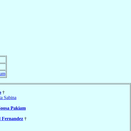
rum
o
†
ta Sabina
Soosa Pakiam
l
Fernandez
†