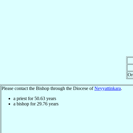
Or
Please contact the Bishop through the Diocese of
Neyyattinkara
.
a priest for
50.63
years
a bishop for
29.76
years