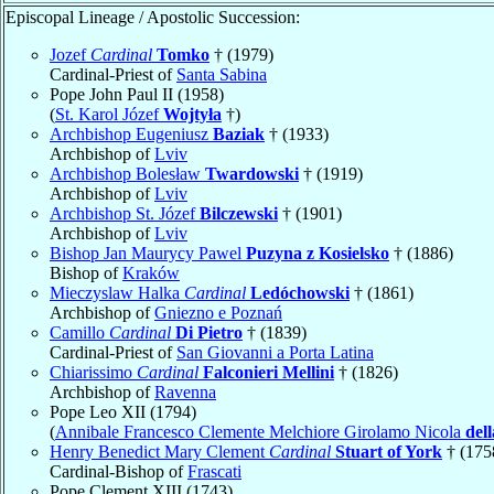
Episcopal Lineage / Apostolic Succession:
Jozef
Cardinal
Tomko
† (1979)
Cardinal-Priest of
Santa Sabina
Pope John Paul II (1958)
(
St. Karol Józef
Wojtyła
†)
Archbishop Eugeniusz
Baziak
† (1933)
Archbishop of
Lviv
Archbishop Bolesław
Twardowski
† (1919)
Archbishop of
Lviv
Archbishop St. Józef
Bilczewski
† (1901)
Archbishop of
Lviv
Bishop Jan Maurycy Pawel
Puzyna z Kosielsko
† (1886)
Bishop of
Kraków
Mieczyslaw Halka
Cardinal
Ledóchowski
† (1861)
Archbishop of
Gniezno e Poznań
Camillo
Cardinal
Di Pietro
† (1839)
Cardinal-Priest of
San Giovanni a Porta Latina
Chiarissimo
Cardinal
Falconieri Mellini
† (1826)
Archbishop of
Ravenna
Pope Leo XII (1794)
(
Annibale Francesco Clemente Melchiore Girolamo Nicola
del
Henry Benedict Mary Clement
Cardinal
Stuart of York
† (175
Cardinal-Bishop of
Frascati
Pope Clement XIII (1743)