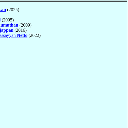
san
(2025)
l
(2005)
numuthan
(2009)
jappan
(2016)
essayyan
Netto
(2022)