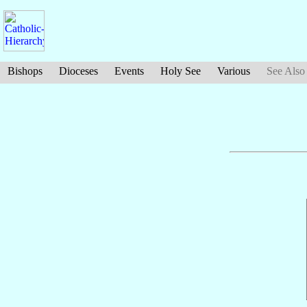
Bishops
Dioceses
Events
Holy See
Various
See Also