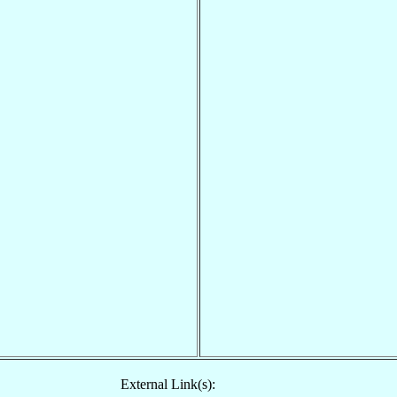
External Link(s):