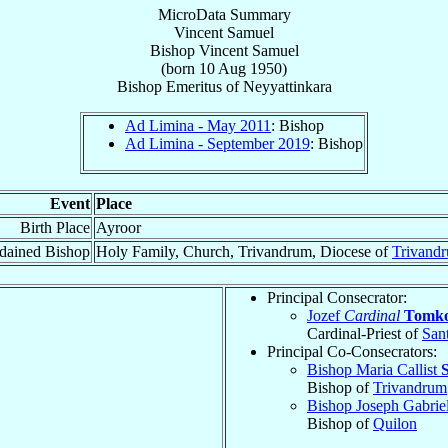
MicroData Summary
Vincent Samuel
Bishop
Vincent
Samuel
(born
10 Aug 1950
)
Bishop Emeritus
of
Neyyattinkara
Ad Limina - May 2011
: Bishop
Ad Limina - September 2019
: Bishop
Event
Place
Birth Place
Ayroor
dained Bishop
Holy Family, Church, Trivandrum, Diocese of
Trivand
Principal Consecrator:
Jozef
Cardinal
Tomk
Cardinal-Priest of
San
Principal Co-Consecrators:
Bishop Maria Callist
Bishop of
Trivandrum
Bishop Joseph Gabrie
Bishop of
Quilon