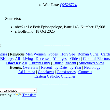
WikiData:
Q2526724
Source(s):
ob/c2+: Le Petit Episcopologe, Issue 148, Number 12,908
r: Bollettino, 18 Oct 2025
tries
| Religious
Men
Women
|
Popes
|
Holy See
|
Roman Curia
|
Cardi
Bishops
:
All
|
Living
|
Deceased
|
Youngest
|
Oldest
|
Cardinal Electors
Dioceses
:
All
|
Current Only
|
Titular
|
Vacant
|
Structured View
Events
:
Overview
|
Recent
|
by Date
|
by Year
|
Necrology
Ad Limina
|
Conclaves
|
Consistories
|
Councils
Eastern Catholic Churches
ered by
Translate