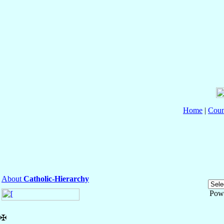
Home
|
Coun
About
Catholic-Hierarchy
Pow
✠