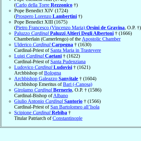
(
Carlo della Torre
Rezzonico
†)
Pope Benedict XIV (1724)
(
Prospero Lorenzo
Lambertini
†)
Pope Benedict XIII (1675)
(
Pietro Francesco (Vincenzo Maria)
Orsini de Gravina
, O.P. †)
Paluzzo
Cardinal
Paluzzi Altieri Degli Albertoni
† (1666)
Chamberlain (Camerlengo) of the
Apostolic Chamber
Ulderico
Cardinal
Carpegna
† (1630)
Cardinal-Priest of
Santa Maria in Trastevere
Luigi
Cardinal
Caetani
† (1622)
Cardinal-Priest of
Santa Pudenziana
Ludovico
Cardinal
Ludovisi
† (1621)
Archbishop of
Bologna
Archbishop Galeazzo
Sanvitale
† (1604)
Archbishop Emeritus of
Bari (-Canosa)
Girolamo
Cardinal
Bernerio
, O.P. † (1586)
Cardinal-Bishop of
Albano
Giulio Antonio
Cardinal
Santorio
† (1566)
Cardinal-Priest of
San Bartolomeo all’Isola
Scipione
Cardinal
Rebiba
†
Titular Patriarch of
Constantinople