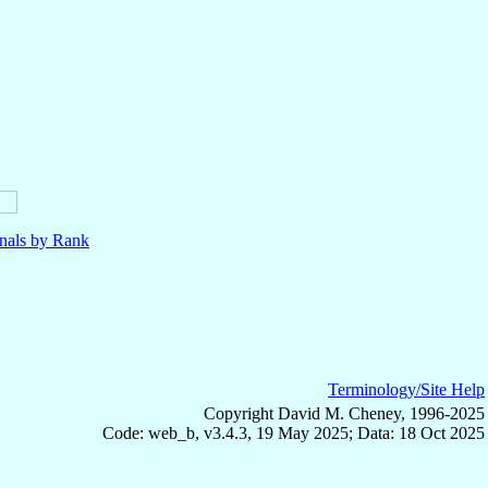
nals by Rank
Terminology/Site Help
Copyright David M. Cheney, 1996-2025
Code: web_b, v3.4.3, 19 May 2025; Data: 18 Oct 2025