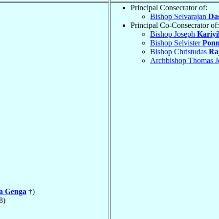
Principal Consecrator of:
Bishop Selvarajan
Da
Principal Co-Consecrator of:
Bishop Joseph
Kariyi
Bishop Selvister
Pon
Bishop Christudas
Ra
Archbishop Thomas J
la Genga
†)
8)