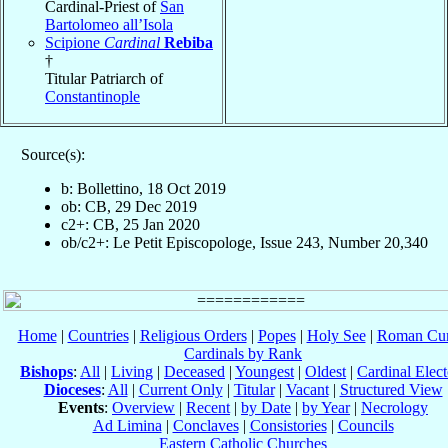
Cardinal-Priest of
San
Bartolomeo all’Isola
Scipione
Cardinal
Rebiba
†
Titular Patriarch of
Constantinople
Source(s):
b: Bollettino, 18 Oct 2019
ob: CB, 29 Dec 2019
c2+: CB, 25 Jan 2020
ob/c2+: Le Petit Episcopologe, Issue 243, Number 20,340
Home
|
Countries
|
Religious Orders
|
Popes
|
Holy See
|
Roman Cur
Cardinals by Rank
Bishops
:
All
|
Living
|
Deceased
|
Youngest
|
Oldest
|
Cardinal Elect
Dioceses
:
All
|
Current Only
|
Titular
|
Vacant
|
Structured View
Events
:
Overview
|
Recent
|
by Date
|
by Year
|
Necrology
Ad Limina
|
Conclaves
|
Consistories
|
Councils
Eastern Catholic Churches