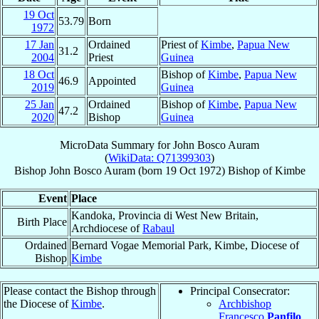
19 Oct
53.79
Born
1972
17 Jan
Ordained
Priest of
Kimbe
,
Papua New
31.2
2004
Priest
Guinea
18 Oct
Bishop of
Kimbe
,
Papua New
46.9
Appointed
2019
Guinea
25 Jan
Ordained
Bishop of
Kimbe
,
Papua New
47.2
2020
Bishop
Guinea
MicroData Summary for
John Bosco Auram
(
WikiData: Q71399303
)
Bishop
John Bosco
Auram
(born
19 Oct 1972
)
Bishop
of
Kimbe
Event
Place
Kandoka, Provincia di West New Britain,
Birth Place
Archdiocese of
Rabaul
Ordained
Bernard Vogae Memorial Park, Kimbe, Diocese of
Bishop
Kimbe
Please contact the Bishop through
Principal Consecrator:
the Diocese of
Kimbe
.
Archbishop
Francesco
Panfilo
,