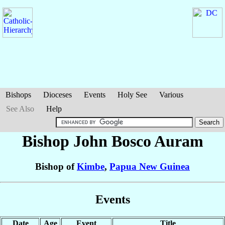
Bishops
Dioceses
Events
Holy See
Various
See Also
Help
Bishop John Bosco
Auram
Bishop of
Kimbe
,
Papua New Guinea
Events
Date
Age
Event
Title