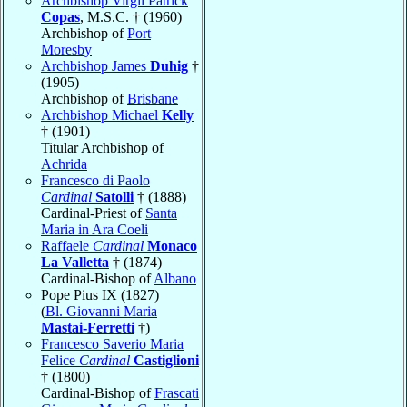
Archbishop Virgil Patrick
Copas
, M.S.C. † (1960)
Archbishop of
Port
Moresby
Archbishop James
Duhig
†
(1905)
Archbishop of
Brisbane
Archbishop Michael
Kelly
† (1901)
Titular Archbishop of
Achrida
Francesco di Paolo
Cardinal
Satolli
† (1888)
Cardinal-Priest of
Santa
Maria in Ara Coeli
Raffaele
Cardinal
Monaco
La Valletta
† (1874)
Cardinal-Bishop of
Albano
Pope Pius IX (1827)
(
Bl. Giovanni Maria
Mastai-Ferretti
†)
Francesco Saverio Maria
Felice
Cardinal
Castiglioni
† (1800)
Cardinal-Bishop of
Frascati