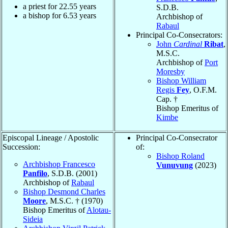
a priest for
22.55
years
S.D.B.
a bishop for
6.53
years
Archbishop of
Rabaul
Principal Co-Consecrators:
John
Cardinal
Ribat
,
M.S.C.
Archbishop of
Port
Moresby
Bishop William
Regis
Fey
, O.F.M.
Cap. †
Bishop Emeritus of
Kimbe
Episcopal Lineage / Apostolic
Principal Co-Consecrator
Succession:
of:
Bishop Roland
Archbishop Francesco
Vunuvung
(2023)
Panfilo
, S.D.B. (2001)
Archbishop of
Rabaul
Bishop Desmond Charles
Moore
, M.S.C. † (1970)
Bishop Emeritus of
Alotau-
Sideia