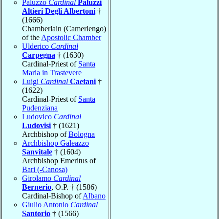
Paluzzo
Cardinal
Paluzzi
Altieri Degli Albertoni
†
(1666)
Chamberlain (Camerlengo)
of the
Apostolic Chamber
Ulderico
Cardinal
Carpegna
† (1630)
Cardinal-Priest of
Santa
Maria in Trastevere
Luigi
Cardinal
Caetani
†
(1622)
Cardinal-Priest of
Santa
Pudenziana
Ludovico
Cardinal
Ludovisi
† (1621)
Archbishop of
Bologna
Archbishop Galeazzo
Sanvitale
† (1604)
Archbishop Emeritus of
Bari (-Canosa)
Girolamo
Cardinal
Bernerio
, O.P. † (1586)
Cardinal-Bishop of
Albano
Giulio Antonio
Cardinal
Santorio
† (1566)