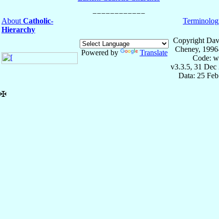
About
Catholic-
Terminolog
Hierarchy
Copyright Dav
Cheney, 1996
Powered by
Translate
Code: w
v3.3.5, 31 Dec
Data: 25 Fe
✠