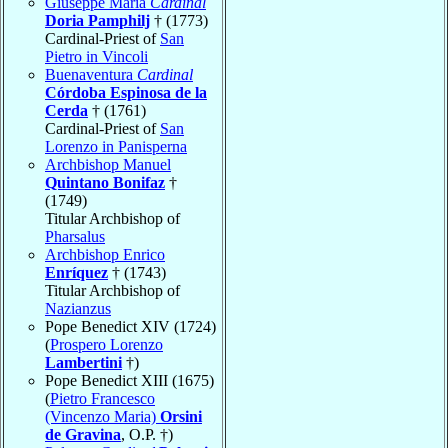
Giuseppe Maria
Cardinal
Doria Pamphilj
† (1773)
Cardinal-Priest of
San
Pietro in Vincoli
Buenaventura
Cardinal
Córdoba Espinosa de la
Cerda
† (1761)
Cardinal-Priest of
San
Lorenzo in Panisperna
Archbishop Manuel
Quintano Bonifaz
†
(1749)
Titular Archbishop of
Pharsalus
Archbishop Enrico
Enríquez
† (1743)
Titular Archbishop of
Nazianzus
Pope Benedict XIV (1724)
(
Prospero Lorenzo
Lambertini
†)
Pope Benedict XIII (1675)
(
Pietro Francesco
(Vincenzo Maria)
Orsini
de Gravina
, O.P. †)