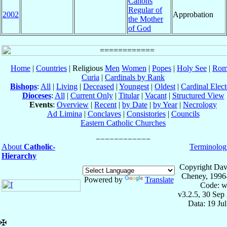
Canons
Regular of
2002
Approbation
the Mother
of God
Home
|
Countries
| Religious
Men
Women
|
Popes
|
Holy See
|
Rom
Curia
|
Cardinals by Rank
Bishops
:
All
|
Living
|
Deceased
|
Youngest
|
Oldest
|
Cardinal Elect
Dioceses
:
All
|
Current Only
|
Titular
|
Vacant
|
Structured View
Events
:
Overview
|
Recent
|
by Date
|
by Year
|
Necrology
Ad Limina
|
Conclaves
|
Consistories
|
Councils
Eastern Catholic Churches
About
Catholic-
Terminolog
Hierarchy
Copyright Dav
Cheney, 1996
Powered by
Translate
Code: w
v3.2.5, 30 Sep
Data: 19 Ju
✠