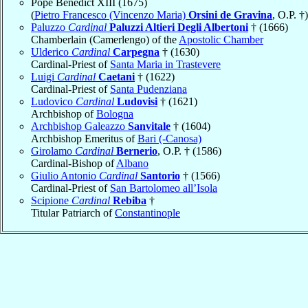
Pope Benedict XIII (1675)
(
Pietro Francesco (Vincenzo Maria)
Orsini de Gravina
, O.P. †)
Paluzzo
Cardinal
Paluzzi Altieri Degli Albertoni
† (1666)
Chamberlain (Camerlengo) of the
Apostolic Chamber
Ulderico
Cardinal
Carpegna
† (1630)
Cardinal-Priest of
Santa Maria in Trastevere
Luigi
Cardinal
Caetani
† (1622)
Cardinal-Priest of
Santa Pudenziana
Ludovico
Cardinal
Ludovisi
† (1621)
Archbishop of
Bologna
Archbishop Galeazzo
Sanvitale
† (1604)
Archbishop Emeritus of
Bari (-Canosa)
Girolamo
Cardinal
Bernerio
, O.P. † (1586)
Cardinal-Bishop of
Albano
Giulio Antonio
Cardinal
Santorio
† (1566)
Cardinal-Priest of
San Bartolomeo all’Isola
Scipione
Cardinal
Rebiba
†
Titular Patriarch of
Constantinople