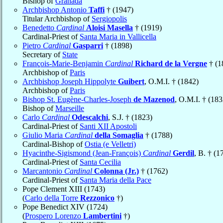
Bishop of
Granada
Archbishop Antonio
Taffi
† (1947)
Titular Archbishop of
Sergiopolis
Benedetto
Cardinal
Aloisi Masella
† (1919)
Cardinal-Priest of
Santa Maria in Vallicella
Pietro
Cardinal
Gasparri
† (1898)
Secretary of
State
François-Marie-Benjamin
Cardinal
Richard de la Vergne
† (1
Archbishop of
Paris
Archbishop Joseph Hippolyte
Guibert
, O.M.I. † (1842)
Archbishop of
Paris
Bishop St. Eugène-Charles-Joseph
de Mazenod
, O.M.I. † (183
Bishop of
Marseille
Carlo
Cardinal
Odescalchi
, S.J. † (1823)
Cardinal-Priest of
Santi XII Apostoli
Giulio Maria
Cardinal
della Somaglia
† (1788)
Cardinal-Bishop of
Ostia (e Velletri)
Hyacinthe-Sigismond (Jean-François)
Cardinal
Gerdil
, B. † (1
Cardinal-Priest of
Santa Cecilia
Marcantonio
Cardinal
Colonna (Jr.)
† (1762)
Cardinal-Priest of
Santa Maria della Pace
Pope Clement XIII (1743)
(
Carlo della Torre
Rezzonico
†)
Pope Benedict XIV (1724)
(
Prospero Lorenzo
Lambertini
†)