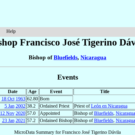
Help
shop Francisco José
Tigerino Dáv
Bishop of
Bluefields
,
Nicaragua
Events
Date
Age
Event
Title
18 Oct
1963
62.80
Born
5 Jan
2002
38.2
Ordained Priest
Priest of
León en Nicaragua
12 Nov
2020
57.0
Appointed
Bishop of
Bluefields
,
Nicaragu
23 Jan
2021
57.2
Ordained Bishop
Bishop of
Bluefields
,
Nicaragu
MicroData Summary for
Francisco José Tigerino Dávila