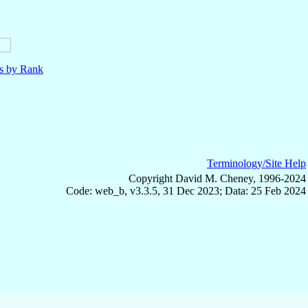
ls by Rank
Terminology/Site Help
Copyright David M. Cheney, 1996-2024
Code: web_b, v3.3.5, 31 Dec 2023; Data: 25 Feb 2024