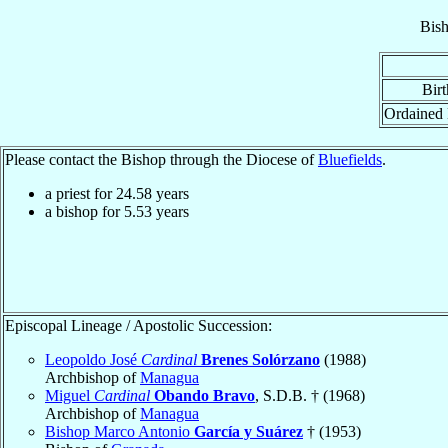
Bis
Birt
Ordained
Please contact the Bishop through the Diocese of
Bluefields
.
a priest for
24.58
years
a bishop for
5.53
years
Episcopal Lineage / Apostolic Succession:
Leopoldo José
Cardinal
Brenes Solórzano
(1988)
Archbishop of
Managua
Miguel
Cardinal
Obando Bravo
, S.D.B. † (1968)
Archbishop of
Managua
Bishop Marco Antonio
García y Suárez
† (1953)