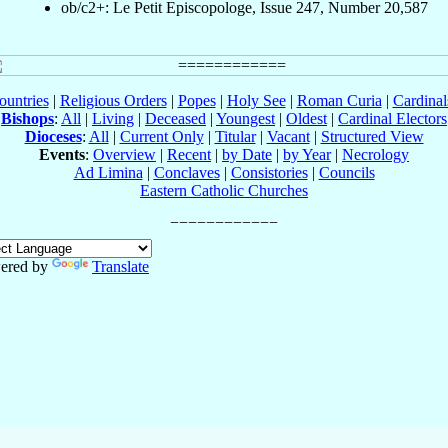
ob/c2+: Le Petit Episcopologe, Issue 247, Number 20,587
ountries
|
Religious Orders
|
Popes
|
Holy See
|
Roman Curia
|
Cardina
Bishops
:
All
|
Living
|
Deceased
|
Youngest
|
Oldest
|
Cardinal Electors
Dioceses
:
All
|
Current Only
|
Titular
|
Vacant
|
Structured View
Events
:
Overview
|
Recent
|
by Date
|
by Year
|
Necrology
Ad Limina
|
Conclaves
|
Consistories
|
Councils
Eastern Catholic Churches
ered by
Translate