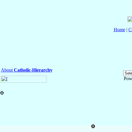
Home
|
C
About
Catholic-Hierarchy
Pow
✠