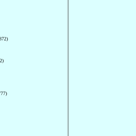
872)
2)
777)