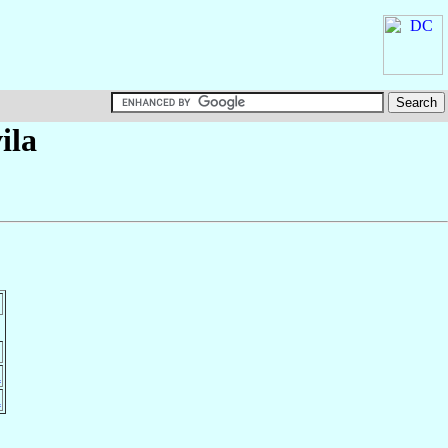
ila
a
a