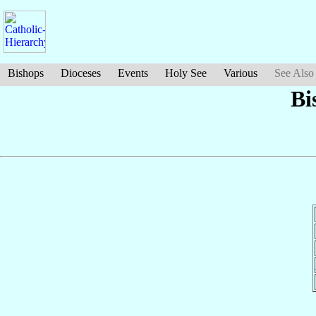
Bishops
Dioceses
Events
Holy See
Various
See Also
Bi