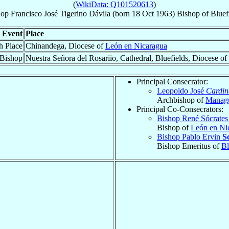
(
WikiData: Q101520613
)
hop
Francisco José
Tigerino Dávila
(born
18 Oct 1963
)
Bishop
of
Bluef
Event
Place
h Place
Chinandega, Diocese of
León en Nicaragua
 Bishop
Nuestra Señora del Rosariio, Cathedral, Bluefields, Diocese of
Principal Consecrator:
Leopoldo José
Cardin
Archbishop of
Manag
Principal Co-Consecrators:
Bishop René Sócrate
Bishop of
León en Ni
Bishop Pablo Ervin
S
Bishop Emeritus of
Bl