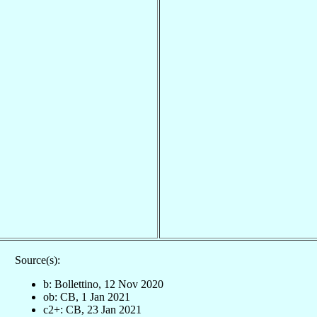
Source(s):
b: Bollettino, 12 Nov 2020
ob: CB, 1 Jan 2021
c2+: CB, 23 Jan 2021