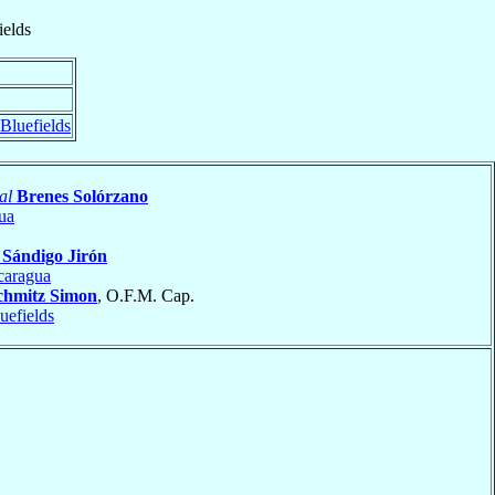
ields
Bluefields
al
Brenes Solórzano
ua
s
Sándigo Jirón
caragua
chmitz Simon
, O.F.M. Cap.
uefields