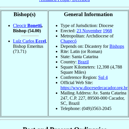
Bishop(s)
General Information
Cleocir
Bonetti
,
Type of Jurisdiction: Diocese
Bishop
(54.00)
Erected:
23 November
1968
Metropolitan: Archdiocese of
Luíz Carlos
Eccel
,
Chapecó
Bishop Emeritus
Depends on: Dicastery for
Bishops
(73.71)
Rite: Latin (or Roman)
State: Santa Catarina
Country:
Brazil
Square Kilometers: 12,398 (4,788
Square Miles)
Conference Region:
Sul 4
Official Web Site:
https://www.diocesedecacador.org.br
Mailing Address: Av. Santa Catarina
247, C.P. 227, 89500-000 Cacador,
SC, Brazil
Telephone: (049)3563-2045