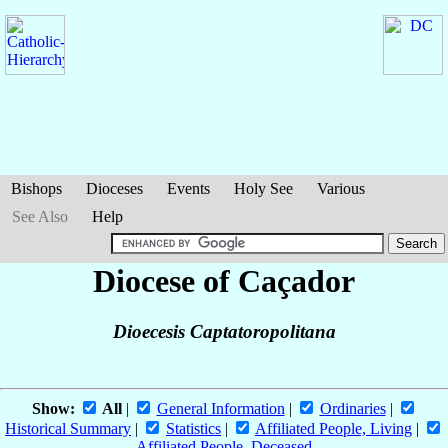
Bishops
Dioceses
Events
Holy See
Various
See Also
Help
Diocese of Caçador
Dioecesis Captatoropolitana
Show:
All
|
General Information
|
Ordinaries
|
Historical Summary
|
Statistics
|
Affiliated People, Living
|
Affiliated People, Deceased