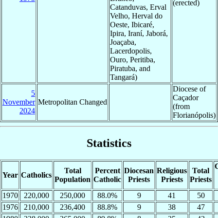
(erected)
Catanduvas, Erval
Velho, Herval do
Oeste, Ibicaré,
Ipira, Iraní, Jaborá,
Joaçaba,
Lacerdopolis,
Ouro, Peritiba,
Piratuba, and
Tangará)
Diocese of
5
Caçador
November
Metropolitan Changed
(from
2024
Florianópolis)
Statistics
C
Total
Percent
Diocesan
Religious
Total
Year
Catholics
Population
Catholic
Priests
Priests
Priests
1970
220,000
250,000
88.0%
9
41
50
1976
210,000
236,400
88.8%
9
38
47