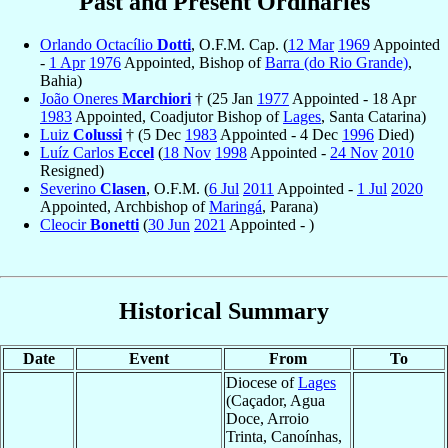
Past and Present Ordinaries
Orlando Octacílio
Dotti
, O.F.M. Cap. (
12 Mar
1969
Appointed
-
1 Apr
1976
Appointed, Bishop of
Barra (do Rio Grande)
,
Bahia)
João Oneres
Marchiori
† (25 Jan
1977
Appointed - 18 Apr
1983
Appointed, Coadjutor Bishop of
Lages
, Santa Catarina)
Luiz
Colussi
† (5 Dec
1983
Appointed - 4 Dec
1996
Died)
Luíz Carlos
Eccel
(
18 Nov
1998
Appointed -
24 Nov
2010
Resigned)
Severino
Clasen
, O.F.M. (
6 Jul
2011
Appointed -
1 Jul
2020
Appointed, Archbishop of
Maringá
, Parana)
Cleocir
Bonetti
(
30 Jun
2021
Appointed - )
Historical Summary
Date
Event
From
To
Diocese of
Lages
(Caçador, Agua
Doce, Arroio
Trinta, Canoínhas,