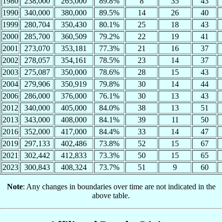
1980
238,000
265,000
89.8%
8
35
43
1990
340,000
380,000
89.5%
14
26
40
1999
280,704
350,430
80.1%
25
18
43
2000
285,700
360,509
79.2%
22
19
41
2001
273,070
353,181
77.3%
21
16
37
2002
278,057
354,161
78.5%
23
14
37
2003
275,087
350,000
78.6%
28
15
43
2004
279,906
350,919
79.8%
30
14
44
2006
286,000
376,000
76.1%
30
13
43
2012
340,000
405,000
84.0%
38
13
51
2013
343,000
408,000
84.1%
39
11
50
2016
352,000
417,000
84.4%
33
14
47
2019
297,133
402,486
73.8%
52
15
67
2021
302,442
412,833
73.3%
50
15
65
2023
300,843
408,324
73.7%
51
9
60
Note
: Any changes in boundaries over time are not indicated in the
above table.