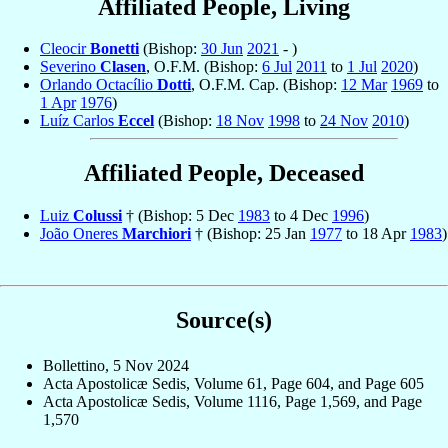
Affiliated People, Living
Cleocir
Bonetti
(Bishop:
30 Jun
2021
- )
Severino
Clasen
, O.F.M. (Bishop:
6 Jul
2011
to
1 Jul
2020
)
Orlando Octacílio
Dotti
, O.F.M. Cap. (Bishop:
12 Mar
1969
to
1 Apr
1976
)
Luíz Carlos
Eccel
(Bishop:
18 Nov
1998
to
24 Nov
2010
)
Affiliated People, Deceased
Luiz
Colussi
† (Bishop: 5 Dec
1983
to 4 Dec
1996
)
João Oneres
Marchiori
† (Bishop: 25 Jan
1977
to 18 Apr
1983
)
Source(s)
Bollettino, 5 Nov 2024
Acta Apostolicæ Sedis, Volume 61, Page 604, and Page 605
Acta Apostolicæ Sedis, Volume 1116, Page 1,569, and Page
1,570