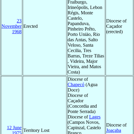
Fraiburgo,
Irineópolis, Lebon
Régis, Monte
Castelo,
23
Diocese of
Papanduva,
November
Erected
Caçador
Pinheiro Prêto,
1968
(erected)
Porto Uniäo, Rio
das Antas, Salto
Veloso, Santa
Cecilia, Tres
Barras, Treze Tilias
, Videira, Major
Vieira, and Matos
Costa)
Diocese of
Chapecó
(Agua
Doce)
Diocese of
Caçador
(Concordia and
Ponte Serrada)
Diocese of
Lages
(Campos Novos,
Diocese of
12 June
Capinzal, Castelo
Territory Lost
Joaçaba
1975
Branco,