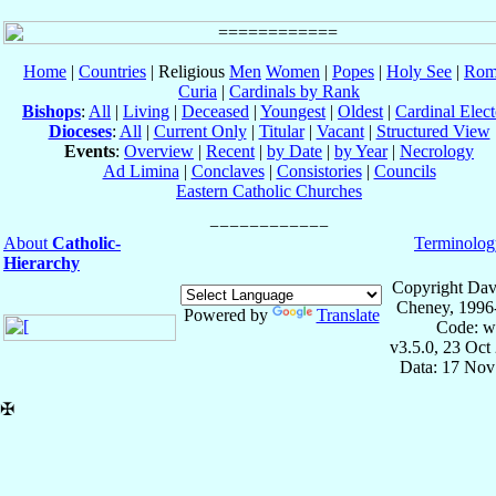
Home
|
Countries
| Religious
Men
Women
|
Popes
|
Holy See
|
Rom
Curia
|
Cardinals by Rank
Bishops
:
All
|
Living
|
Deceased
|
Youngest
|
Oldest
|
Cardinal Elect
Dioceses
:
All
|
Current Only
|
Titular
|
Vacant
|
Structured View
Events
:
Overview
|
Recent
|
by Date
|
by Year
|
Necrology
Ad Limina
|
Conclaves
|
Consistories
|
Councils
Eastern Catholic Churches
About
Catholic-
Terminolog
Hierarchy
Copyright Dav
Cheney, 1996
Powered by
Translate
Code: w
v3.5.0, 23 Oct
Data: 17 Nov
✠