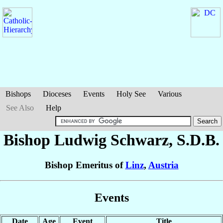
Bishops
Dioceses
Events
Holy See
Various
See Also
Help
Bishop Ludwig
Schwarz
, S.D.B.
Bishop Emeritus of
Linz
,
Austria
Events
Date
Age
Event
Title