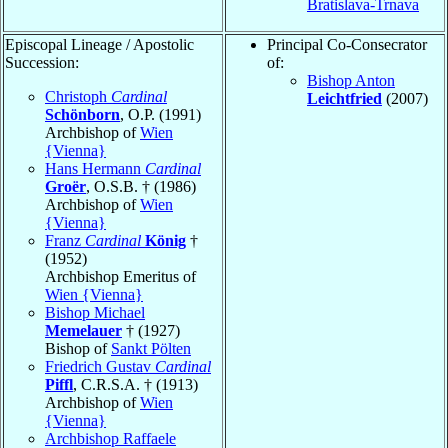
Bratislava-Trnava
Episcopal Lineage / Apostolic
Principal Co-Consecrator
Succession:
of:
Bishop Anton
Christoph
Cardinal
Leichtfried
(2007)
Schönborn
, O.P. (1991)
Archbishop of
Wien
{Vienna}
Hans Hermann
Cardinal
Groër
, O.S.B. † (1986)
Archbishop of
Wien
{Vienna}
Franz
Cardinal
König
†
(1952)
Archbishop Emeritus of
Wien {Vienna}
Bishop Michael
Memelauer
† (1927)
Bishop of
Sankt Pölten
Friedrich Gustav
Cardinal
Piffl
, C.R.S.A. † (1913)
Archbishop of
Wien
{Vienna}
Archbishop Raffaele