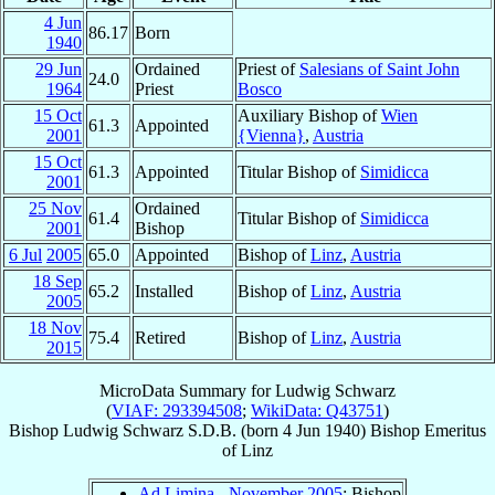
4 Jun
86.17
Born
1940
29 Jun
Ordained
Priest of
Salesians of Saint John
24.0
1964
Priest
Bosco
15 Oct
Auxiliary Bishop of
Wien
61.3
Appointed
2001
{Vienna}
,
Austria
15 Oct
61.3
Appointed
Titular Bishop of
Simidicca
2001
25 Nov
Ordained
61.4
Titular Bishop of
Simidicca
2001
Bishop
6 Jul
2005
65.0
Appointed
Bishop of
Linz
,
Austria
18 Sep
65.2
Installed
Bishop of
Linz
,
Austria
2005
18 Nov
75.4
Retired
Bishop of
Linz
,
Austria
2015
MicroData Summary for
Ludwig Schwarz
(
VIAF: 293394508
;
WikiData: Q43751
)
Bishop
Ludwig
Schwarz
S.D.B.
(born
4 Jun 1940
)
Bishop Emeritus
of
Linz
Ad Limina - November 2005
: Bishop