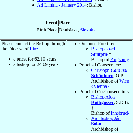
Ad Limina - January 2014
: Bishop
Event
Place
Birth Place
Bratislava,
Slovakia
Please contact the Bishop through
Ordained Priest by:
the Diocese of
Linz
.
Bishop Josef
Stimpfle
†
a priest for
62.10
years
Bishop of
Augsburg
a bishop for
24.69
years
Principal Consecrator:
Christoph
Cardinal
Schönborn
, O.P.
Archbishop of
Wien
{Vienna}
Principal Co-Consecrators:
Bishop Alois
Kothgasser
, S.D.B.
†
Bishop of
Innsbruck
Archbishop Ján
Sokol
Archbishop of