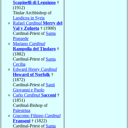
Scapinelli di Leguigno
†
(1912)
Titular Archbishop of
Laodicea in Syria
Rafael
Cardinal
Merry del
Val y Zulueta
† (1900)
Cardinal-Priest of
Santa
Prassede
Mariano
Cardinal
Rampolla del Tindaro
†
(1882)
Cardinal-Priest of
Santa
Cecilia
Edward Henry
Cardinal
Howard of Norfolk
†
(1872)
Cardinal-Priest of
Santi
Giovanni e Paolo
Carlo
Cardinal
Sacconi
†
(1851)
Cardinal-Bishop of
Palestrina
Giacomo Filippo
Cardinal
Fransoni
† (1822)
Cardinal-Priest of
Santa