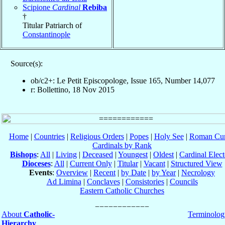
Scipione
Cardinal
Rebiba
†
Titular Patriarch of
Constantinople
Source(s):
ob/c2+: Le Petit Episcopologe, Issue 165, Number 14,077
r: Bollettino, 18 Nov 2015
Home
|
Countries
|
Religious Orders
|
Popes
|
Holy See
|
Roman Cur
Cardinals by Rank
Bishops
:
All
|
Living
|
Deceased
|
Youngest
|
Oldest
|
Cardinal Elect
Dioceses
:
All
|
Current Only
|
Titular
|
Vacant
|
Structured View
Events
:
Overview
|
Recent
|
by Date
|
by Year
|
Necrology
Ad Limina
|
Conclaves
|
Consistories
|
Councils
Eastern Catholic Churches
About
Catholic-
Terminolog
Hierarchy