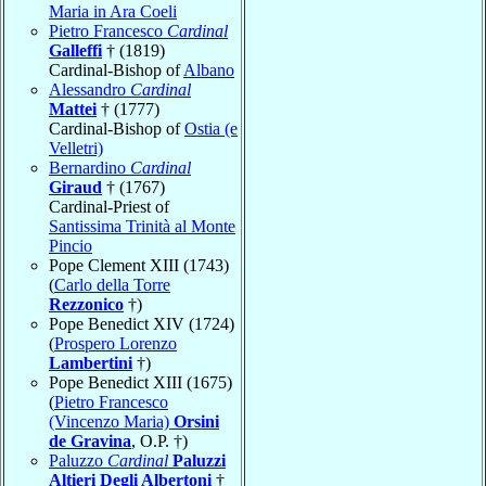
Maria in Ara Coeli
Pietro Francesco
Cardinal
Galleffi
† (1819)
Cardinal-Bishop of
Albano
Alessandro
Cardinal
Mattei
† (1777)
Cardinal-Bishop of
Ostia (e
Velletri)
Bernardino
Cardinal
Giraud
† (1767)
Cardinal-Priest of
Santissima Trinità al Monte
Pincio
Pope Clement XIII (1743)
(
Carlo della Torre
Rezzonico
†)
Pope Benedict XIV (1724)
(
Prospero Lorenzo
Lambertini
†)
Pope Benedict XIII (1675)
(
Pietro Francesco
(Vincenzo Maria)
Orsini
de Gravina
, O.P. †)
Paluzzo
Cardinal
Paluzzi
Altieri Degli Albertoni
†