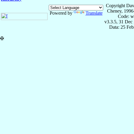
Copyright Dav
Cheney, 1996
Powered by
Translate
Code: w
v3.3.5, 31 Dec
Data: 25 Fe
✠