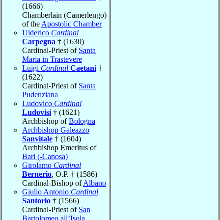
(1666)
Chamberlain (Camerlengo)
of the
Apostolic Chamber
Ulderico
Cardinal
Carpegna
† (1630)
Cardinal-Priest of
Santa
Maria in Trastevere
Luigi
Cardinal
Caetani
†
(1622)
Cardinal-Priest of
Santa
Pudenziana
Ludovico
Cardinal
Ludovisi
† (1621)
Archbishop of
Bologna
Archbishop Galeazzo
Sanvitale
† (1604)
Archbishop Emeritus of
Bari (-Canosa)
Girolamo
Cardinal
Bernerio
, O.P. † (1586)
Cardinal-Bishop of
Albano
Giulio Antonio
Cardinal
Santorio
† (1566)
Cardinal-Priest of
San
Bartolomeo all’Isola