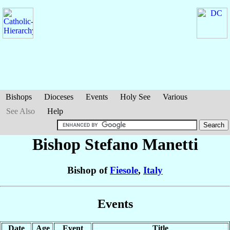
Bishops
Dioceses
Events
Holy See
Various
See Also
Help
Bishop Stefano
Manetti
Bishop of
Fiesole
,
Italy
Events
Date
Age
Event
Title