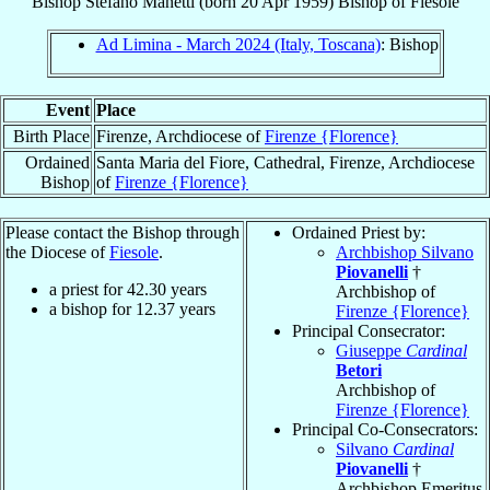
Bishop
Stefano
Manetti
(born
20 Apr 1959
)
Bishop
of
Fiesole
Ad Limina - March 2024 (Italy, Toscana)
: Bishop
Event
Place
Birth Place
Firenze, Archdiocese of
Firenze {Florence}
Ordained
Santa Maria del Fiore, Cathedral, Firenze, Archdiocese
Bishop
of
Firenze {Florence}
Please contact the Bishop through
Ordained Priest by:
the Diocese of
Fiesole
.
Archbishop Silvano
Piovanelli
†
a priest for
42.30
years
Archbishop of
a bishop for
12.37
years
Firenze {Florence}
Principal Consecrator:
Giuseppe
Cardinal
Betori
Archbishop of
Firenze {Florence}
Principal Co-Consecrators:
Silvano
Cardinal
Piovanelli
†
Archbishop Emeritus