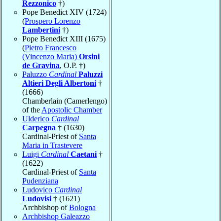
Rezzonico
†)
Pope Benedict XIV (1724)
(
Prospero Lorenzo
Lambertini
†)
Pope Benedict XIII (1675)
(
Pietro Francesco
(Vincenzo Maria)
Orsini
de Gravina
, O.P. †)
Paluzzo
Cardinal
Paluzzi
Altieri Degli Albertoni
†
(1666)
Chamberlain (Camerlengo)
of the
Apostolic Chamber
Ulderico
Cardinal
Carpegna
† (1630)
Cardinal-Priest of
Santa
Maria in Trastevere
Luigi
Cardinal
Caetani
†
(1622)
Cardinal-Priest of
Santa
Pudenziana
Ludovico
Cardinal
Ludovisi
† (1621)
Archbishop of
Bologna
Archbishop Galeazzo