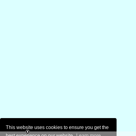
This website uses cookies to ensure you get the
best experience on our website.
Learn more