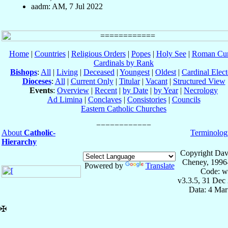
aadm: AM, 7 Jul 2022
Home
|
Countries
|
Religious Orders
|
Popes
|
Holy See
|
Roman Cur
Cardinals by Rank
Bishops
:
All
|
Living
|
Deceased
|
Youngest
|
Oldest
|
Cardinal Elect
Dioceses
:
All
|
Current Only
|
Titular
|
Vacant
|
Structured View
Events
:
Overview
|
Recent
|
by Date
|
by Year
|
Necrology
Ad Limina
|
Conclaves
|
Consistories
|
Councils
Eastern Catholic Churches
About
Catholic-
Terminolog
Hierarchy
Copyright Dav
Cheney, 1996
Powered by
Translate
Code: w
v3.3.5, 31 Dec
Data: 4 Mar
✠