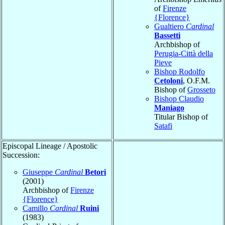
of
Firenze
{Florence}
Gualtiero
Cardinal
Bassetti
Archbishop of
Perugia-Città della
Pieve
Bishop Rodolfo
Cetoloni
, O.F.M.
Bishop of
Grosseto
Bishop Claudio
Maniago
Titular Bishop of
Satafi
Episcopal Lineage / Apostolic
Succession:
Giuseppe
Cardinal
Betori
(2001)
Archbishop of
Firenze
{Florence}
Camillo
Cardinal
Ruini
(1983)