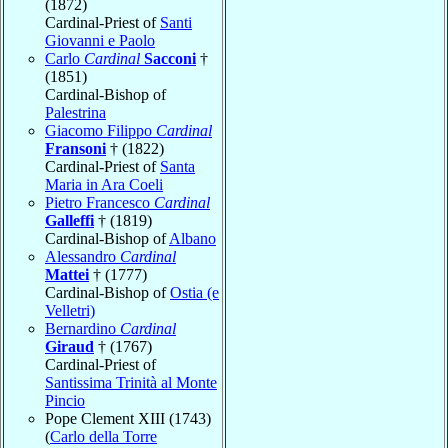
(1872)
Cardinal-Priest of
Santi
Giovanni e Paolo
Carlo
Cardinal
Sacconi
†
(1851)
Cardinal-Bishop of
Palestrina
Giacomo Filippo
Cardinal
Fransoni
† (1822)
Cardinal-Priest of
Santa
Maria in Ara Coeli
Pietro Francesco
Cardinal
Galleffi
† (1819)
Cardinal-Bishop of
Albano
Alessandro
Cardinal
Mattei
† (1777)
Cardinal-Bishop of
Ostia (e
Velletri)
Bernardino
Cardinal
Giraud
† (1767)
Cardinal-Priest of
Santissima Trinità al Monte
Pincio
Pope Clement XIII (1743)
(
Carlo della Torre