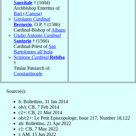
Sanvitale
† (1604)
Archbishop Emeritus of
Bari (-Canosa)
Girolamo
Cardinal
Bernerio
, O.P. † (1586)
Cardinal-Bishop of
Albano
Giulio Antonio
Cardinal
Santorio
† (1566)
Cardinal-Priest of
San
Bartolomeo all’Isola
Scipione
Cardinal
Rebiba
†
Titular Patriarch of
Constantinople
Source(s):
b: Bollettino, 31 Jan 2014
ob/i: CB, 7 Feb 2014
c2+: CB, 21 Mar 2014
ob/c2+: Le Petit Episcopologe, Issue 217, Number 18,122
ab: Bollettino, 21 Apr 2022
c1: CB, 7 May 2022
i: AM, 15 Jun 2022