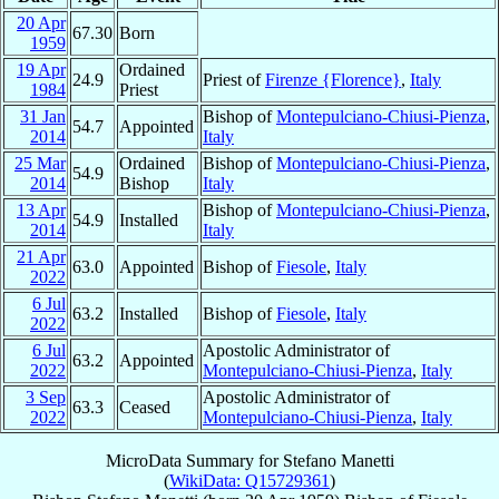
20 Apr
67.30
Born
1959
19 Apr
Ordained
24.9
Priest of
Firenze {Florence}
,
Italy
1984
Priest
31 Jan
Bishop of
Montepulciano-Chiusi-Pienza
,
54.7
Appointed
2014
Italy
25 Mar
Ordained
Bishop of
Montepulciano-Chiusi-Pienza
,
54.9
2014
Bishop
Italy
13 Apr
Bishop of
Montepulciano-Chiusi-Pienza
,
54.9
Installed
2014
Italy
21 Apr
63.0
Appointed
Bishop of
Fiesole
,
Italy
2022
6 Jul
63.2
Installed
Bishop of
Fiesole
,
Italy
2022
6 Jul
Apostolic Administrator of
63.2
Appointed
2022
Montepulciano-Chiusi-Pienza
,
Italy
3 Sep
Apostolic Administrator of
63.3
Ceased
2022
Montepulciano-Chiusi-Pienza
,
Italy
MicroData Summary for
Stefano Manetti
(
WikiData: Q15729361
)