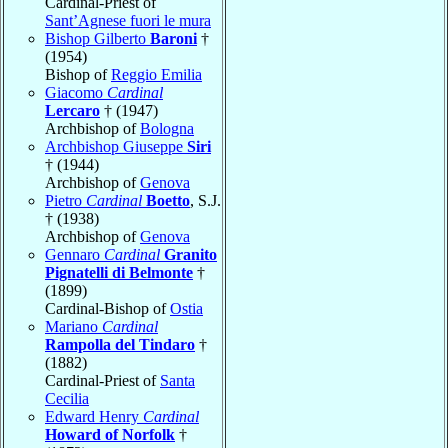
Cardinal-Priest of
Sant’Agnese fuori le mura
Bishop Gilberto
Baroni
†
(1954)
Bishop of
Reggio Emilia
Giacomo
Cardinal
Lercaro
† (1947)
Archbishop of
Bologna
Archbishop Giuseppe
Siri
† (1944)
Archbishop of
Genova
Pietro
Cardinal
Boetto
, S.J.
† (1938)
Archbishop of
Genova
Gennaro
Cardinal
Granito
Pignatelli di Belmonte
†
(1899)
Cardinal-Bishop of
Ostia
Mariano
Cardinal
Rampolla del Tindaro
†
(1882)
Cardinal-Priest of
Santa
Cecilia
Edward Henry
Cardinal
Howard of Norfolk
†